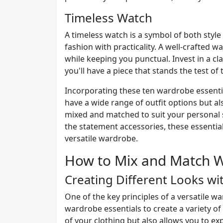
Timeless Watch
A timeless watch is a symbol of both style 
fashion with practicality. A well-crafted w
while keeping you punctual. Invest in a cl
you'll have a piece that stands the test of 
Incorporating these ten wardrobe essential
have a wide range of outfit options but al
mixed and matched to suit your personal s
the statement accessories, these essential
versatile wardrobe.
How to Mix and Match W
Creating Different Looks wi
One of the key principles of a versatile w
wardrobe essentials to create a variety of
of your clothing but also allows you to ex