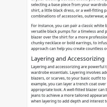
selecting a base piece from your wardrobe
shirt, a little black dress, or a well-fittin
combinations of accessories, outerwear, a
For instance, you can pair a classic white 
versatile black pumps for a timeless and po
blazer over the shirt for a more professi
chunky necklace or bold earrings, to infu
approach can help you create countless out
Layering and Accessorizing
Layering and accessorizing are powerful t
wardrobe essentials. Layering involves ad
blazers, or scarves, to your basic outfit 
example, you can layer a trench coat over 
appropriate look. A well-fitted blazer ca
jeans to achieve a more tailored appearanc
when layering to add depth and interest to