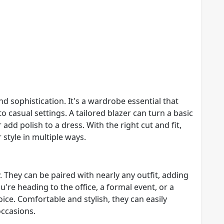
nd sophistication. It's a wardrobe essential that
to casual settings. A tailored blazer can turn a basic
 add polish to a dress. With the right cut and fit,
 style in multiple ways.
. They can be paired with nearly any outfit, adding
're heading to the office, a formal event, or a
ice. Comfortable and stylish, they can easily
ccasions.