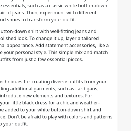
 essentials, such as a classic white button-down
g pair of jeans. Then, experiment with different
nd shoes to transform your outfit.
button-down shirt with well-fitting jeans and
lished look. To change it up, layer a tailored
onal appearance. Add statement accessories, like a
se your personal style. This simple mix-and-match
fits from just a few essential pieces.
echniques for creating diverse outfits from your
ding additional garments, such as cardigans,
to introduce new elements and textures. For
your little black dress for a chic and weather-
n be added to your white button-down shirt and
e. Don't be afraid to play with colors and patterns
 your outfit.