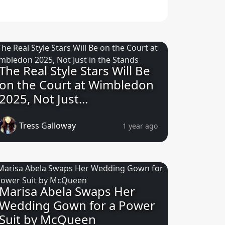
The Real Style Stars Will Be
on the Court at Wimbledon
2025, Not Just...
Tress Galloway
1 year ago
Marisa Abela Swaps Her
Wedding Gown for a Power
Suit by McQueen