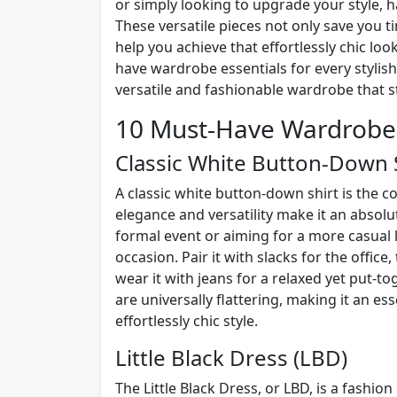
or simply looking to upgrade your style, h
These versatile pieces not only save you t
help you achieve that effortlessly chic look
have wardrobe essentials for every stylish
versatile and fashionable wardrobe that st
10 Must-Have Wardrobe 
Classic White Button-Down 
A classic white button-down shirt is the c
elegance and versatility make it an absol
formal event or aiming for a more casual 
occasion. Pair it with slacks for the office,
wear it with jeans for a relaxed yet put-tog
are universally flattering, making it an es
effortlessly chic style.
Little Black Dress (LBD)
The Little Black Dress, or LBD, is a fashion