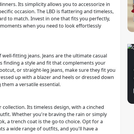
inners. Its simplicity allows you to accessorize in
ecific occasion. The LBD is flattering and timeless,
rd to match. Invest in one that fits you perfectly,
se moments when you need to look effortlessly
well-fitting jeans. Jeans are the ultimate casual
s finding a style and fit that complements your
tcut, or straight-leg jeans, make sure they fit you
 dressed up with a blazer and heels or dressed down
 them a versatile essential.
 collection. Its timeless design, with a cinched
outfit. Whether you're braving the rain or simply
ok, a trench coat is the go-to choice. Opt for a
s a wide range of outfits, and you'll have a