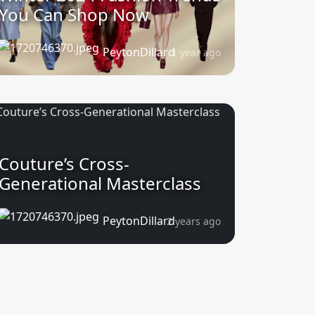
You Can Shop Now
PeytonDillard
1 year ago
Couture’s Cross-
Generational Masterclass
PeytonDillard
2 years ago