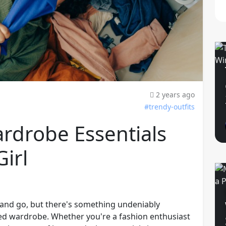
2 years ago
#trendy-outfits
rdrobe Essentials
Girl
 and go, but there's something undeniably
ted wardrobe. Whether you're a fashion enthusiast