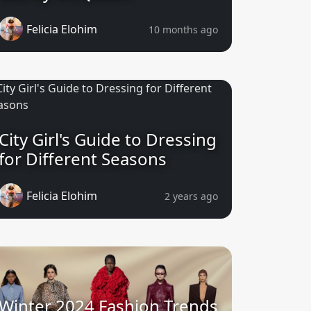
Felicia Elohim
10 months ago
City Girl's Guide to Dressing
for Different Seasons
Felicia Elohim
2 years ago
Winter 2024 Fashion Trends