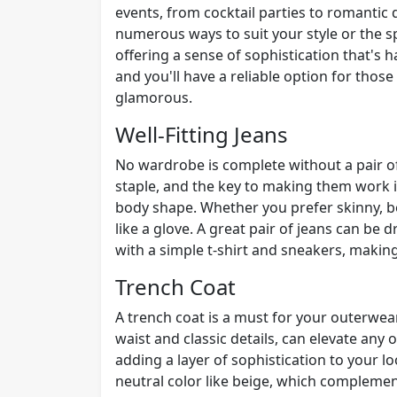
events, from cocktail parties to romantic d
numerous ways to suit your style or the sp
offering a sense of sophistication that's ha
and you'll have a reliable option for tho
glamorous.
Well-Fitting Jeans
No wardrobe is complete without a pair of 
staple, and the key to making them work i
body shape. Whether you prefer skinny, boo
like a glove. A great pair of jeans can be
with a simple t-shirt and sneakers, making
Trench Coat
A trench coat is a must for your outerwear
waist and classic details, can elevate any 
adding a layer of sophistication to your lo
neutral color like beige, which complement