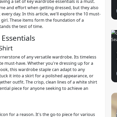
aving a set of key wardrobe essentials is a must.
ime and effort when getting dressed, but they also
 every day. In this article, we'll explore the 10 must-
 girl. These items form the foundation of a
ands the test of time.
Essentials
Shirt
ornerstone of any versatile wardrobe. Its timeless
ute must-have. Whether you're dressing up for a
look, this wardrobe staple can adapt to any
 tuck it into a skirt for a polished appearance, or
ether outfit. The crisp, clean lines of a white shirt
sential piece for anyone seeking to achieve an
 icon for a reason. It's the go-to piece for various