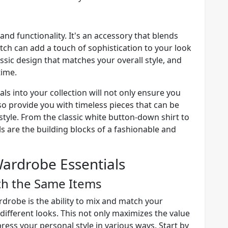
and functionality. It's an accessory that blends
atch can add a touch of sophistication to your look
assic design that matches your overall style, and
time.
s into your collection will not only ensure you
so provide you with timeless pieces that can be
tyle. From the classic white button-down shirt to
s are the building blocks of a fashionable and
ardrobe Essentials
th the Same Items
ardrobe is the ability to mix and match your
 different looks. This not only maximizes the value
press your personal style in various ways. Start by