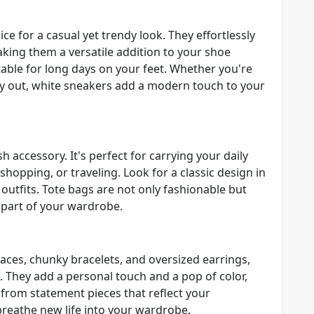
e for a casual yet trendy look. They effortlessly
king them a versatile addition to your shoe
rtable for long days on your feet. Whether you're
ay out, white sneakers add a modern touch to your
sh accessory. It's perfect for carrying your daily
shopping, or traveling. Look for a classic design in
 outfits. Tote bags are not only fashionable but
 part of your wardrobe.
aces, chunky bracelets, and oversized earrings,
. They add a personal touch and a pop of color,
from statement pieces that reflect your
breathe new life into your wardrobe.