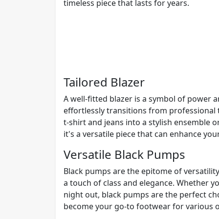
timeless piece that lasts for years.
Tailored Blazer
A well-fitted blazer is a symbol of power a
effortlessly transitions from professional 
t-shirt and jeans into a stylish ensemble or
it's a versatile piece that can enhance your
Versatile Black Pumps
Black pumps are the epitome of versatility
a touch of class and elegance. Whether you
night out, black pumps are the perfect cho
become your go-to footwear for various o