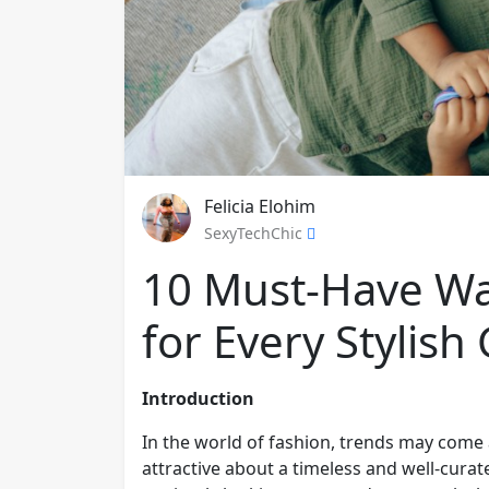
Felicia Elohim
SexyTechChic
10 Must-Have Wa
for Every Stylish 
Introduction
In the world of fashion, trends may come
attractive about a timeless and well-cura