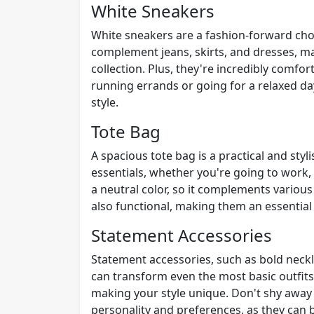
White Sneakers
White sneakers are a fashion-forward choic
complement jeans, skirts, and dresses, ma
collection. Plus, they're incredibly comfo
running errands or going for a relaxed d
style.
Tote Bag
A spacious tote bag is a practical and styli
essentials, whether you're going to work, 
a neutral color, so it complements various
also functional, making them an essential
Statement Accessories
Statement accessories, such as bold neckl
can transform even the most basic outfits
making your style unique. Don't shy away 
personality and preferences, as they can 