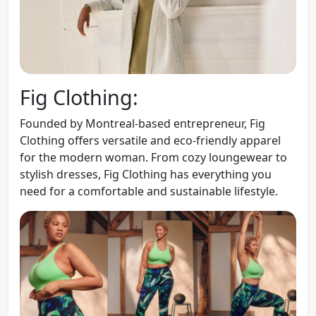
Fig Clothing:
Founded by Montreal-based entrepreneur, Fig
Clothing offers versatile and eco-friendly apparel
for the modern woman. From cozy loungewear to
stylish dresses, Fig Clothing has everything you
need for a comfortable and sustainable lifestyle.