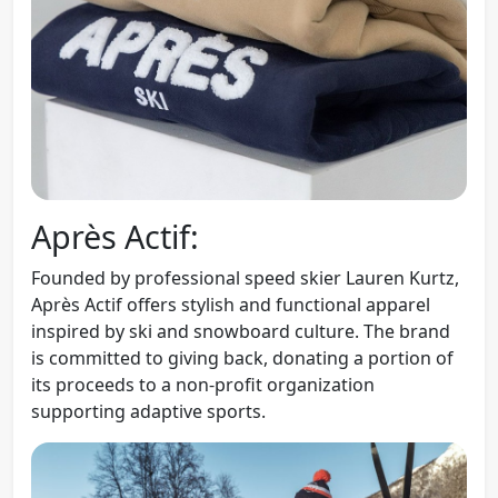
Après Actif:
Founded by professional speed skier Lauren Kurtz,
Après Actif offers stylish and functional apparel
inspired by ski and snowboard culture. The brand
is committed to giving back, donating a portion of
its proceeds to a non-profit organization
supporting adaptive sports.