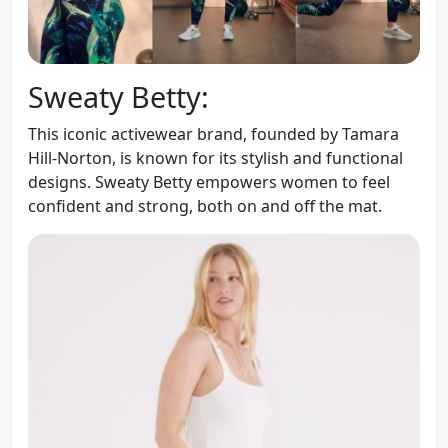
Sweaty Betty:
This iconic activewear brand, founded by Tamara
Hill-Norton, is known for its stylish and functional
designs. Sweaty Betty empowers women to feel
confident and strong, both on and off the mat.