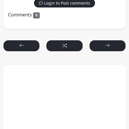
Login to Post comments
Comments
0