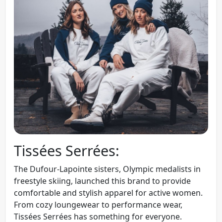
Tissées Serrées:
The Dufour-Lapointe sisters, Olympic medalists in
freestyle skiing, launched this brand to provide
comfortable and stylish apparel for active women.
From cozy loungewear to performance wear,
Tissées Serrées has something for everyone.