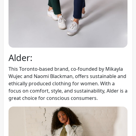
Alder:
This Toronto-based brand, co-founded by Mikayla
Wujec and Naomi Blackman, offers sustainable and
ethically produced clothing for women. With a
focus on comfort, style, and sustainability, Alder is a
great choice for conscious consumers.