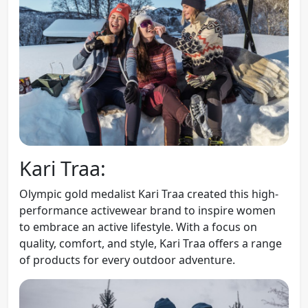
Kari Traa:
Olympic gold medalist Kari Traa created this high-
performance activewear brand to inspire women
to embrace an active lifestyle. With a focus on
quality, comfort, and style, Kari Traa offers a range
of products for every outdoor adventure.