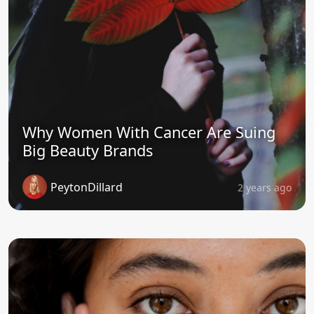
Why Women With Cancer Are Suing
Big Beauty Brands
PeytonDillard
2 years ago