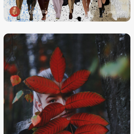
PeytonDillard
1 year ago