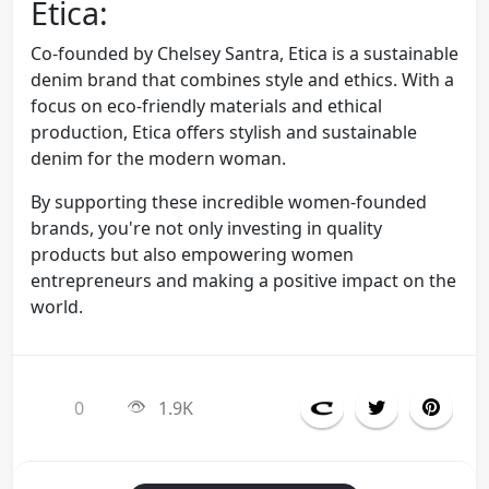
Etica:
Co-founded by Chelsey Santra, Etica is a sustainable
denim brand that combines style and ethics. With a
focus on eco-friendly materials and ethical
production, Etica offers stylish and sustainable
denim for the modern woman.
By supporting these incredible women-founded
brands, you're not only investing in quality
products but also empowering women
entrepreneurs and making a positive impact on the
world.
0
1.9K