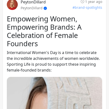
PeytonDillard
1 year ago
#brand-spotlights
PeytonDillard
Empowering Women,
Empowering Brands: A
Celebration of Female
Founders
International Women's Day is a time to celebrate
the incredible achievements of women worldwide.
Sporting Life is proud to support these inspiring
female-founded brands: