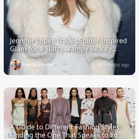
Jennifer Lopez Trades Spider-Inspired
Glam for a Sultry, Vampy Beauty...
Felicia Elohim
10 months ago
A Guide to Different Fashion Styles:
Finding the One That Speaks to Yo...