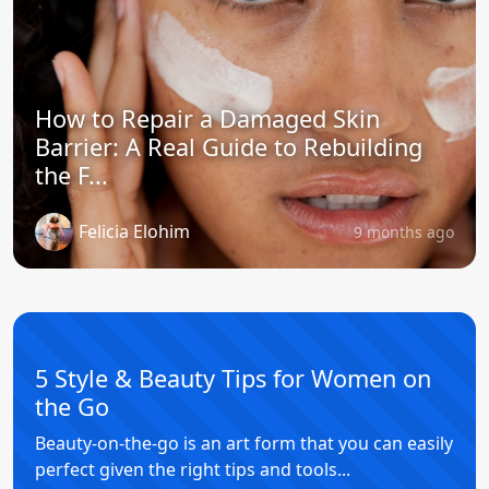
How to Repair a Damaged Skin
Barrier: A Real Guide to Rebuilding
the F...
Felicia Elohim
9 months ago
5 Style & Beauty Tips for Women on
the Go
Beauty-on-the-go is an art form that you can easily
perfect given the right tips and tools...