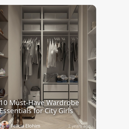
10 Must-Have Wardrobe
Essentials for City Girls
Felicia Elohim
2 years ago