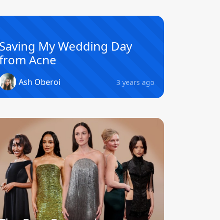
Saving My Wedding Day
from Acne
Ash Oberoi
3 years ago