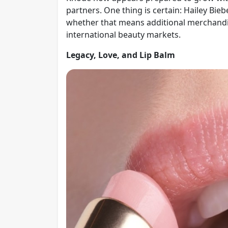
partners. One thing is certain: Hailey Bie
whether that means additional merchandise
international beauty markets.
Legacy, Love, and Lip Balm