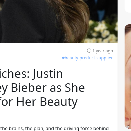
1 year ago
#beauty-product-supplier
ches: Justin
y Bieber as She
 for Her Beauty
 the brains, the plan, and the driving force behind