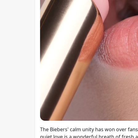
The Biebers' calm unity has won over fans'
quiet love is a wonderful breath of fresh 