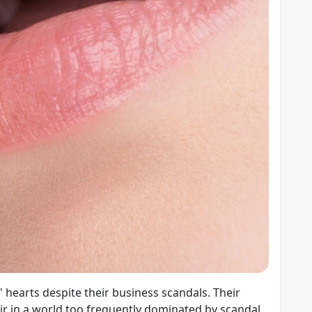
 hearts despite their business scandals. Their
air in a world too frequently dominated by scandal