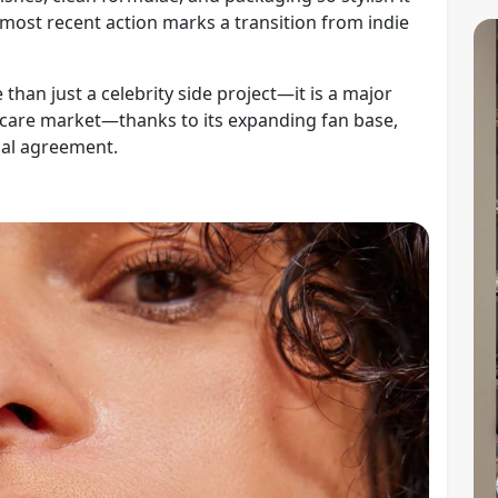
s most recent action marks a transition from indie
than just a celebrity side project—it is a major
kincare market—thanks to its expanding fan base,
ial agreement.