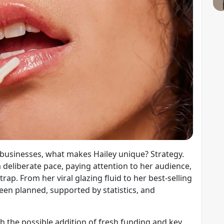
c businesses, what makes Hailey unique? Strategy.
a deliberate pace, paying attention to her audience,
ap. From her viral glazing fluid to her best-selling
een planned, supported by statistics, and
the possible addition of fresh funding and key