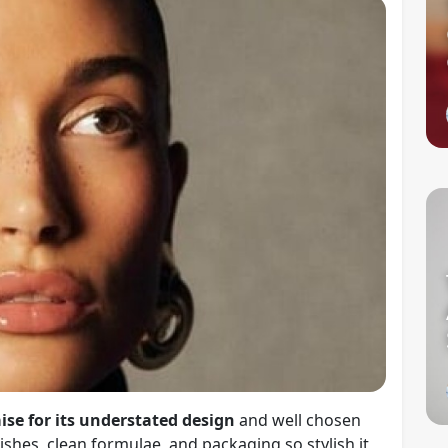
ise for its understated design
and well chosen
shes, clean formulae, and packaging so stylish it