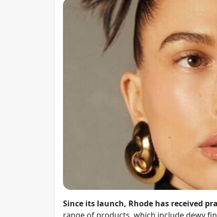
Since its launch, Rhode has received pra
range of products, which include dewy fini