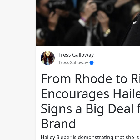
Tress Galloway
TressGalloway
From Rhode to Ri
Encourages Haile
Signs a Big Deal
Brand
Hailey Bieber is demonstrating that she is