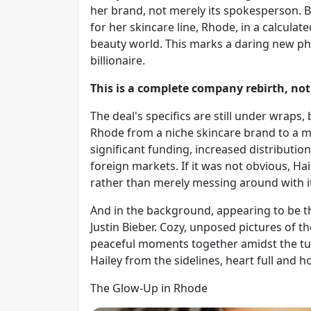
her brand, not merely its spokesperson. B
for her skincare line, Rhode, in a calculate
beauty world. This marks a daring new ph
billionaire.
This is a complete company rebirth, not
The deal's specifics are still under wraps,
Rhode from a niche skincare brand to a ma
significant funding, increased distribution
foreign markets. If it was not obvious, Hai
rather than merely messing around with i
And in the background, appearing to be
Justin Bieber. Cozy, unposed pictures of 
peaceful moments together amidst the turm
Hailey from the sidelines, heart full and h
The Glow-Up in Rhode