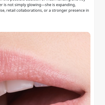
ber is not simply glowing—she is expanding,
, retail collaborations, or a stronger presence in