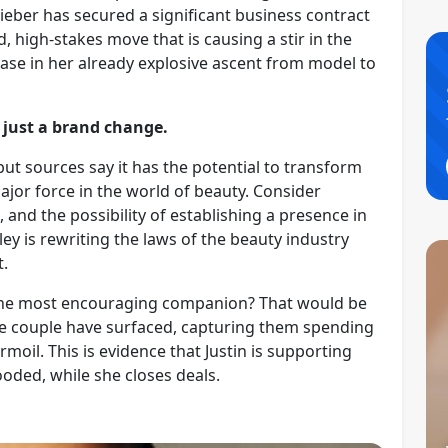
ieber has secured a significant business contract
d, high-stakes move that is causing a stir in the
ase in her already explosive ascent from model to
 just a brand change.
 but sources say it has the potential to transform
jor force in the world of beauty. Consider
, and the possibility of establishing a presence in
ley is rewriting the laws of the beauty industry
t.
 the most encouraging companion? That would be
the couple have surfaced, capturing them spending
oil. This is evidence that Justin is supporting
ooded, while she closes deals.