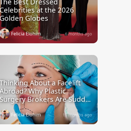
The Best Dressed
Celebrities at the 2026
Golden Globes
Felicia Elohim
6 months ago
Thinking About a Facelift
Abroad? Why Plastic
Surgery Brokers Are Sudd...
Felicia Elohim
11 months ago