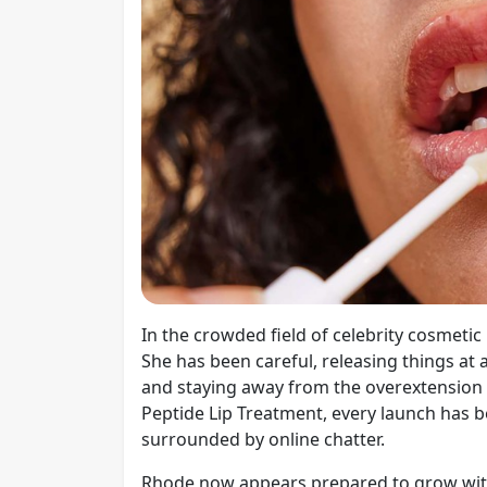
In the crowded field of celebrity cosmeti
She has been careful, releasing things at 
and staying away from the overextension tr
Peptide Lip Treatment, every launch has b
surrounded by online chatter.
Rhode now appears prepared to grow with 