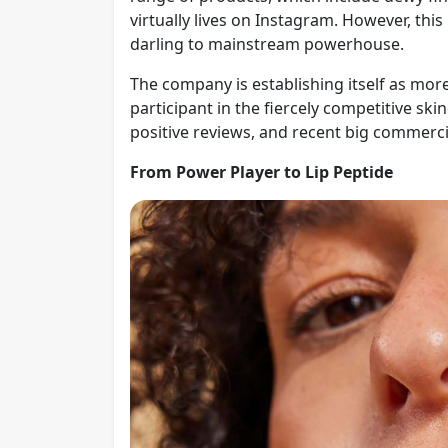
virtually lives on Instagram. However, thi
darling to mainstream powerhouse.
The company is establishing itself as more 
participant in the fiercely competitive s
positive reviews, and recent big commerc
From Power Player to Lip Peptide