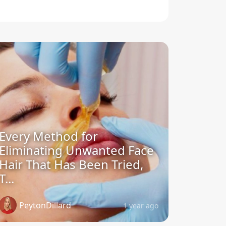
Every Method for
Eliminating Unwanted Face
Hair That Has Been Tried,
T...
PeytonDillard
1 year ago