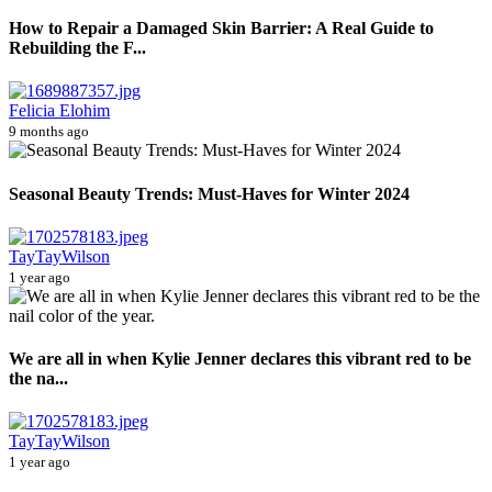
How to Repair a Damaged Skin Barrier: A Real Guide to
Rebuilding the F...
Felicia Elohim
9 months ago
Seasonal Beauty Trends: Must-Haves for Winter 2024
TayTayWilson
1 year ago
We are all in when Kylie Jenner declares this vibrant red to be
the na...
TayTayWilson
1 year ago