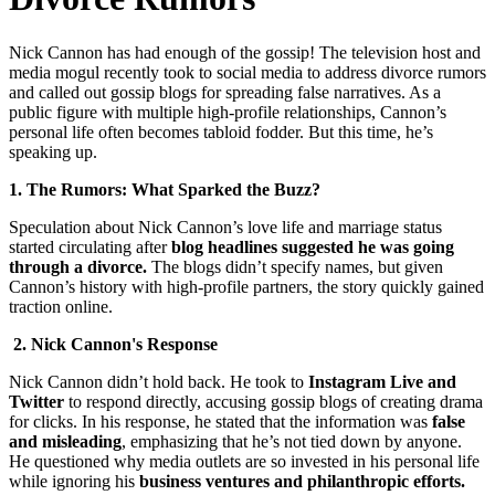
Nick Cannon has had enough of the gossip! The television host and
media mogul recently took to social media to address divorce rumors
and called out gossip blogs for spreading false narratives. As a
public figure with multiple high-profile relationships, Cannon’s
personal life often becomes tabloid fodder. But this time, he’s
speaking up.
1. The Rumors: What Sparked the Buzz?
Speculation about Nick Cannon’s love life and marriage status
started circulating after
blog headlines suggested he was going
through a divorce.
The blogs didn’t specify names, but given
Cannon’s history with high-profile partners, the story quickly gained
traction online.
2. Nick Cannon's Response
Nick Cannon didn’t hold back. He took to
Instagram Live and
Twitter
to respond directly, accusing gossip blogs of creating drama
for clicks. In his response, he stated that the information was
false
and misleading
, emphasizing that he’s not tied down by anyone.
He questioned why media outlets are so invested in his personal life
while ignoring his
business ventures and philanthropic efforts.