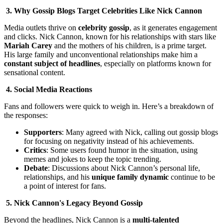
3. Why Gossip Blogs Target Celebrities Like Nick Cannon
Media outlets thrive on
celebrity gossip
, as it generates engagement
and clicks. Nick Cannon, known for his relationships with stars like
Mariah Carey
and the mothers of his children, is a prime target.
His large family and unconventional relationships make him a
constant subject of headlines
, especially on platforms known for
sensational content.
4. Social Media Reactions
Fans and followers were quick to weigh in. Here’s a breakdown of
the responses:
Supporters
: Many agreed with Nick, calling out gossip blogs
for focusing on negativity instead of his achievements.
Critics
: Some users found humor in the situation, using
memes and jokes to keep the topic trending.
Debate
: Discussions about Nick Cannon’s personal life,
relationships, and his
unique family dynamic
continue to be
a point of interest for fans.
5. Nick Cannon's Legacy Beyond Gossip
Beyond the headlines, Nick Cannon is a
multi-talented