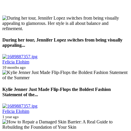
During her tour, Jennifer Lopez switches from being visually
appealing...
Felicia Elohim
10 months ago
Kylie Jenner Just Made Flip-Flops the Boldest Fashion
Statement of the...
Felicia Elohim
1 year ago