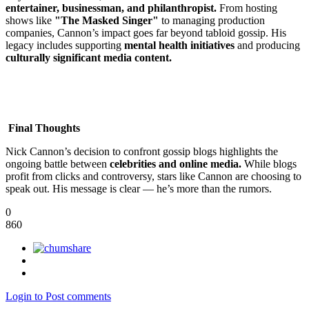
entertainer, businessman, and philanthropist.
From hosting
shows like
"The Masked Singer"
to managing production
companies, Cannon’s impact goes far beyond tabloid gossip. His
legacy includes supporting
mental health initiatives
and producing
culturally significant media content.
Final Thoughts
Nick Cannon’s decision to confront gossip blogs highlights the
ongoing battle between
celebrities and online media.
While blogs
profit from clicks and controversy, stars like Cannon are choosing to
speak out. His message is clear — he’s more than the rumors.
0
860
Login to Post comments