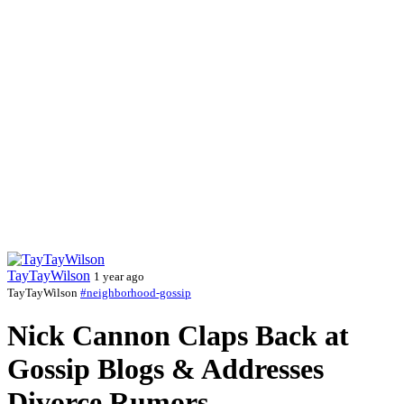
TayTayWilson
1 year ago
TayTayWilson
#neighborhood-gossip
Nick Cannon Claps Back at
Gossip Blogs & Addresses
Divorce Rumors