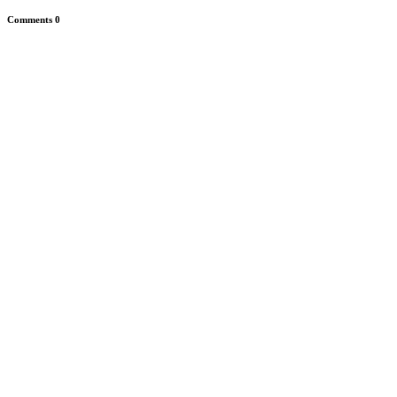
Comments
0