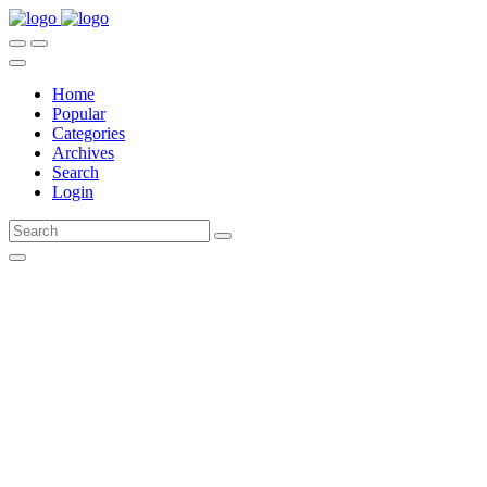
Home
Popular
Categories
Archives
Search
Login