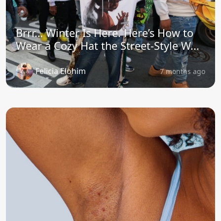
Brrr… Winter Is Here. Here’s How to
Wear a Cozy Hat the Street-Style W...
Felicia Elohim
7 months ago