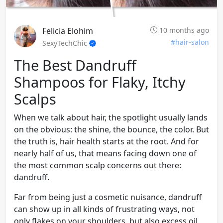
Felicia Elohim
10 months ago
#hair-salon
SexyTechChic
The Best Dandruff
Shampoos for Flaky, Itchy
Scalps
When we talk about hair, the spotlight usually lands
on the obvious: the shine, the bounce, the color. But
the truth is, hair health starts at the root. And for
nearly half of us, that means facing down one of
the most common scalp concerns out there:
dandruff.
Far from being just a cosmetic nuisance, dandruff
can show up in all kinds of frustrating ways, not
only flakes on your shoulders, but also excess oil,