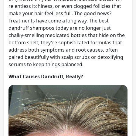
relentless itchiness, or even clogged follicles that
make your hair feel less full. The good news?
Treatments have come a long way. The best
dandruff shampoos today are no longer just
chalky-smelling medicated bottles that hide on the
bottom shelf; they're sophisticated formulas that
address both symptoms and root causes, often
paired beautifully with scalp scrubs or detoxifying
serums to keep things balanced.
What Causes Dandruff, Really?