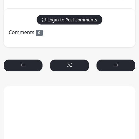
Login to Post comments
Comments
0