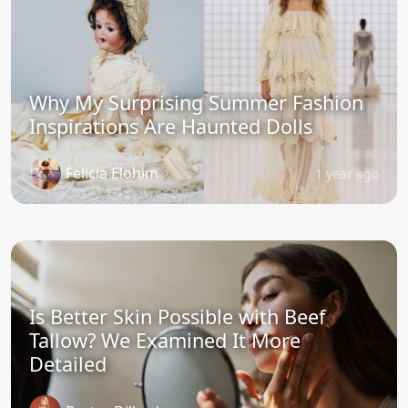
Why My Surprising Summer Fashion
Inspirations Are Haunted Dolls
Felicia Elohim
1 year ago
Is Better Skin Possible with Beef
Tallow? We Examined It More
Detailed