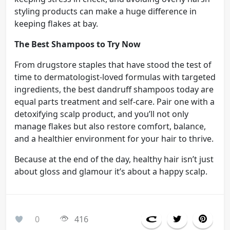
styling products can make a huge difference in
keeping flakes at bay.
The Best Shampoos to Try Now
From drugstore staples that have stood the test of
time to dermatologist-loved formulas with targeted
ingredients, the best dandruff shampoos today are
equal parts treatment and self-care. Pair one with a
detoxifying scalp product, and you’ll not only
manage flakes but also restore comfort, balance,
and a healthier environment for your hair to thrive.
Because at the end of the day, healthy hair isn’t just
about gloss and glamour it’s about a happy scalp.
0
416