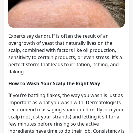
Experts say dandruff is often the result of an
overgrowth of yeast that naturally lives on the
scalp, combined with factors like oil production,
sensitivity to certain products, or even stress. It’s a
perfect storm that leads to irritation, itching, and
flaking.
How to Wash Your Scalp the Right Way
If you’re battling flakes, the way you wash is just as
important as what you wash with. Dermatologists
recommend massaging shampoo directly into your
scalp (not just your strands) and letting it sit for a
few minutes before rinsing so the active
ingredients have time to do their job. Consistency is