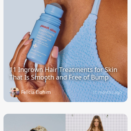
11 Ingrown Hair Treatments for Skin
That Is Smooth and Free of Bump
Felicia Elohim
11 months ago