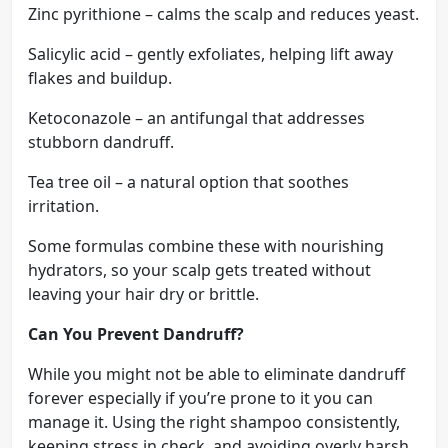
Zinc pyrithione – calms the scalp and reduces yeast.
Salicylic acid – gently exfoliates, helping lift away
flakes and buildup.
Ketoconazole – an antifungal that addresses
stubborn dandruff.
Tea tree oil – a natural option that soothes
irritation.
Some formulas combine these with nourishing
hydrators, so your scalp gets treated without
leaving your hair dry or brittle.
Can You Prevent Dandruff?
While you might not be able to eliminate dandruff
forever especially if you’re prone to it you can
manage it. Using the right shampoo consistently,
keeping stress in check, and avoiding overly harsh