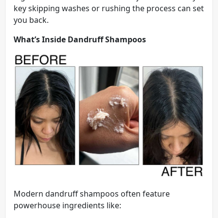
key skipping washes or rushing the process can set
you back.
What’s Inside Dandruff Shampoos
Modern dandruff shampoos often feature
powerhouse ingredients like: