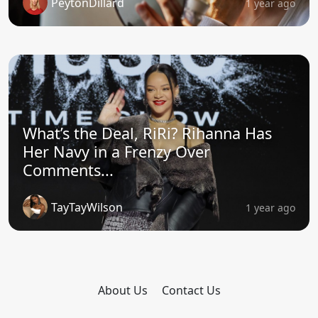
PeytonDillard
1 year ago
What’s the Deal, RiRi? Rihanna Has
Her Navy in a Frenzy Over
Comments...
TayTayWilson
1 year ago
About Us
Contact Us