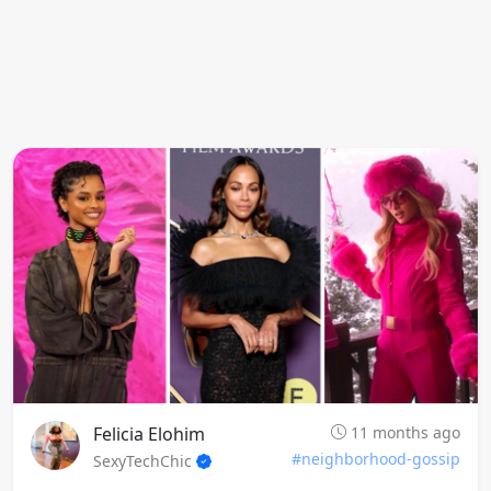
Felicia Elohim
11 months ago
#neighborhood-gossip
SexyTechChic