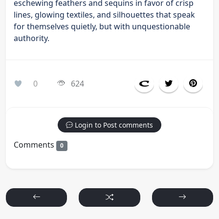
eschewing feathers and sequins in favor of crisp
lines, glowing textiles, and silhouettes that speak
for themselves quietly, but with unquestionable
authority.
0
624
Login to Post comments
Comments
0