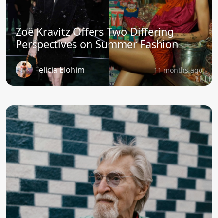
Zoë Kravitz Offers Two Differing
Perspectives on Summer Fashion
Felicia Elohim
11 months ago