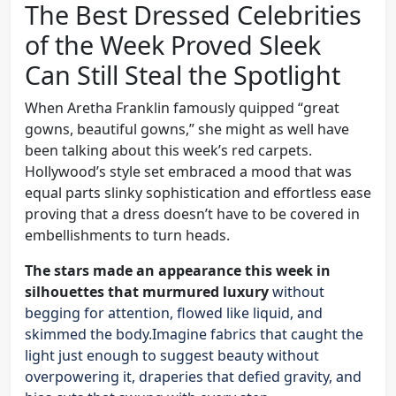
The Best Dressed Celebrities
of the Week Proved Sleek
Can Still Steal the Spotlight
When Aretha Franklin famously quipped “great
gowns, beautiful gowns,” she might as well have
been talking about this week’s red carpets.
Hollywood’s style set embraced a mood that was
equal parts slinky sophistication and effortless ease
proving that a dress doesn’t have to be covered in
embellishments to turn heads.
The stars made an appearance this week in
silhouettes that murmured luxury
without
begging for attention, flowed like liquid, and
skimmed the body.Imagine fabrics that caught the
light just enough to suggest beauty without
overpowering it, draperies that defied gravity, and