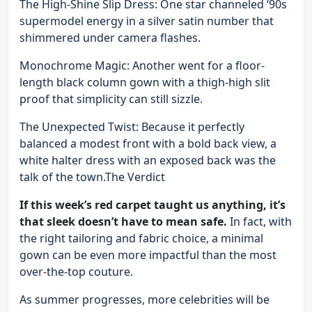
The High-Shine Slip Dress: One star channeled ‘90s
supermodel energy in a silver satin number that
shimmered under camera flashes.
Monochrome Magic: Another went for a floor-
length black column gown with a thigh-high slit
proof that simplicity can still sizzle.
The Unexpected Twist: Because it perfectly
balanced a modest front with a bold back view, a
white halter dress with an exposed back was the
talk of the town.The Verdict
If this week’s red carpet taught us anything, it’s
that sleek doesn’t have to mean safe.
In fact, with
the right tailoring and fabric choice, a minimal
gown can be even more impactful than the most
over-the-top couture.
As summer progresses, more celebrities will be