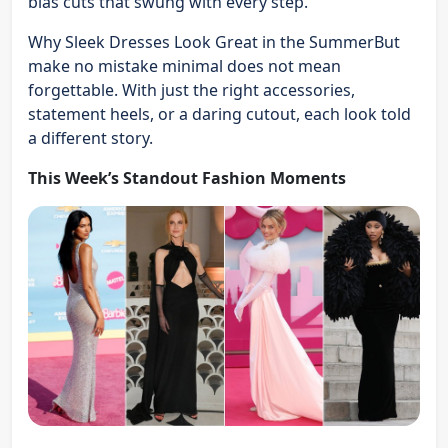
bias cuts that swung with every step.
Why Sleek Dresses Look Great in the SummerBut
make no mistake minimal does not mean
forgettable. With just the right accessories,
statement heels, or a daring cutout, each look told
a different story.
This Week’s Standout Fashion Moments