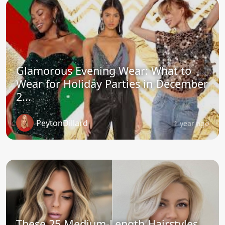
Glamorous Evening Wear: What to
Wear for Holiday Parties in December
2...
PeytonDillard
1 year ago
These 25 Medium-Length Hairstyles