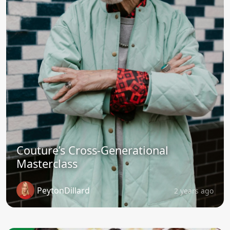
Couture’s Cross-Generational
Masterclass
PeytonDillard
2 years ago