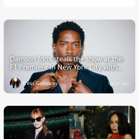
Damson Idris steals the show at the
F1 Premiere in New York City with...
Tress Galloway
1 year ago