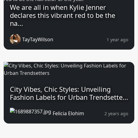
We are all in when Kylie Jenner
declares this vibrant red to be the
na...
TayTayWilson
1 year ago
City Vibes, Chic Styles: Unveiling
Fashion Labels for Urban Trendsette...
Felicia Elohim
2 years ago