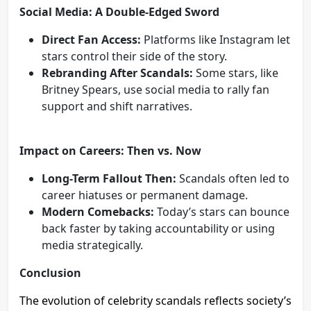
Social Media: A Double-Edged Sword
Direct Fan Access:
Platforms like Instagram let
stars control their side of the story.
Rebranding After Scandals:
Some stars, like
Britney Spears, use social media to rally fan
support and shift narratives.
Impact on Careers: Then vs. Now
Long-Term Fallout Then:
Scandals often led to
career hiatuses or permanent damage.
Modern Comebacks:
Today’s stars can bounce
back faster by taking accountability or using
media strategically.
Conclusion
The evolution of celebrity scandals reflects society’s