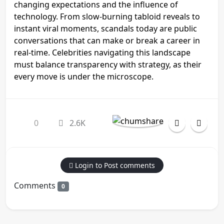
changing expectations and the influence of
technology. From slow-burning tabloid reveals to
instant viral moments, scandals today are public
conversations that can make or break a career in
real-time. Celebrities navigating this landscape
must balance transparency with strategy, as their
every move is under the microscope.
0
2.6K
Login to Post comments
Comments
0