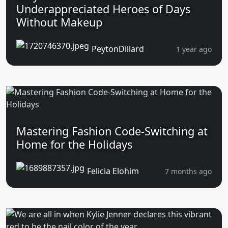
Underappreciated Heroes of Days
Without Makeup
PeytonDillard
1 year ago
Mastering Fashion Code-Switching at
Home for the Holidays
Felicia Elohim
7 months ago