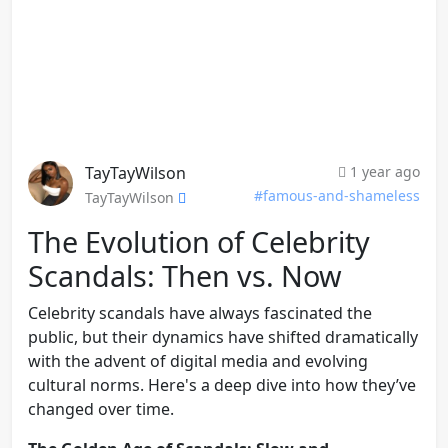
TayTayWilson
1 year ago
#famous-and-shameless
TayTayWilson
The Evolution of Celebrity
Scandals: Then vs. Now
Celebrity scandals have always fascinated the
public, but their dynamics have shifted dramatically
with the advent of digital media and evolving
cultural norms. Here's a deep dive into how they’ve
changed over time.