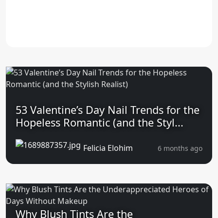
53 Valentine’s Day Nail Trends for the
Hopeless Romantic (and the Styl...
Felicia Elohim
6 months ago
Why Blush Tints Are the