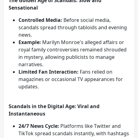
The Golden Age of Scandals: Slow and
Sensational
Controlled Media:
Before social media,
scandals spread through tabloids and evening
news.
Example:
Marilyn Monroe's alleged affairs or
royal family controversies remained shrouded
in mystery, allowing publicists to manage
narratives.
Limited Fan Interaction:
Fans relied on
magazines or occasional TV appearances for
updates.
Scandals in the Digital Age: Viral and
Instantaneous
24/7 News Cycle:
Platforms like Twitter and
TikTok spread scandals instantly, with hashtags