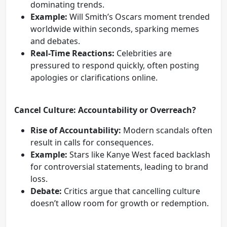
dominating trends.
Example:
Will Smith’s Oscars moment trended
worldwide within seconds, sparking memes
and debates.
Real-Time Reactions:
Celebrities are
pressured to respond quickly, often posting
apologies or clarifications online.
Cancel Culture: Accountability or Overreach?
Rise of Accountability:
Modern scandals often
result in calls for consequences.
Example:
Stars like Kanye West faced backlash
for controversial statements, leading to brand
loss.
Debate:
Critics argue that cancelling culture
doesn’t allow room for growth or redemption.