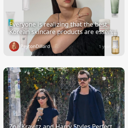
Everyone is realizing that the best
Korean skincare products are essen...
PeytonDillard
1 year ago
Zoë Kravitz and Harry Styles Perfect