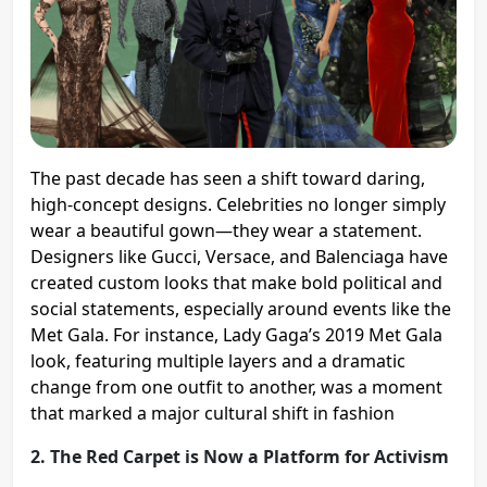
The past decade has seen a shift toward daring,
high-concept designs. Celebrities no longer simply
wear a beautiful gown—they wear a statement.
Designers like Gucci, Versace, and Balenciaga have
created custom looks that make bold political and
social statements, especially around events like the
Met Gala. For instance, Lady Gaga’s 2019 Met Gala
look, featuring multiple layers and a dramatic
change from one outfit to another, was a moment
that marked a major cultural shift in fashion​
2. The Red Carpet is Now a Platform for Activism