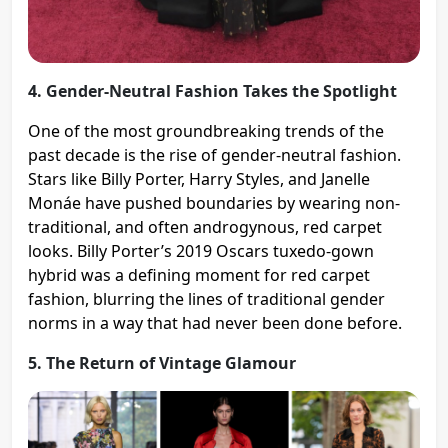
4. Gender-Neutral Fashion Takes the Spotlight
One of the most groundbreaking trends of the
past decade is the rise of gender-neutral fashion.
Stars like Billy Porter, Harry Styles, and Janelle
Monáe have pushed boundaries by wearing non-
traditional, and often androgynous, red carpet
looks. Billy Porter’s 2019 Oscars tuxedo-gown
hybrid was a defining moment for red carpet
fashion, blurring the lines of traditional gender
norms in a way that had never been done before​.
5. The Return of Vintage Glamour