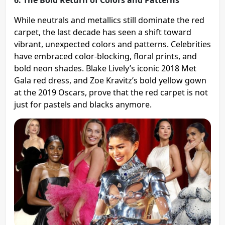
While neutrals and metallics still dominate the red
carpet, the last decade has seen a shift toward
vibrant, unexpected colors and patterns. Celebrities
have embraced color-blocking, floral prints, and
bold neon shades. Blake Lively’s iconic 2018 Met
Gala red dress, and Zoe Kravitz’s bold yellow gown
at the 2019 Oscars, prove that the red carpet is not
just for pastels and blacks anymore​.