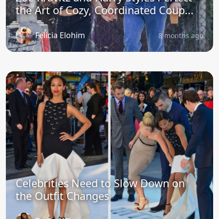
the Art of Cozy, Coordinated Coup...
Felicia Elohim
8 months ago
Celebrities Need to Slow Down on
the Outfit Changes