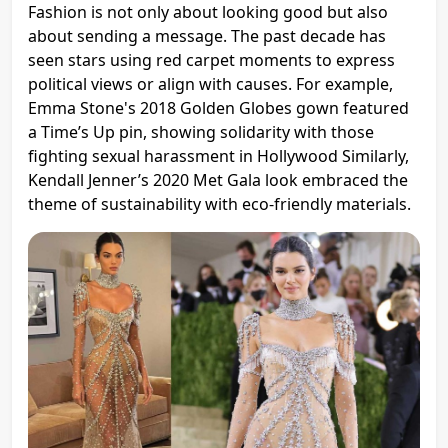
Fashion is not only about looking good but also
about sending a message. The past decade has
seen stars using red carpet moments to express
political views or align with causes. For example,
Emma Stone's 2018 Golden Globes gown featured
a Time’s Up pin, showing solidarity with those
fighting sexual harassment in Hollywood​ Similarly,
Kendall Jenner’s 2020 Met Gala look embraced the
theme of sustainability with eco-friendly materials.