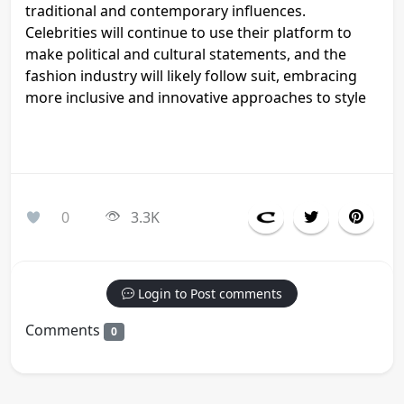
traditional and contemporary influences.
Celebrities will continue to use their platform to
make political and cultural statements, and the
fashion industry will likely follow suit, embracing
more inclusive and innovative approaches to style
0
3.3K
Login to Post comments
Comments
0