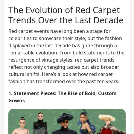
The Evolution of Red Carpet
Trends Over the Last Decade
Red carpet events have long been a stage for
celebrities to showcase their style, but the fashion
displayed in the last decade has gone through a
remarkable evolution. From bold statements to the
resurgence of vintage styles, red carpet trends
reflect not only changing tastes but also broader
cultural shifts. Here’s a look at how red carpet
fashion has transformed over the past ten years.
1. Statement Pieces: The Rise of Bold, Custom
Gowns