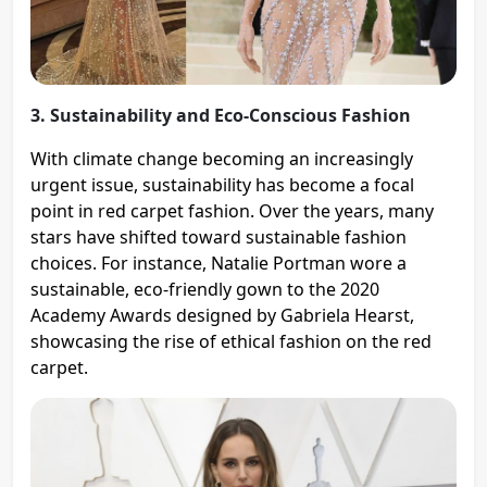
3. Sustainability and Eco-Conscious Fashion
With climate change becoming an increasingly
urgent issue, sustainability has become a focal
point in red carpet fashion. Over the years, many
stars have shifted toward sustainable fashion
choices. For instance, Natalie Portman wore a
sustainable, eco-friendly gown to the 2020
Academy Awards designed by Gabriela Hearst,
showcasing the rise of ethical fashion on the red
carpet​.