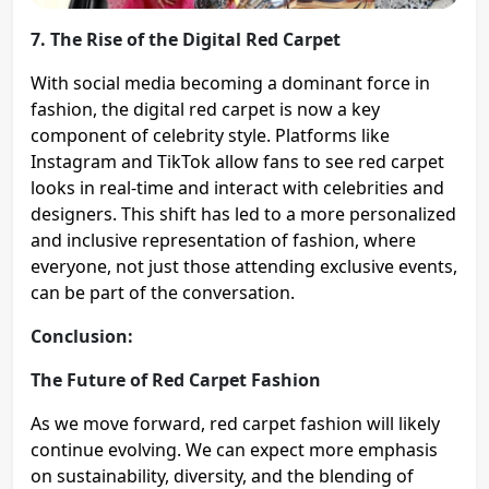
7. The Rise of the Digital Red Carpet
With social media becoming a dominant force in
fashion, the digital red carpet is now a key
component of celebrity style. Platforms like
Instagram and TikTok allow fans to see red carpet
looks in real-time and interact with celebrities and
designers. This shift has led to a more personalized
and inclusive representation of fashion, where
everyone, not just those attending exclusive events,
can be part of the conversation​.
Conclusion:
The Future of Red Carpet Fashion
As we move forward, red carpet fashion will likely
continue evolving. We can expect more emphasis
on sustainability, diversity, and the blending of