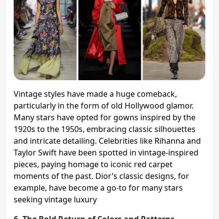
Vintage styles have made a huge comeback,
particularly in the form of old Hollywood glamor.
Many stars have opted for gowns inspired by the
1920s to the 1950s, embracing classic silhouettes
and intricate detailing. Celebrities like Rihanna and
Taylor Swift have been spotted in vintage-inspired
pieces, paying homage to iconic red carpet
moments of the past. Dior’s classic designs, for
example, have become a go-to for many stars
seeking vintage luxury​
6. The Bold Return of Colors and Patterns