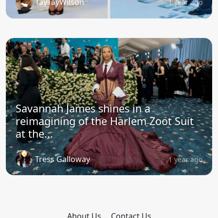
TayTayWilson
1 year ago
Savannah James shines in a
reimagining of the Harlem Zoot Suit
at the...
Tress Galloway
1 year ago
About Us
Contact Us