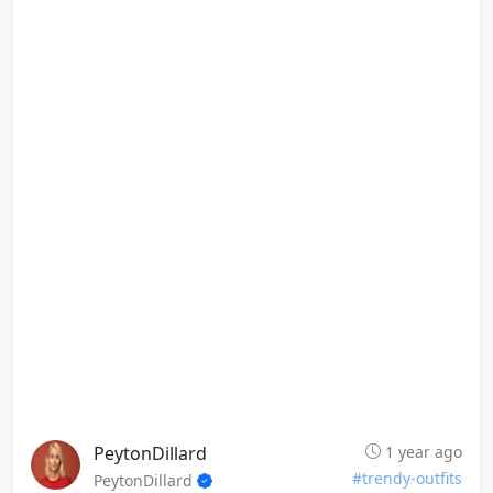
PeytonDillard
1 year ago
#trendy-outfits
PeytonDillard