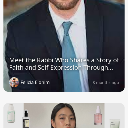
Meet the Rabbi Who Shares a Story of
Faith and Self-Expression Through...
Felicia Elohim
8 months ago