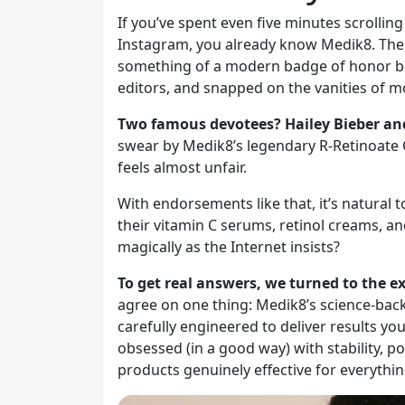
If you’ve spent even five minutes scrollin
Instagram, you already know Medik8. The 
something of a modern badge of honor be
editors, and snapped on the vanities of m
Two famous devotees? Hailey Bieber an
swear by Medik8’s legendary R-Retinoate
feels almost unfair.
With endorsements like that, it’s natural 
their vitamin C serums, retinol creams, a
magically as the Internet insists?
To get real answers, we turned to the 
agree on one thing: Medik8’s science-back
carefully engineered to deliver results you
obsessed (in a good way) with stability, p
products genuinely effective for everythin