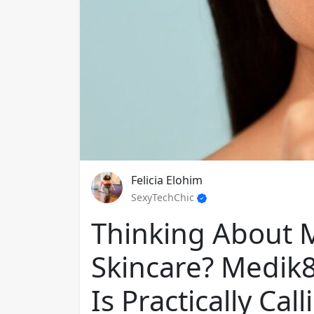
Felicia Elohim
SexyTechChic
Thinking About 
Skincare? Medik8’
Is Practically Ca