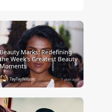
Beauty Marks: Redefining
the Week's Greatest Beauty
Moments
TayTayWilson
1 year ago