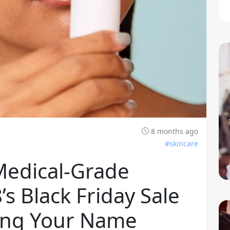
8 months ago
#skincare
Medical-Grade
s Black Friday Sale
lling Your Name