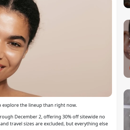
 explore the lineup than right now.
through December 2, offering 30% off sitewide no
and travel sizes are excluded, but everything else