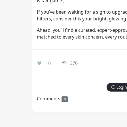
is fair game.)
If you’ve been waiting for a sign to upgr
hitters, consider this your bright, glowing
Ahead, you’ll find a curated, expert-appr
matched to every skin concern, every rout
0
370
Login
Comments
0