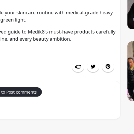
ade your skincare routine with medical-grade heavy
 green light.
oved guide to Medik8’s must-have products carefully
ine, and every beauty ambition.
 to Post comments