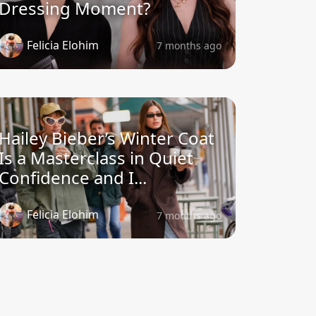
Dressing Moment?
Felicia Elohim
7 months ago
Hailey Bieber’s Winter Coat
Is a Masterclass in Quiet
Confidence and I...
Felicia Elohim
7 months ago