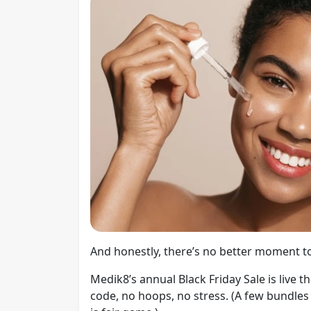
And honestly, there’s no better moment to
Medik8’s annual Black Friday Sale is live 
code, no hoops, no stress. (A few bundles 