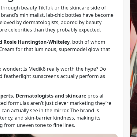
g through beauty TikTok or the skincare side of
brand’s minimalist, lab-chic bottles have become
loved by dermatologists, adored by beauty
ore celebrities than they probably expected.
d Rosie Huntington-Whiteley,
both of whom
 Cream for that luminous, supermodel glow that
to wonder: Is Medik8 really worth the hype? Do
nd featherlight sunscreens actually perform as
experts. Dermatologists and skincare
pros all
ed formulas aren’t just clever marketing they’re
 can actually see in the mirror. The brand is
otency, and skin-barrier kindness, making its
g from uneven tone to fine lines.