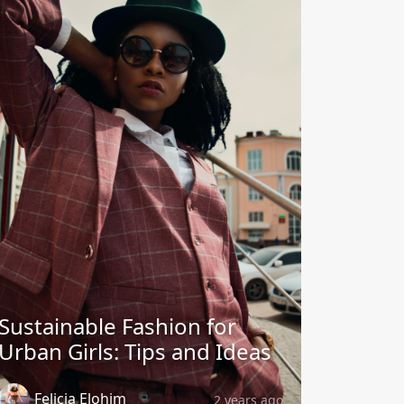
Sustainable Fashion for
Urban Girls: Tips and Ideas
Felicia Elohim
2 years ago