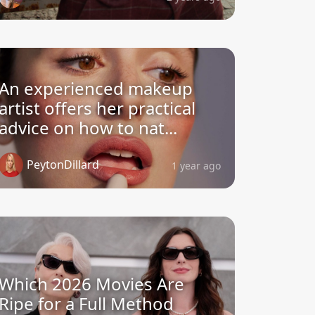
An experienced makeup
artist offers her practical
advice on how to nat...
PeytonDillard
1 year ago
Which 2026 Movies Are
Ripe for a Full Method