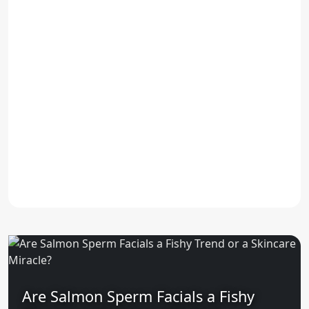
Are Salmon Sperm Facials a Fishy