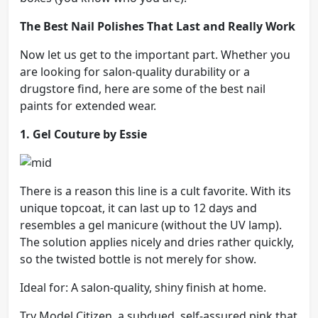
The Best Nail Polishes That Last and Really Work
Now let us get to the important part. Whether you
are looking for salon-quality durability or a
drugstore find, here are some of the best nail
paints for extended wear.
1. Gel Couture by Essie
There is a reason this line is a cult favorite. With its
unique topcoat, it can last up to 12 days and
resembles a gel manicure (without the UV lamp).
The solution applies nicely and dries rather quickly,
so the twisted bottle is not merely for show.
Ideal for: A salon-quality, shiny finish at home.
Try Model Citizen, a subdued, self-assured pink that