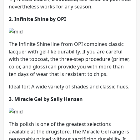
nevertheless works for any season.
2. Infinite Shine by OPI
The Infinite Shine line from OPI combines classic
lacquer with gel-like durability. If you are careful
with the topcoat, the three-step procedure (primer,
color, and gloss) can provide you with more than
ten days of wear that is resistant to chips.
Ideal for: A wide variety of shades and classic hues.
3. Miracle Gel by Sally Hansen
This polish is one of the greatest selections
available at the drugstore. The Miracle Gel range is
reasonably priced without sacrificing durability. It