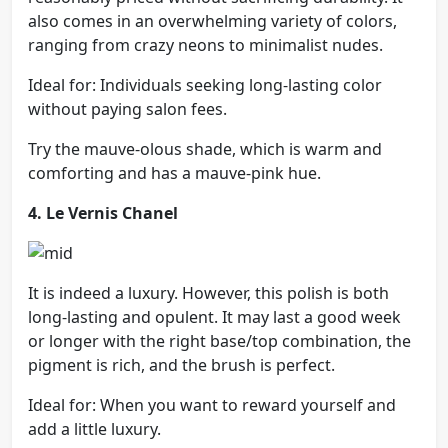
also comes in an overwhelming variety of colors,
ranging from crazy neons to minimalist nudes.
Ideal for: Individuals seeking long-lasting color
without paying salon fees.
Try the mauve-olous shade, which is warm and
comforting and has a mauve-pink hue.
4. Le Vernis Chanel
It is indeed a luxury. However, this polish is both
long-lasting and opulent. It may last a good week
or longer with the right base/top combination, the
pigment is rich, and the brush is perfect.
Ideal for: When you want to reward yourself and
add a little luxury.