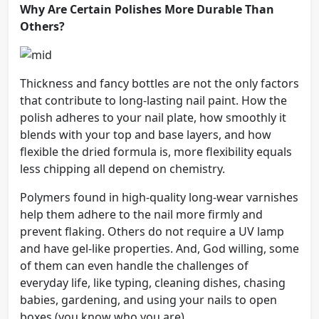
Why Are Certain Polishes More Durable Than
Others?
Thickness and fancy bottles are not the only factors
that contribute to long-lasting nail paint. How the
polish adheres to your nail plate, how smoothly it
blends with your top and base layers, and how
flexible the dried formula is, more flexibility equals
less chipping all depend on chemistry.
Polymers found in high-quality long-wear varnishes
help them adhere to the nail more firmly and
prevent flaking. Others do not require a UV lamp
and have gel-like properties. And, God willing, some
of them can even handle the challenges of
everyday life, like typing, cleaning dishes, chasing
babies, gardening, and using your nails to open
boxes (you know who you are).