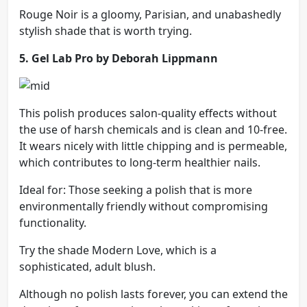
Rouge Noir is a gloomy, Parisian, and unabashedly
stylish shade that is worth trying.
5. Gel Lab Pro by Deborah Lippmann
This polish produces salon-quality effects without
the use of harsh chemicals and is clean and 10-free.
It wears nicely with little chipping and is permeable,
which contributes to long-term healthier nails.
Ideal for: Those seeking a polish that is more
environmentally friendly without compromising
functionality.
Try the shade Modern Love, which is a
sophisticated, adult blush.
Although no polish lasts forever, you can extend the