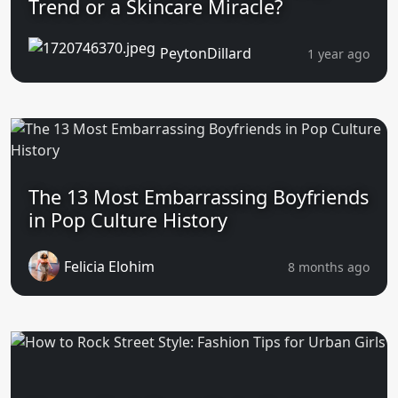
Trend or a Skincare Miracle?
PeytonDillard
1 year ago
The 13 Most Embarrassing Boyfriends
in Pop Culture History
Felicia Elohim
8 months ago