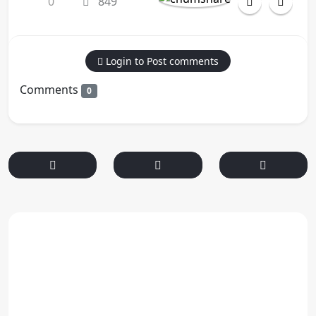
0
849
Login to Post comments
Comments
0