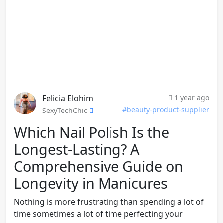
Felicia Elohim
1 year ago
#beauty-product-supplier
SexyTechChic
Which Nail Polish Is the
Longest-Lasting? A
Comprehensive Guide on
Longevity in Manicures
Nothing is more frustrating than spending a lot of
time sometimes a lot of time perfecting your