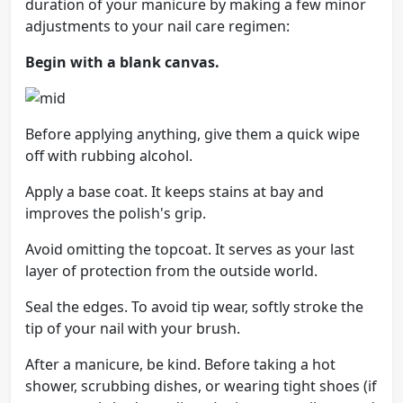
duration of your manicure by making a few minor
adjustments to your nail care regimen:
Begin with a blank canvas.
Before applying anything, give them a quick wipe
off with rubbing alcohol.
Apply a base coat. It keeps stains at bay and
improves the polish's grip.
Avoid omitting the topcoat. It serves as your last
layer of protection from the outside world.
Seal the edges. To avoid tip wear, softly stroke the
tip of your nail with your brush.
After a manicure, be kind. Before taking a hot
shower, scrubbing dishes, or wearing tight shoes (if