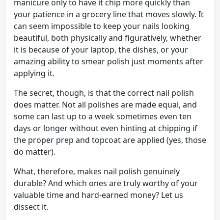
manicure only to have it chip more quickly than
your patience in a grocery line that moves slowly. It
can seem impossible to keep your nails looking
beautiful, both physically and figuratively, whether
it is because of your laptop, the dishes, or your
amazing ability to smear polish just moments after
applying it.
The secret, though, is that the correct nail polish
does matter. Not all polishes are made equal, and
some can last up to a week sometimes even ten
days or longer without even hinting at chipping if
the proper prep and topcoat are applied (yes, those
do matter).
What, therefore, makes nail polish genuinely
durable? And which ones are truly worthy of your
valuable time and hard-earned money? Let us
dissect it.