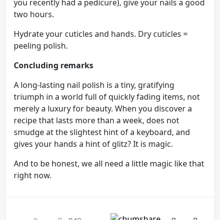
you recently had a pedicure), give your nails a good
two hours.
Hydrate your cuticles and hands. Dry cuticles =
peeling polish.
Concluding remarks
A long-lasting nail polish is a tiny, gratifying
triumph in a world full of quickly fading items, not
merely a luxury for beauty. When you discover a
recipe that lasts more than a week, does not
smudge at the slightest hint of a keyboard, and
gives your hands a hint of glitz? It is magic.
And to be honest, we all need a little magic like that
right now.