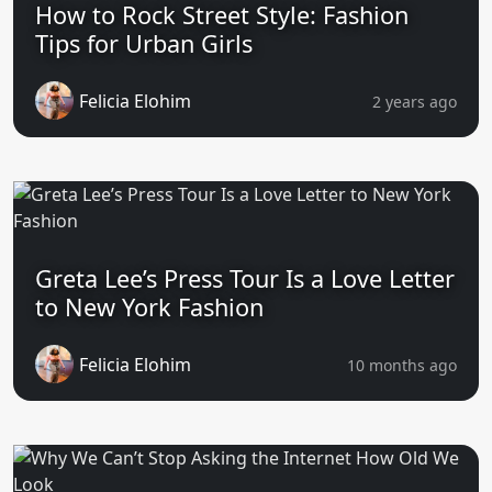
How to Rock Street Style: Fashion
Tips for Urban Girls
Felicia Elohim
2 years ago
Greta Lee’s Press Tour Is a Love Letter
to New York Fashion
Felicia Elohim
10 months ago