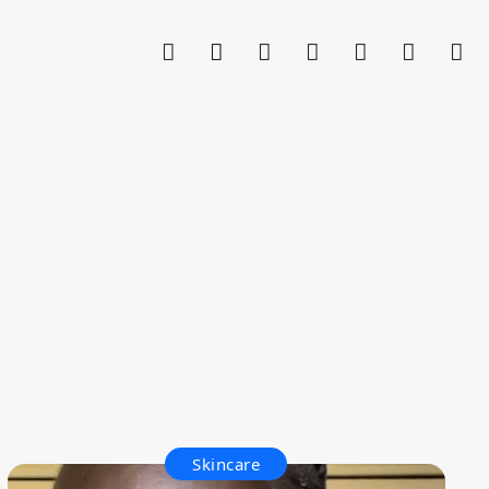
Skincare