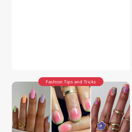
Fashion Tips and Tricks