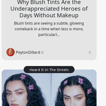
Why Blush Tints Are the
Underappreciated Heroes of
Days Without Makeup
Blush tints are seeing a subtle, glowing
comeback in a time when less is more,
particularl...
PeytonDillard
0
Heard It In The Streets