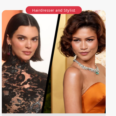
Hairdresser and Stylist