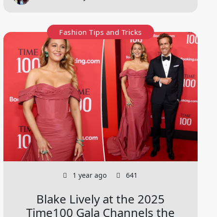
Fashion Tips and Tricks
1 year ago
641
Blake Lively at the 2025
Time100 Gala Channels the