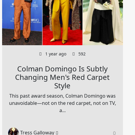
1 year ago
592
Colman Domingo Is Subtly
Changing Men's Red Carpet
Style
This past award season, Colman Domingo was
unavoidable—not on the red carpet, not on TV,
a...
Tress Galloway
0