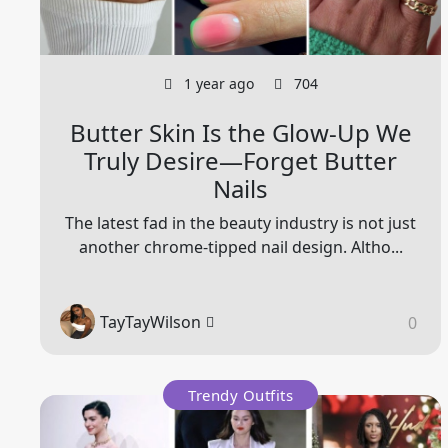
1 year ago
704
Butter Skin Is the Glow-Up We
Truly Desire—Forget Butter
Nails
The latest fad in the beauty industry is not just
another chrome-tipped nail design. Altho...
TayTayWilson
0
Trendy Outfits