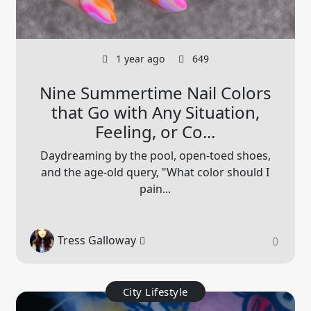
1 year ago
649
Nine Summertime Nail Colors
that Go with Any Situation,
Feeling, or Co...
Daydreaming by the pool, open-toed shoes,
and the age-old query, "What color should I
pain...
Tress Galloway
0
City Lifestyle