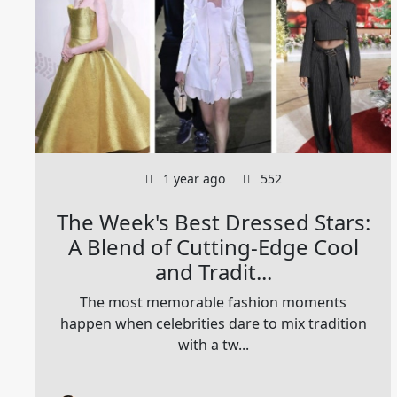
1 year ago
552
The Week's Best Dressed Stars:
A Blend of Cutting-Edge Cool
and Tradit...
The most memorable fashion moments
happen when celebrities dare to mix tradition
with a tw...