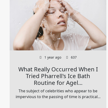
1 year ago
637
What Really Occurred When I
Tried Pharrell's Ice Bath
Routine for Agel...
The subject of celebrities who appear to be
impervious to the passing of time is practical...