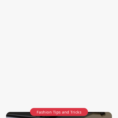
Fashion Tips and Tricks