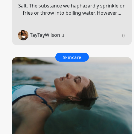
Salt. The substance we haphazardly sprinkle on
fries or throw into boiling water. However,...
TayTayWilson
0
Skincare