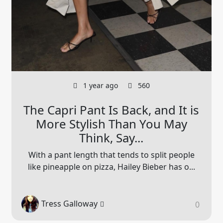
1 year ago
560
The Capri Pant Is Back, and It is
More Stylish Than You May
Think, Say...
With a pant length that tends to split people
like pineapple on pizza, Hailey Bieber has o...
Tress Galloway
0