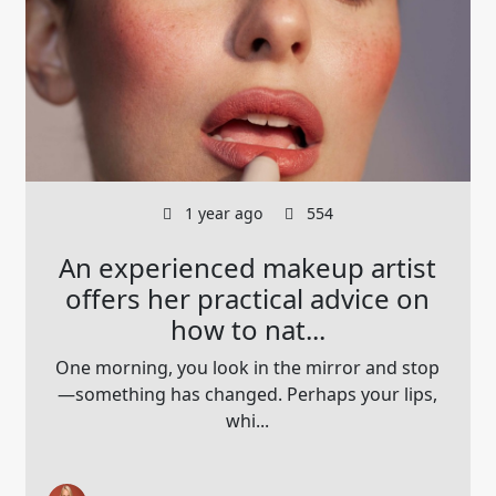
1 year ago
554
An experienced makeup artist
offers her practical advice on
how to nat...
One morning, you look in the mirror and stop
—something has changed. Perhaps your lips,
whi...