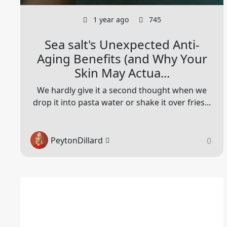
1 year ago
745
Sea salt's Unexpected Anti-
Aging Benefits (and Why Your
Skin May Actua...
We hardly give it a second thought when we
drop it into pasta water or shake it over fries...
PeytonDillard
0