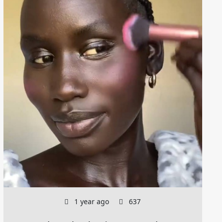
1 year ago
637