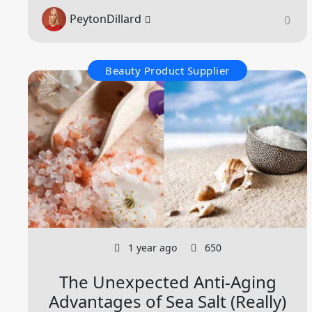
PeytonDillard
0
Beauty Product Supplier
1 year ago
650
The Unexpected Anti-Aging
Advantages of Sea Salt (Really)