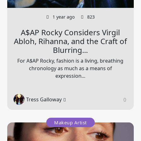
1 year ago
823
A$AP Rocky Considers Virgil
Abloh, Rihanna, and the Craft of
Blurring...
For A$AP Rocky, fashion is a living, breathing
chronology as much as a means of
expression...
Tress Galloway
0
Makeup Artist