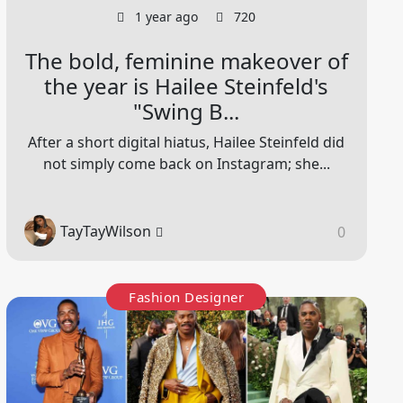
1 year ago
720
The bold, feminine makeover of
the year is Hailee Steinfeld's
"Swing B...
After a short digital hiatus, Hailee Steinfeld did
not simply come back on Instagram; she...
TayTayWilson
0
Fashion Designer