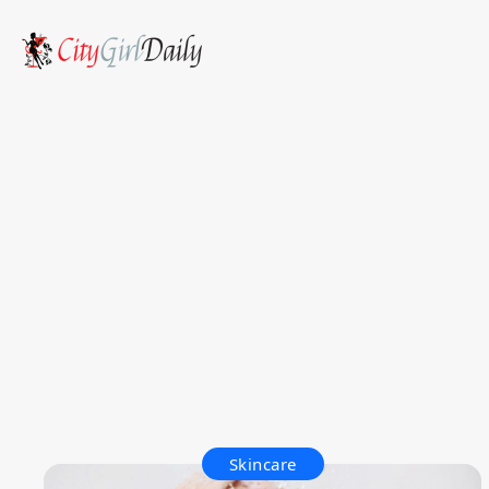
Skincare