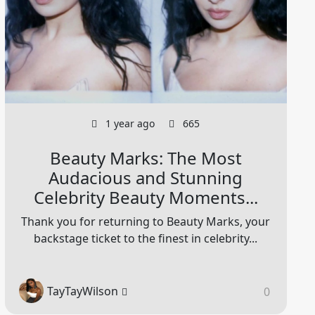
1 year ago
665
Beauty Marks: The Most
Audacious and Stunning
Celebrity Beauty Moments...
Thank you for returning to Beauty Marks, your
backstage ticket to the finest in celebrity...
TayTayWilson
0