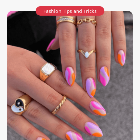
Fashion Tips and Tricks