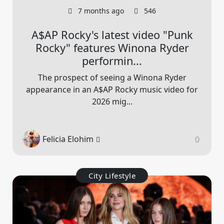
7 months ago
546
A$AP Rocky's latest video "Punk
Rocky" features Winona Ryder
performin...
The prospect of seeing a Winona Ryder
appearance in an A$AP Rocky music video for
2026 mig...
Felicia Elohim
0
City Lifestyle