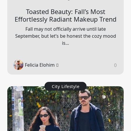
Toasted Beauty: Fall’s Most
Effortlessly Radiant Makeup Trend
Fall may not officially arrive until late
September, but let’s be honest the cozy mood
is...
Felicia Elohim
0
City Lifestyle