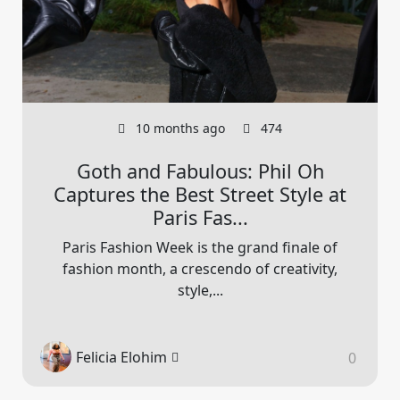
10 months ago
474
Goth and Fabulous: Phil Oh
Captures the Best Street Style at
Paris Fas...
Paris Fashion Week is the grand finale of
fashion month, a crescendo of creativity,
style,...
Felicia Elohim
0