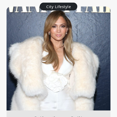
City Lifestyle