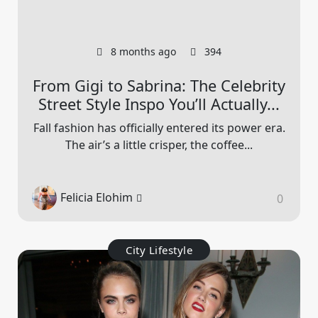
8 months ago
394
From Gigi to Sabrina: The Celebrity
Street Style Inspo You’ll Actually...
Fall fashion has officially entered its power era.
The air’s a little crisper, the coffee...
Felicia Elohim
0
City Lifestyle