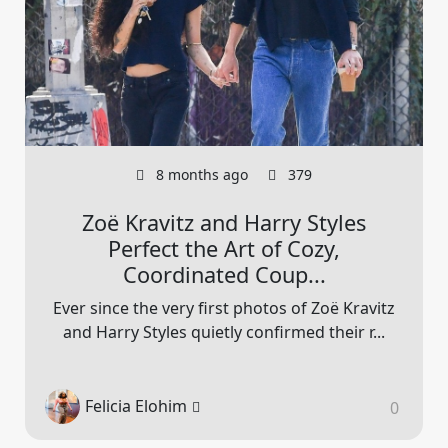
8 months ago
379
Zoë Kravitz and Harry Styles
Perfect the Art of Cozy,
Coordinated Coup...
Ever since the very first photos of Zoë Kravitz
and Harry Styles quietly confirmed their r...
Felicia Elohim
0