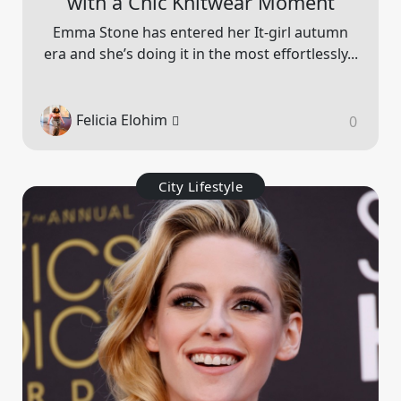
with a Chic Knitwear Moment
Emma Stone has entered her It-girl autumn
era and she’s doing it in the most effortlessly...
Felicia Elohim
0
City Lifestyle