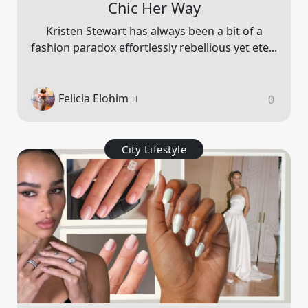
Chic Her Way
Kristen Stewart has always been a bit of a
fashion paradox effortlessly rebellious yet ete...
Felicia Elohim
0
City Lifestyle