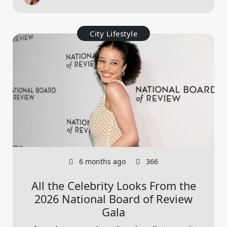
City Lifestyle
6 months ago
366
All the Celebrity Looks From the
2026 National Board of Review
Gala