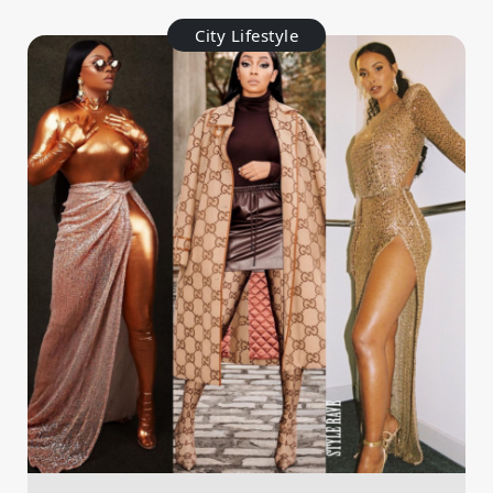
City Lifestyle