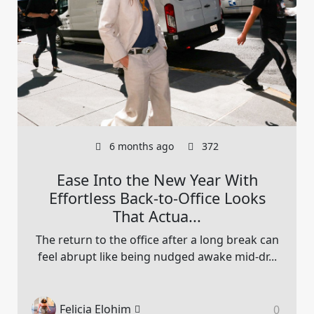
6 months ago
372
Ease Into the New Year With
Effortless Back-to-Office Looks
That Actua...
The return to the office after a long break can
feel abrupt like being nudged awake mid-dr...
Felicia Elohim
0