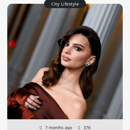
City Lifestyle
7 months ago
376