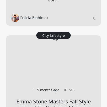
Felicia Elohim
0
City Lifestyle
9 months ago
513
Emma Stone Masters Fall Style