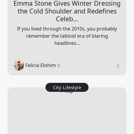
Emma Stone Gives Winter Dressing
the Cold Shoulder and Redefines
Celeb...
If you lived through the 2010s, you probably
remember the tabloid era of blaring
headlines...
Felicia Elohim
0
City Lifestyle