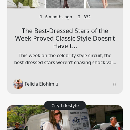
6 months ago
332
The Best-Dressed Stars of the
Week Proved Classic Style Doesn’t
Have t...
This week on the celebrity style circuit, the
best-dressed stars weren’t chasing shock val...
Felicia Elohim
0
City Lifestyle