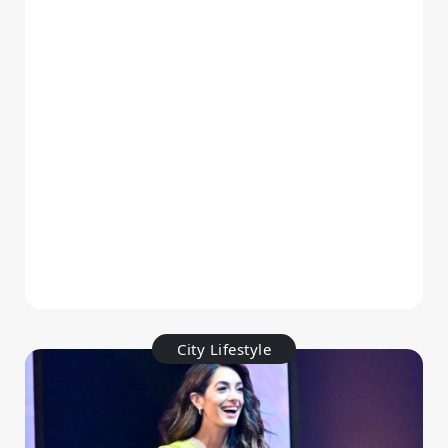
City Lifestyle