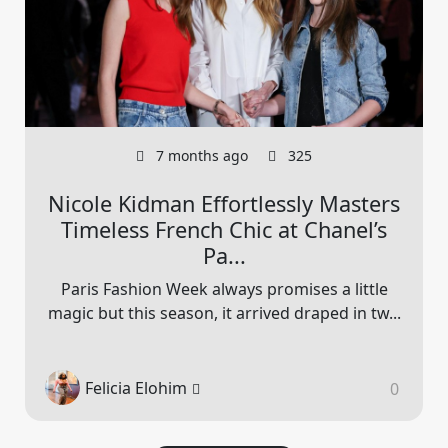
7 months ago
325
Nicole Kidman Effortlessly Masters
Timeless French Chic at Chanel’s
Pa...
Paris Fashion Week always promises a little
magic but this season, it arrived draped in tw...
Felicia Elohim
0