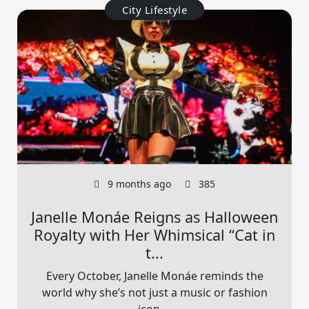
City Lifestyle
9 months ago
385
Janelle Monáe Reigns as Halloween
Royalty with Her Whimsical “Cat in
t...
Every October, Janelle Monáe reminds the
world why she’s not just a music or fashion
icon,...