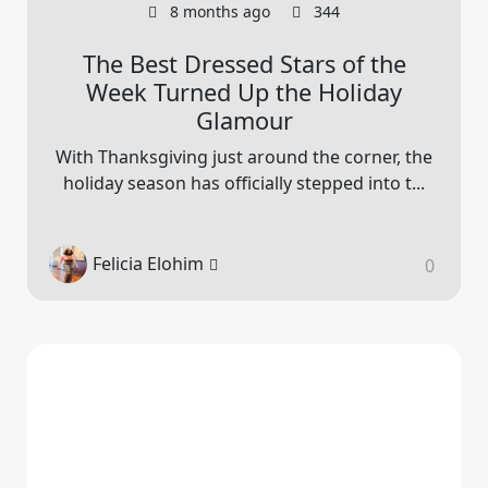
8 months ago
344
The Best Dressed Stars of the
Week Turned Up the Holiday
Glamour
With Thanksgiving just around the corner, the
holiday season has officially stepped into t...
Felicia Elohim
0