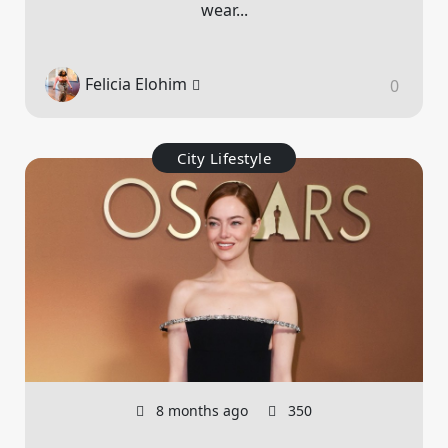
wear...
Felicia Elohim
0
City Lifestyle
8 months ago
350