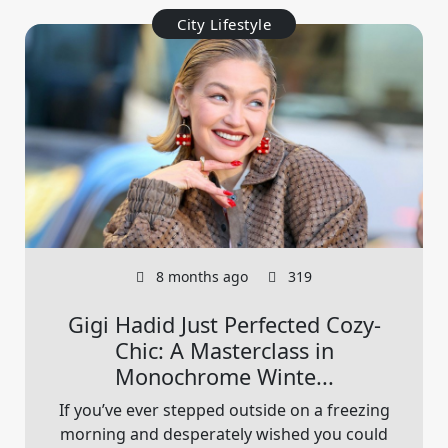
City Lifestyle
8 months ago
319
Gigi Hadid Just Perfected Cozy-
Chic: A Masterclass in
Monochrome Winte...
If you’ve ever stepped outside on a freezing
morning and desperately wished you could