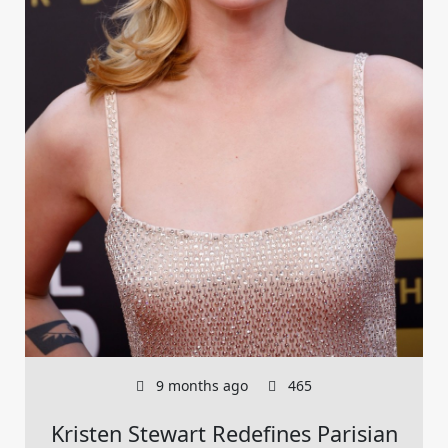
9 months ago
465
Kristen Stewart Redefines Parisian