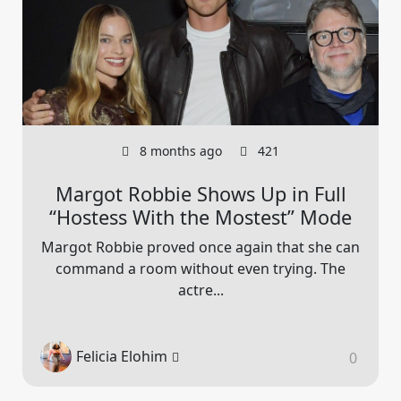
8 months ago
421
Margot Robbie Shows Up in Full
“Hostess With the Mostest” Mode
Margot Robbie proved once again that she can
command a room without even trying. The
actre...
Felicia Elohim
0