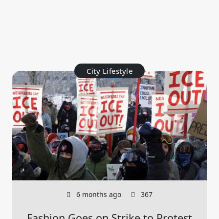
City Lifestyle
6 months ago
367
Fashion Goes on Strike to Protest