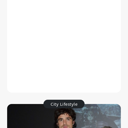
City Lifestyle