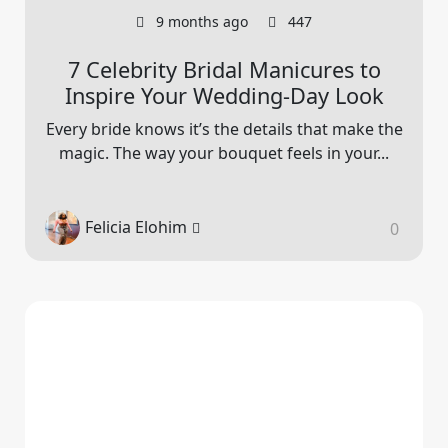
9 months ago
447
7 Celebrity Bridal Manicures to
Inspire Your Wedding-Day Look
Every bride knows it’s the details that make the
magic. The way your bouquet feels in your...
Felicia Elohim
0