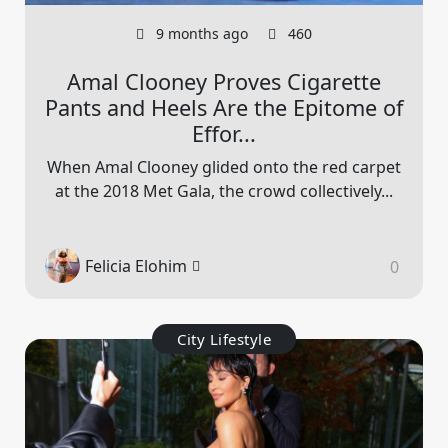
9 months ago
460
Amal Clooney Proves Cigarette
Pants and Heels Are the Epitome of
Effor...
When Amal Clooney glided onto the red carpet
at the 2018 Met Gala, the crowd collectively...
Felicia Elohim
0
City Lifestyle