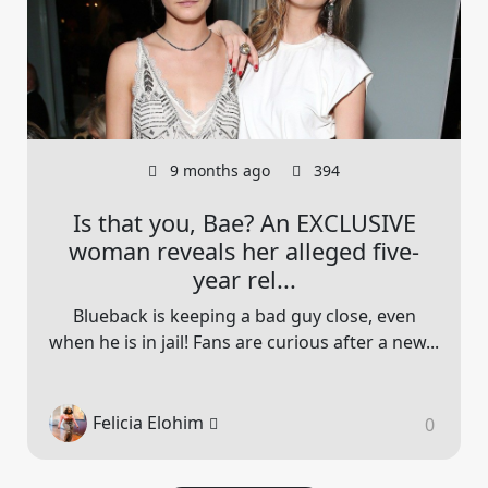
9 months ago
394
Is that you, Bae? An EXCLUSIVE
woman reveals her alleged five-
year rel...
Blueback is keeping a bad guy close, even
when he is in jail! Fans are curious after a new...
Felicia Elohim
0