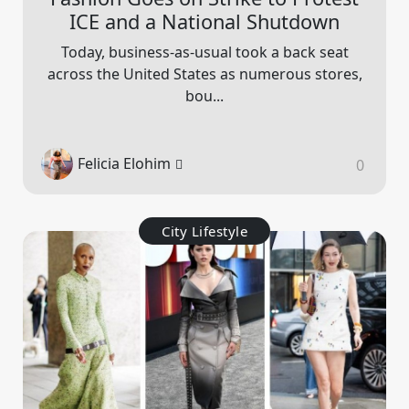
ICE and a National Shutdown
Today, business-as-usual took a back seat
across the United States as numerous stores,
bou...
Felicia Elohim
0
City Lifestyle