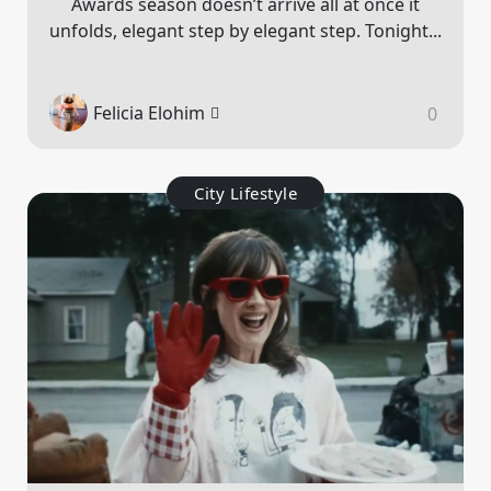
Awards season doesn’t arrive all at once it
unfolds, elegant step by elegant step. Tonight...
Felicia Elohim
0
City Lifestyle