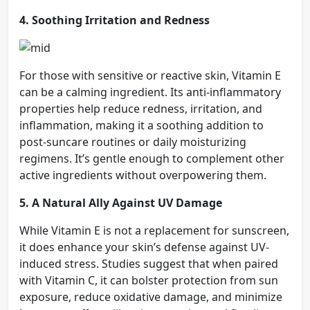
4. Soothing Irritation and Redness
For those with sensitive or reactive skin, Vitamin E
can be a calming ingredient. Its anti-inflammatory
properties help reduce redness, irritation, and
inflammation, making it a soothing addition to
post-suncare routines or daily moisturizing
regimens. It’s gentle enough to complement other
active ingredients without overpowering them.
5. A Natural Ally Against UV Damage
While Vitamin E is not a replacement for sunscreen,
it does enhance your skin’s defense against UV-
induced stress. Studies suggest that when paired
with Vitamin C, it can bolster protection from sun
exposure, reduce oxidative damage, and minimize