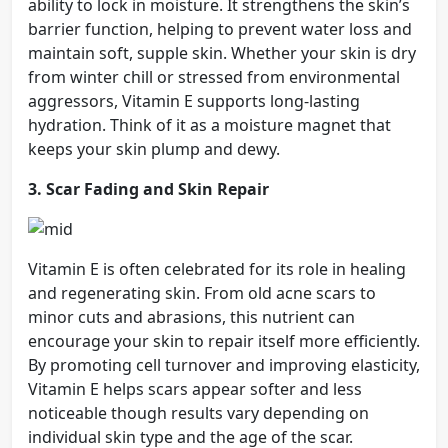
ability to lock in moisture. It strengthens the skin’s
barrier function, helping to prevent water loss and
maintain soft, supple skin. Whether your skin is dry
from winter chill or stressed from environmental
aggressors, Vitamin E supports long-lasting
hydration. Think of it as a moisture magnet that
keeps your skin plump and dewy.
3. Scar Fading and Skin Repair
Vitamin E is often celebrated for its role in healing
and regenerating skin. From old acne scars to
minor cuts and abrasions, this nutrient can
encourage your skin to repair itself more efficiently.
By promoting cell turnover and improving elasticity,
Vitamin E helps scars appear softer and less
noticeable though results vary depending on
individual skin type and the age of the scar.