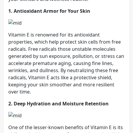
1. Antioxidant Armor for Your Skin
Vitamin E is renowned for its antioxidant
properties, which help protect skin cells from free
radicals. Free radicals those unstable molecules
generated by sun exposure, pollution, or stress can
accelerate premature aging, causing fine lines,
wrinkles, and dullness. By neutralizing these free
radicals, Vitamin E acts like a protective shield,
keeping your skin smoother and more resilient
over time.
2. Deep Hydration and Moisture Retention
One of the lesser-known benefits of Vitamin E is its