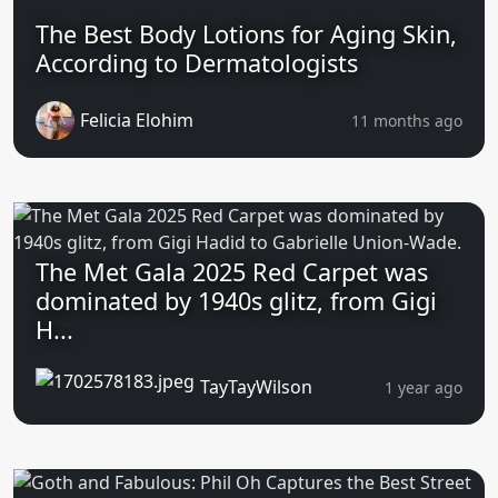
The Best Body Lotions for Aging Skin,
According to Dermatologists
Felicia Elohim
11 months ago
The Met Gala 2025 Red Carpet was
dominated by 1940s glitz, from Gigi
H...
TayTayWilson
1 year ago