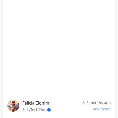
Felicia Elohim
6 months ago
#skincare
SexyTechChic