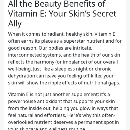
All the Beauty Benefits of
Vitamin E: Your Skin’s Secret
Ally
When it comes to radiant, healthy skin, Vitamin E
often earns its place as a superstar nutrient and for
good reason. Our bodies are intricate,
interconnected systems, and the health of our skin
reflects the harmony (or imbalance) of our overall
well-being. Just like a sleepless night or chronic
dehydration can leave you feeling off-kilter, your
skin will show the ripple effects of nutritional gaps.
Vitamin E is not just another supplement; it’s a
powerhouse antioxidant that supports your skin
from the inside out, helping you glow in ways that
feel natural and effortless. Here’s why this often-
overlooked nutrient deserves a permanent spot in
your skincare and wellness routine.