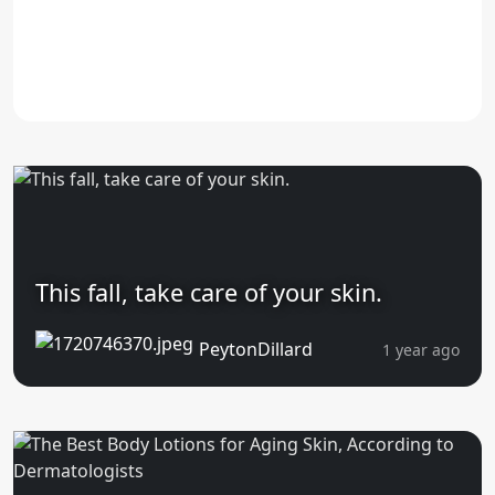
This fall, take care of your skin.
PeytonDillard
1 year ago