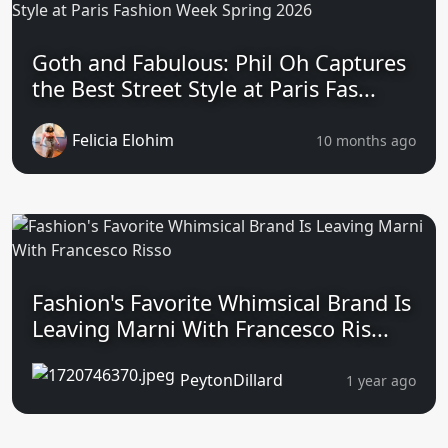
Goth and Fabulous: Phil Oh Captures
the Best Street Style at Paris Fas...
Felicia Elohim
10 months ago
Fashion's Favorite Whimsical Brand Is
Leaving Marni With Francesco Ris...
PeytonDillard
1 year ago