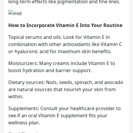
long-term effects like pigmentation and fine lines.
How to Incorporate Vitamin E Into Your Routine
Topical serums and oils: Look for Vitamin E in
combination with other antioxidants like Vitamin C
or hyaluronic acid for maximum skin benefits.
Moisturizers: Many creams include Vitamin E to
boost hydration and barrier support.
Dietary sources: Nuts, seeds, spinach, and avocado
are natural sources that nourish your skin from
within.
Supplements: Consult your healthcare provider to
see if an oral Vitamin E supplement fits your
wellness plan.