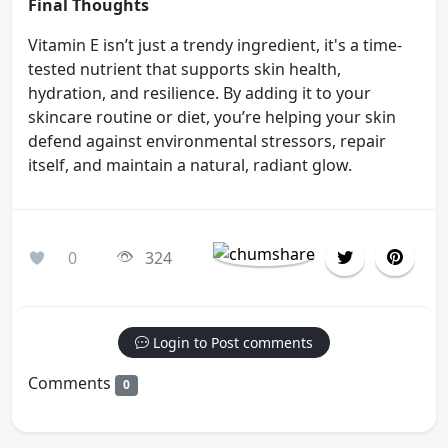
Final Thoughts
Vitamin E isn’t just a trendy ingredient, it's a time-
tested nutrient that supports skin health,
hydration, and resilience. By adding it to your
skincare routine or diet, you’re helping your skin
defend against environmental stressors, repair
itself, and maintain a natural, radiant glow.
0
324
Login to Post comments
Comments
0