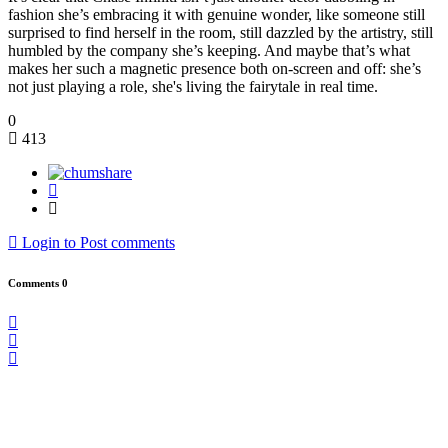
fashion she’s embracing it with genuine wonder, like someone still
surprised to find herself in the room, still dazzled by the artistry, still
humbled by the company she’s keeping. And maybe that’s what
makes her such a magnetic presence both on-screen and off: she’s
not just playing a role, she's living the fairytale in real time.
0
413
Login to Post comments
Comments
0