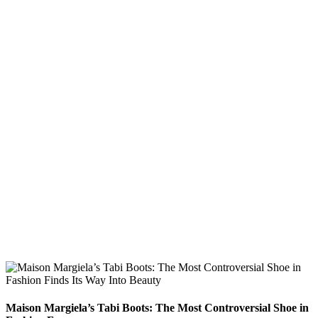
Maison Margiela’s Tabi Boots: The Most Controversial Shoe in