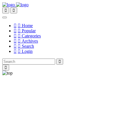
Home
Popular
Categories
Archives
Search
Login