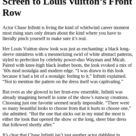
Screen to Louis Vuitton’s Front
Row
Actor Chase Infiniti is living the kind of whirlwind career moment
most rising stars only dream about the kind where you have to
literally pinch yourself to make sure it’s real.
Her Louis Vuitton show look was just as enchanting: a black long-
sleeve minidress with a mesmerizing swirl of white abstract patterns,
styled to perfection by celebrity power-duo Wayman and Micah.
Paired with knee-high black leather boots, the look evoked a mix of
’60s mod nostalgia and modern edge. “I was drawn to this look
because it had a bit of a nostalgic feeling to it,” Infiniti explained.
“Not to mention the pattern on the dress itself was captivating.”
But even as she glowed in her front-row ensemble, Infiniti was
already imagining herself in some of the show’s runway creations.
Choosing just one favorite seemed nearly impossible. “There were
so many beautiful looks to choose from that it hurts to choose one,”
she admitted. “But the one that sticks out in my mind the most is
either the look that opened the show or the long, sheer blue dress
that followed shortly after.”
It’s clear that Chase Infiniti isn’t just another actor dabbling in