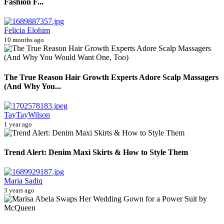
Fashion F...
Felicia Elohim
10 months ago
The True Reason Hair Growth Experts Adore Scalp Massagers
(And Why You...
TayTayWilson
1 year ago
Trend Alert: Denim Maxi Skirts & How to Style Them
Maria Sadiq
3 years ago