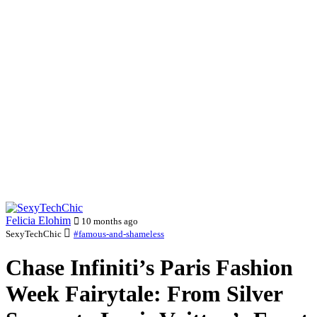
Felicia Elohim
10 months ago
SexyTechChic
#famous-and-shameless
Chase Infiniti’s Paris Fashion
Week Fairytale: From Silver