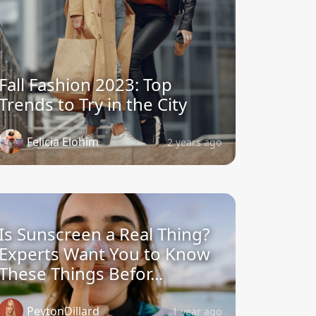
Fall Fashion 2023: Top
Trends to Try in the City
Felicia Elohim
2 years ago
Is Sunscreen a Real Thing?
Experts Want You to Know
These Things Befor...
PeytonDillard
1 year ago