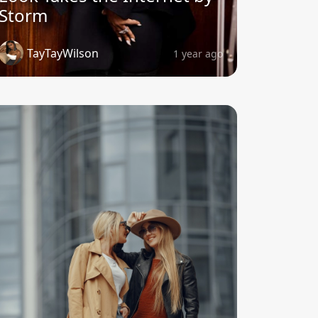
Storm
TayTayWilson
1 year ago