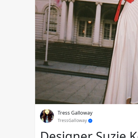
Tress Galloway
TressGalloway
Designer Suzie K