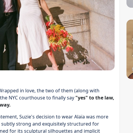
Wrapped in love, the two of them (along with
 the NYC courthouse to finally say
"yes" to the law,
 way.
atement, Suzie's decision to wear Alaïa was more
 subtly strong and exquisitely structured for
ed for its sculptural silhouettes and implicit