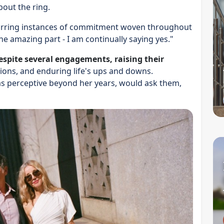
bout the ring.
ecurring instances of commitment woven throughout
he amazing part - I am continually saying yes."
espite several engagements, raising their
sions, and enduring life's ups and downs.
s perceptive beyond her years, would ask them,