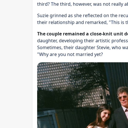
third? The third, however, was not really a
Suzie grinned as she reflected on the r
their relationship and remarked, "This is t
The couple remained a close-knit unit d
daughter, developing their artistic profes
Sometimes, their daughter Stevie, who wa
"Why are you not married yet?