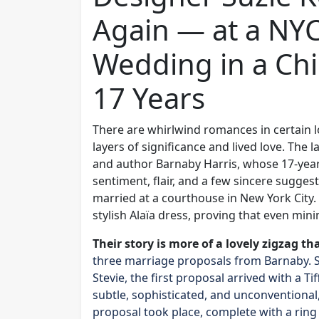
Again — at a NY
Wedding in a Chi
17 Years
There are whirlwind romances in certain l
layers of significance and lived love. The 
and author Barnaby Harris, whose 17-yea
sentiment, flair, and a few sincere suggesti
married at a courthouse in New York City.
stylish Alaïa dress, proving that even min
Their story is more of a lovely zigzag th
three marriage proposals from Barnaby. Sho
Stevie, the first proposal arrived with a
subtle, sophisticated, and unconventional, 
proposal took place, complete with a rin