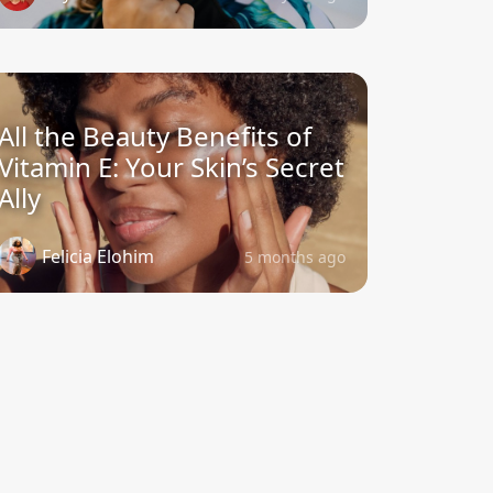
All the Beauty Benefits of
Vitamin E: Your Skin’s Secret
Ally
Felicia Elohim
5 months ago