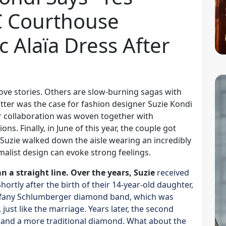
C Courthouse
c Alaïa Dress After
ove stories. Others are slow-burning sagas with
latter was the case for fashion designer Suzie Kondi
r collaboration was woven together with
ons. Finally, in June of this year, the couple got
 Suzie walked down the aisle wearing an incredibly
imalist design can evoke strong feelings.
an a straight line. Over the years, Suzie
received
rtly after the birth of their 14-year-old daughter,
 Tiffany Schlumberger diamond band, which was
just like the marriage. Years later, the second
g and a more traditional diamond. What about the