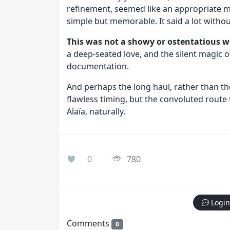
refinement, seemed like an appropriate me
simple but memorable. It said a lot without
This was not a showy or ostentatious w
a deep-seated love, and the silent magic o
documentation.
And perhaps the long haul, rather than the
flawless timing, but the convoluted route
Alaïa, naturally.
0
780
Login
Comments
0