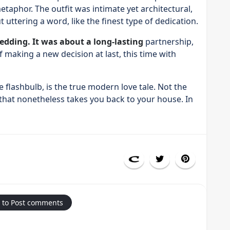
taphor. The outfit was intimate yet architectural,
 uttering a word, like the finest type of dedication.
edding. It was about a long-lasting
partnership,
f making a new decision at last, this time with
 flashbulb, is the true modern love tale. Not the
 that nonetheless takes you back to your house. In
 to Post comments