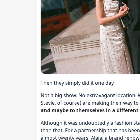
Then they simply did it one day.
Not a big show. No extravagant location. 
Stevie, of course) are making their way to
and maybe to themselves in a different
Although it was undoubtedly a fashion st
than that. For a partnership that has been
almost twenty years, Alaïa, a brand renown