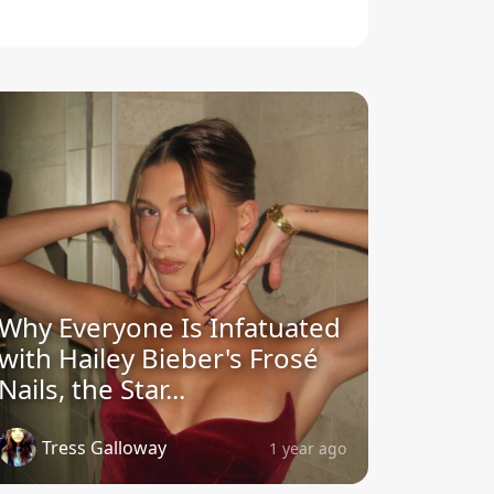
Why Everyone Is Infatuated
with Hailey Bieber's Frosé
Nails, the Star...
Tress Galloway
1 year ago