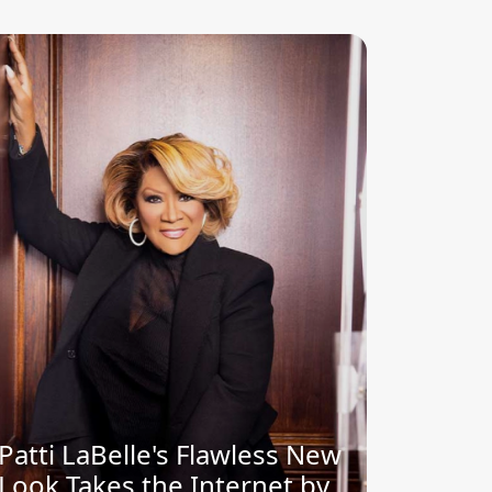
Patti LaBelle's Flawless New
Look Takes the Internet by