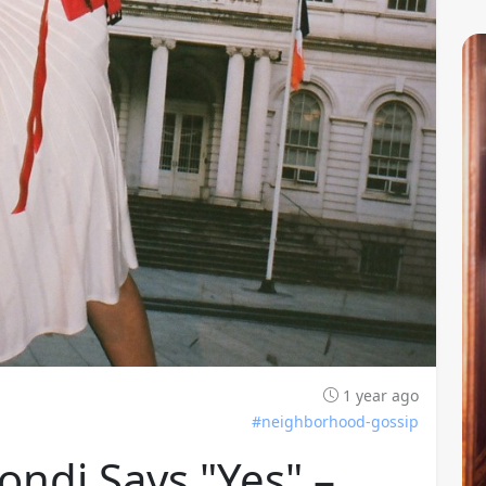
1 year ago
#neighborhood-gossip
ondi Says "Yes" –