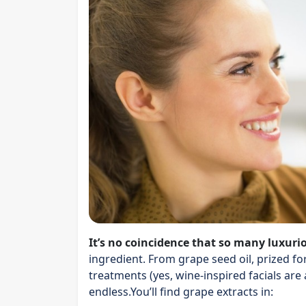
It’s no coincidence that so many luxuri
ingredient. From grape seed oil, prized fo
treatments (yes, wine-inspired facials are a 
endless.You’ll find grape extracts in: