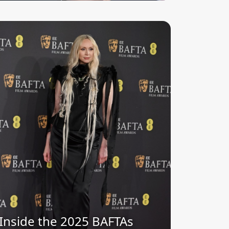
Inside the 2025 BAFTAs