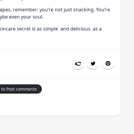
rapes, remember: you’re not just snacking. You’re
ybe even your soul.
ncare secret is as simple and delicious as a
 to Post comments