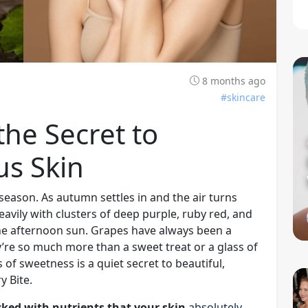
8 months ago
#skincare
he Secret to
us Skin
eason. As autumn settles in and the air turns
heavily with clusters of deep purple, ruby red, and
n the afternoon sun. Grapes have always been a
y’re so much more than a sweet treat or a glass of
of sweetness is a quiet secret to beautiful,
y Bite.
cked with nutrients that your skin
absolutely