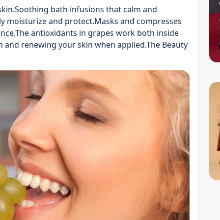
 skin.Soothing bath infusions that calm and
ly moisturize and protect.Masks and compresses
nce.The antioxidants in grapes work both inside
 and renewing your skin when applied.The Beauty