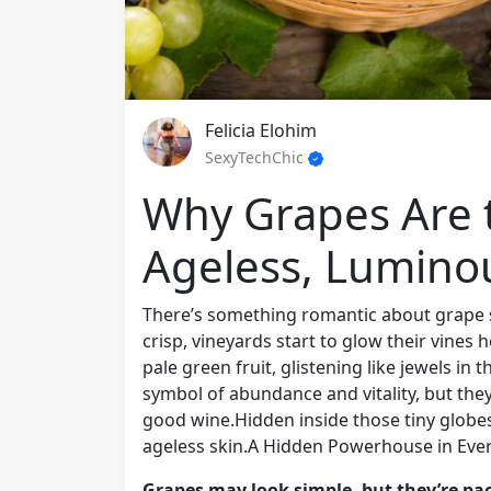
Felicia Elohim
SexyTechChic
Why Grapes Are t
Ageless, Lumino
There’s something romantic about grape s
crisp, vineyards start to glow their vines 
pale green fruit, glistening like jewels i
symbol of abundance and vitality, but the
good wine.Hidden inside those tiny globes 
ageless skin.A Hidden Powerhouse in Ever
Grapes may look simple, but they’re pa