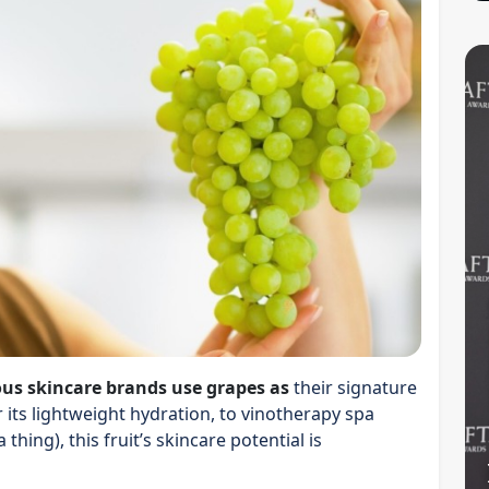
ous skincare brands use grapes as
their signature
r its lightweight hydration, to vinotherapy spa
thing), this fruit’s skincare potential is