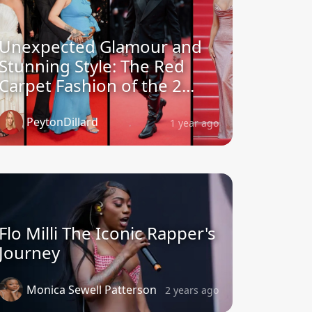
Unexpected Glamour and
Stunning Style: The Red
Carpet Fashion of the 2...
PeytonDillard
1 year ago
Flo Milli The Iconic Rapper's
Journey
Monica Sewell Patterson
2 years ago