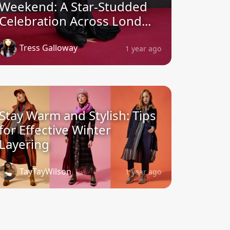
Weekend: A Star-Studded
Celebration Across Lond...
Tress Galloway
1 year ago
Stay Warm and Stylish: Tips
for Effective Winter
Layering
TayTayWilson
1 year ago