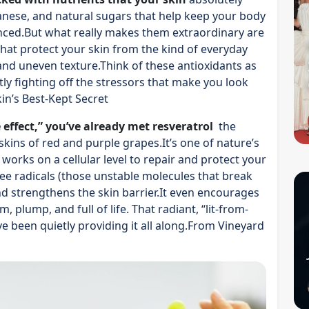
nese, and natural sugars that help keep your body
nced.But what really makes them extraordinary are
that protect your skin from the kind of everyday
 and uneven texture.Think of these antioxidants as
y fighting off the stressors that make you look
in’s Best-Kept Secret
 effect,” you’ve already met resveratrol
the
ins of red and purple grapes.It’s one of nature’s
 works on a cellular level to repair and protect your
ree radicals (those unstable molecules that break
nd strengthens the skin barrier.It even encourages
 plump, and full of life. That radiant, “lit-from-
 been quietly providing it all along.From Vineyard