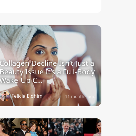
Collagen Decline Isn’t Just a
Beauty Issue It’s a Full-Body
Wake-Up C...
Felicia Elohim
11 months ago