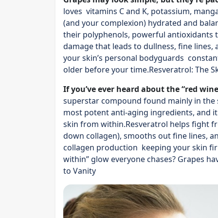
loves vitamins C and K, potassium, manga
(and your complexion) hydrated and bala
their polyphenols, powerful antioxidants 
damage that leads to dullness, fine lines,
your skin’s personal bodyguards constantl
older before your time.Resveratrol: The Sk
If you’ve ever heard about the “red wine
superstar compound found mainly in the sk
most potent anti-aging ingredients, and it
skin from within.Resveratrol helps fight f
down collagen), smooths out fine lines, a
collagen production keeping your skin firm,
within” glow everyone chases? Grapes have
to Vanity