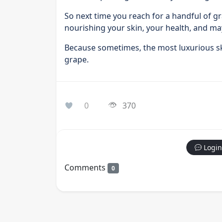
So next time you reach for a handful of g
nourishing your skin, your health, and ma
Because sometimes, the most luxurious ski
grape.
0
370
Login
Comments
0