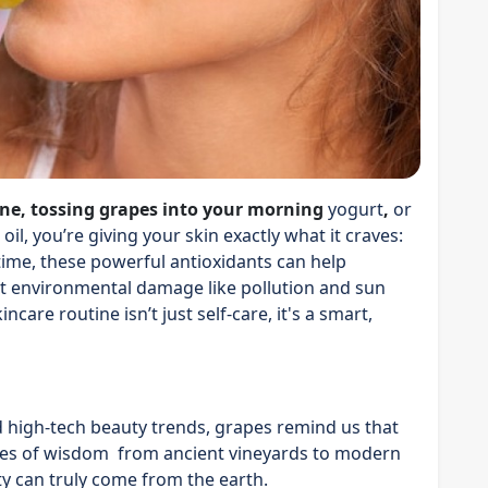
ine, tossing grapes into your morning
yogurt
,
or
il, you’re giving your skin exactly what it craves:
time, these powerful antioxidants can help
ight environmental damage like pollution and sun
care routine isn’t just self-care, it's a smart,
nd high-tech beauty trends, grapes remind us that
uries of wisdom from ancient vineyards to modern
y can truly come from the earth.