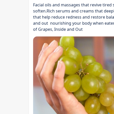
Facial oils and massages that revive tired
soften.Rich serums and creams that deep
that help reduce redness and restore bala
and out nourishing your body when eaten
of Grapes, Inside and Out