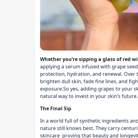
Whether you’re sipping a glass of red w
applying a serum infused with grape seed o
protection, hydration, and renewal. Over 
brighten dull skin, fade fine lines, and f
exposure.So yes, adding grapes to your skin
natural way to invest in your skin’s future.
The Final Sip
In a world full of synthetic ingredients a
nature still knows best. They carry cent
skincare proving that beauty and longevit