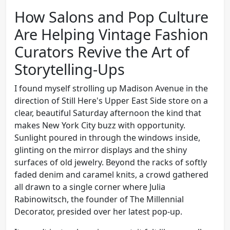
How Salons and Pop Culture
Are Helping Vintage Fashion
Curators Revive the Art of
Storytelling-Ups
I found myself strolling up Madison Avenue in the
direction of Still Here's Upper East Side store on a
clear, beautiful Saturday afternoon the kind that
makes New York City buzz with opportunity.
Sunlight poured in through the windows inside,
glinting on the mirror displays and the shiny
surfaces of old jewelry. Beyond the racks of softly
faded denim and caramel knits, a crowd gathered
all drawn to a single corner where Julia
Rabinowitsch, the founder of The Millennial
Decorator, presided over her latest pop-up.