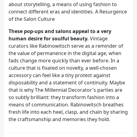
about storytelling, a means of using fashion to
connect different eras and identities. A Resurgence
of the Salon Culture
These pop-ups and salons appeal to a very
human desire for soulful beauty.
Vintage
curators like Rabinowitsch serve as a reminder of
the value of permanence in the digital age, when
fads change more quickly than ever before. In a
culture that is fixated on novelty, a well-chosen
accessory can feel like a tiny protest against
disposability and a statement of continuity. Maybe
that is why The Millennial Decorator's parties are
so subtly brilliant: they transform fashion into a
means of communication. Rabinowitsch breathes
fresh life into each heel, clasp, and chain by sharing
the craftsmanship and memories they hold.