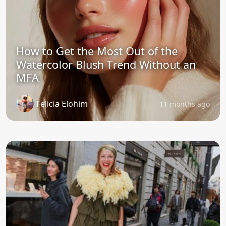
How to Get the Most Out of the
Watercolor Blush Trend Without an
MFA
Felicia Elohim
11 months ago