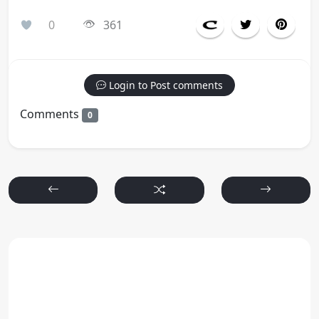
0
361
Login to Post comments
Comments
0