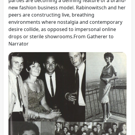
parties are becoming a defining feature of a brand-
new fashion business model. Rabinowitsch and her
peers are constructing live, breathing
environments where nostalgia and contemporary
desire collide, as opposed to impersonal online
drops or sterile showrooms.From Gatherer to
Narrator