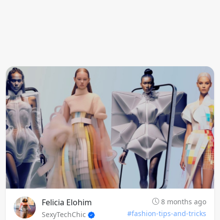
Felicia Elohim
8 months ago
#fashion-tips-and-tricks
SexyTechChic