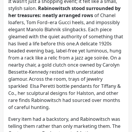
It wasn’t just a shopping event; it felt like a small,
stylish salon.
Rabinowitsch stood surrounded by
her treasures: neatly arranged rows
of Chanel
loafers, Tom Ford–era Gucci heels, and impossibly
elegant Manolo Blahnik slingbacks. Each piece
gleamed with the quiet authority of something that
has lived a life before this one.A delicate 1920s
beaded evening bag, label-free yet luminous, hung
from a rack like a relic from a jazz age soirée. On a
nearby chair, a gold clutch once owned by Carolyn
Bessette-Kennedy rested with understated
glamour. Across the room, trays of jewelry
sparkled Elsa Peretti bottle pendants for Tiffany &
Co., her sculptural designs for Halston, and other
rare finds Rabinowitsch had sourced over months
of careful hunting.
Every item had a backstory, and Rabinowitsch was
telling them rather than only marketing them. The