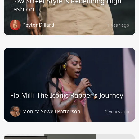
How Street Style is Redefining High
Fashion
PeytonDillard
1 year ago
Flo Milli The Iconic Rapper's Journey
Monica Sewell Patterson
2 years ago