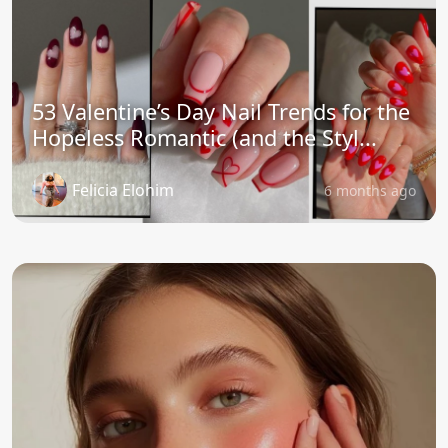
53 Valentine’s Day Nail Trends for the
Hopeless Romantic (and the Styl...
Felicia Elohim
6 months ago