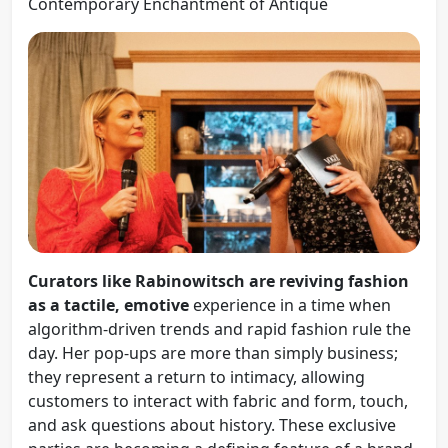
Contemporary Enchantment of Antique
Curators like Rabinowitsch are reviving fashion
as a tactile, emotive
experience in a time when
algorithm-driven trends and rapid fashion rule the
day. Her pop-ups are more than simply business;
they represent a return to intimacy, allowing
customers to interact with fabric and form, touch,
and ask questions about history. These exclusive