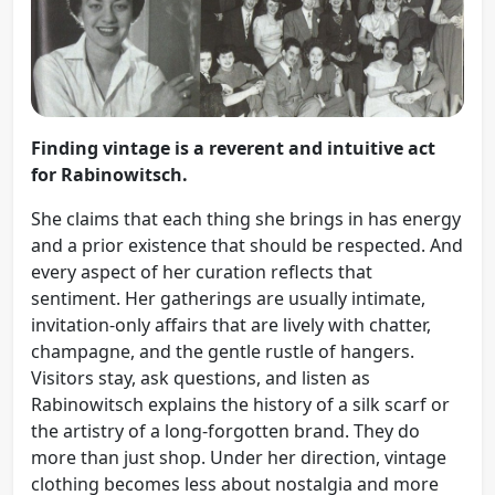
Finding vintage is a reverent and intuitive act
for Rabinowitsch.
She claims that each thing she brings in has energy
and a prior existence that should be respected. And
every aspect of her curation reflects that
sentiment. Her gatherings are usually intimate,
invitation-only affairs that are lively with chatter,
champagne, and the gentle rustle of hangers.
Visitors stay, ask questions, and listen as
Rabinowitsch explains the history of a silk scarf or
the artistry of a long-forgotten brand. They do
more than just shop. Under her direction, vintage
clothing becomes less about nostalgia and more