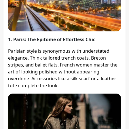
1. Paris: The Epitome of Effortless Chic
Parisian style is synonymous with understated
elegance. Think tailored trench coats, Breton
stripes, and ballet flats. French women master the
art of looking polished without appearing
overdone. Accessories like a silk scarf or a leather
tote complete the look.