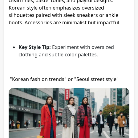
clean lines, pastel tones, and playful designs.
Korean style often emphasizes oversized
silhouettes paired with sleek sneakers or ankle
boots. Accessories are minimalist but impactful.
Key Style Tip:
Experiment with oversized
clothing and subtle color palettes.
"Korean fashion trends" or "Seoul street style"