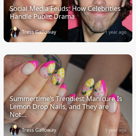
Social Media Feuds: How Celebrities
Handle Public Drama
Tress Galloway
1 year ago
Summertime's Trendiest Manicure Is
Lemon Drop Nails, and They are
Not...
Tress Galloway
1 year ago