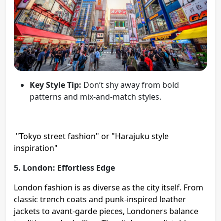
Key Style Tip:
Don’t shy away from bold
patterns and mix-and-match styles.
"Tokyo street fashion" or "Harajuku style
inspiration"
5. London: Effortless Edge
London fashion is as diverse as the city itself. From
classic trench coats and punk-inspired leather
jackets to avant-garde pieces, Londoners balance