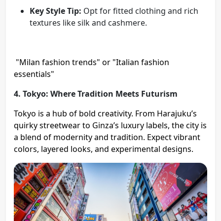
Key Style Tip:
Opt for fitted clothing and rich
textures like silk and cashmere.
"Milan fashion trends" or "Italian fashion
essentials"
4. Tokyo: Where Tradition Meets Futurism
Tokyo is a hub of bold creativity. From Harajuku’s
quirky streetwear to Ginza’s luxury labels, the city is
a blend of modernity and tradition. Expect vibrant
colors, layered looks, and experimental designs.