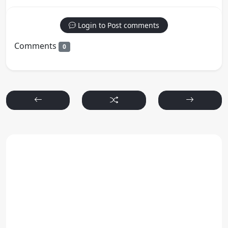
Login to Post comments
Comments
0