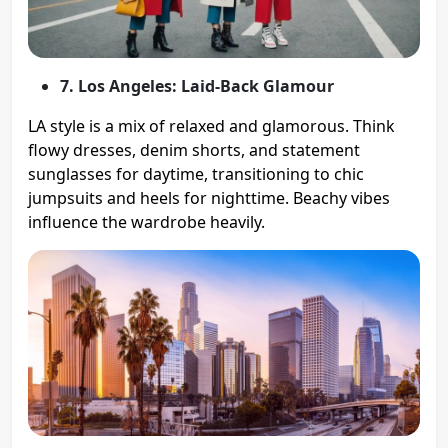
7. Los Angeles: Laid-Back Glamour
LA style is a mix of relaxed and glamorous. Think
flowy dresses, denim shorts, and statement
sunglasses for daytime, transitioning to chic
jumpsuits and heels for nighttime. Beachy vibes
influence the wardrobe heavily.