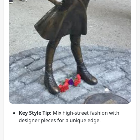
Key Style Tip:
Mix high-street fashion with
designer pieces for a unique edge.