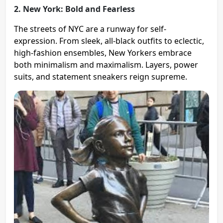
2. New York: Bold and Fearless
The streets of NYC are a runway for self-
expression. From sleek, all-black outfits to eclectic,
high-fashion ensembles, New Yorkers embrace
both minimalism and maximalism. Layers, power
suits, and statement sneakers reign supreme.