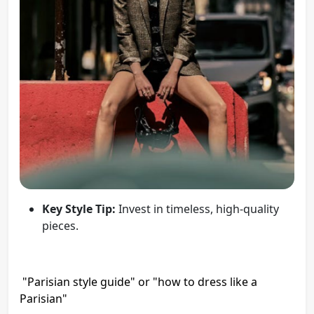
Key Style Tip:
Invest in timeless, high-quality
pieces.
"Parisian style guide" or "how to dress like a
Parisian"