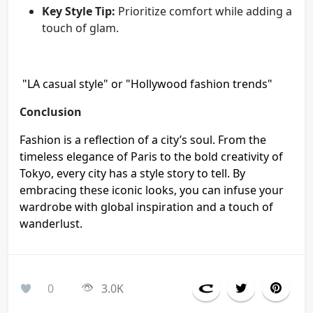
Key Style Tip:
Prioritize comfort while adding a
touch of glam.
"LA casual style" or "Hollywood fashion trends"
Conclusion
Fashion is a reflection of a city’s soul. From the
timeless elegance of Paris to the bold creativity of
Tokyo, every city has a style story to tell. By
embracing these iconic looks, you can infuse your
wardrobe with global inspiration and a touch of
wanderlust.
0
3.0K