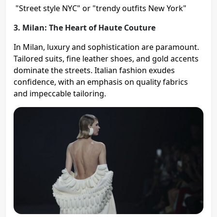
"Street style NYC" or "trendy outfits New York"
3. Milan: The Heart of Haute Couture
In Milan, luxury and sophistication are paramount.
Tailored suits, fine leather shoes, and gold accents
dominate the streets. Italian fashion exudes
confidence, with an emphasis on quality fabrics
and impeccable tailoring.