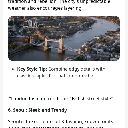
tradition and rebellion. The city’s unpredictable
weather also encourages layering.
Key Style Tip:
Combine edgy details with
classic staples for that London vibe.
"London fashion trends" or "British street style"
6. Seoul: Sleek and Trendy
Seoul is the epicenter of K-fashion, known for its