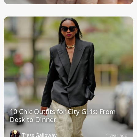
10 Chic Outfits for City Girls: From
Desk to Dinner
Tress Galloway
1 year ago