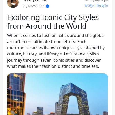
#city-lifestyle
TayTayWilson
Exploring Iconic City Styles
from Around the World
When it comes to fashion, cities around the globe
are often the ultimate trendsetters. Each
metropolis carries its own unique style, shaped by
culture, history, and lifestyle. Let’s take a stylish
journey through seven iconic cities and discover
what makes their fashion distinct and timeless.