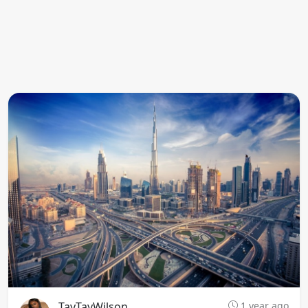
TayTayWilson
1 year ago