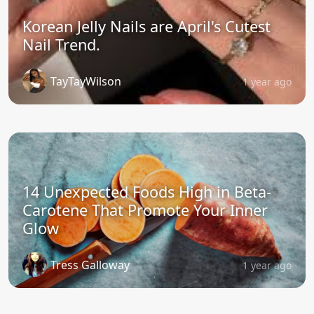
Korean Jelly Nails are April's Cutest
Nail Trend.
TayTayWilson
1 year ago
14 Unexpected Foods High in Beta-
Carotene That Promote Your Inner
Glow
Tress Galloway
1 year ago