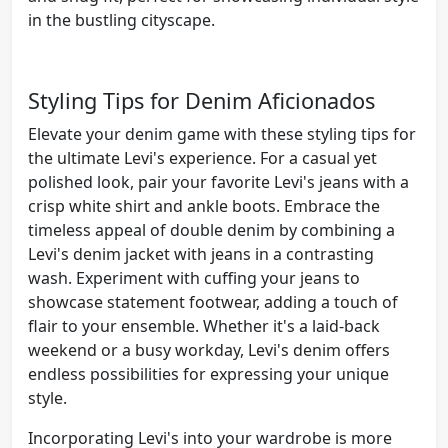
in the bustling cityscape.
Styling Tips for Denim Aficionados
Elevate your denim game with these styling tips for
the ultimate Levi's experience. For a casual yet
polished look, pair your favorite Levi's jeans with a
crisp white shirt and ankle boots. Embrace the
timeless appeal of double denim by combining a
Levi's denim jacket with jeans in a contrasting
wash. Experiment with cuffing your jeans to
showcase statement footwear, adding a touch of
flair to your ensemble. Whether it's a laid-back
weekend or a busy workday, Levi's denim offers
endless possibilities for expressing your unique
style.
Incorporating Levi's into your wardrobe is more