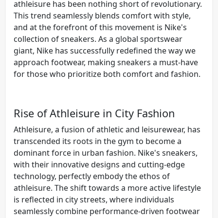
athleisure has been nothing short of revolutionary.
This trend seamlessly blends comfort with style,
and at the forefront of this movement is Nike's
collection of sneakers. As a global sportswear
giant, Nike has successfully redefined the way we
approach footwear, making sneakers a must-have
for those who prioritize both comfort and fashion.
Rise of Athleisure in City Fashion
Athleisure, a fusion of athletic and leisurewear, has
transcended its roots in the gym to become a
dominant force in urban fashion. Nike's sneakers,
with their innovative designs and cutting-edge
technology, perfectly embody the ethos of
athleisure. The shift towards a more active lifestyle
is reflected in city streets, where individuals
seamlessly combine performance-driven footwear