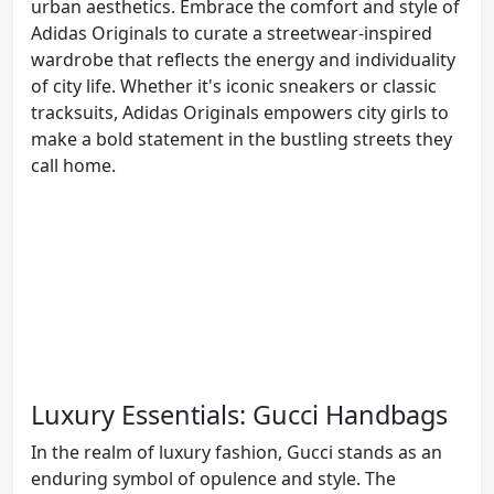
urban aesthetics. Embrace the comfort and style of
Adidas Originals to curate a streetwear-inspired
wardrobe that reflects the energy and individuality
of city life. Whether it's iconic sneakers or classic
tracksuits, Adidas Originals empowers city girls to
make a bold statement in the bustling streets they
call home.
Luxury Essentials: Gucci Handbags
In the realm of luxury fashion, Gucci stands as an
enduring symbol of opulence and style. The