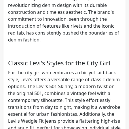
revolutionizing denim design with its durable
construction and timeless aesthetic. The brand's
commitment to innovation, seen through the
introduction of features like rivets and the iconic
red tab, has consistently pushed the boundaries of
denim fashion.
Classic Levi's Styles for the City Girl
For the city girl who embraces a chic yet laid-back
style, Levi's offers a versatile range of classic denim
options. The Levi's 501 Skinny, a modern twist on
the original 501, combines a vintage feel with a
contemporary silhouette. This style effortlessly
transitions from day to night, making it a wardrobe
essential for urban fashionistas. Additionally, the
Levi's Wedgie Fit jeans provide a flattering high-rise
and snug fit, perfect for showcasing individual style