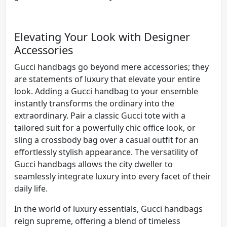
Elevating Your Look with Designer
Accessories
Gucci handbags go beyond mere accessories; they
are statements of luxury that elevate your entire
look. Adding a Gucci handbag to your ensemble
instantly transforms the ordinary into the
extraordinary. Pair a classic Gucci tote with a
tailored suit for a powerfully chic office look, or
sling a crossbody bag over a casual outfit for an
effortlessly stylish appearance. The versatility of
Gucci handbags allows the city dweller to
seamlessly integrate luxury into every facet of their
daily life.
In the world of luxury essentials, Gucci handbags
reign supreme, offering a blend of timeless