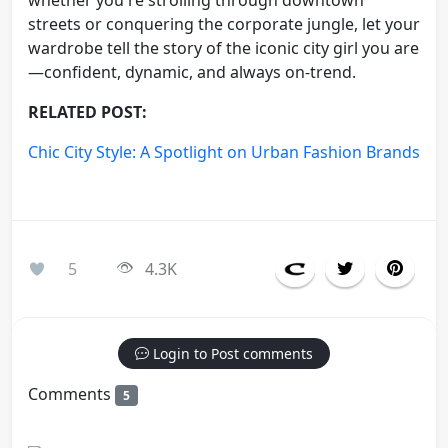
streets or conquering the corporate jungle, let your
wardrobe tell the story of the iconic city girl you are
—confident, dynamic, and always on-trend.
RELATED POST:
Chic City Style: A Spotlight on Urban Fashion Brands
5
4.3K
Login to Post comments
Comments
5