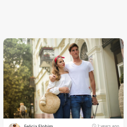
Felicia Elohim
2 years ago