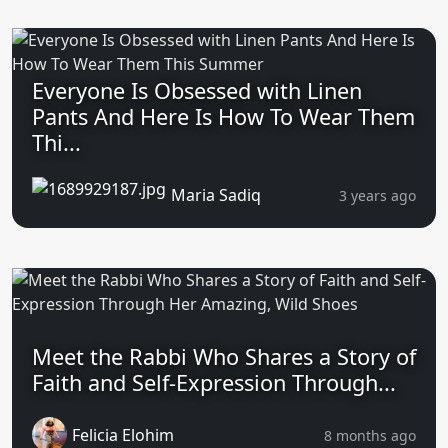
Everyone Is Obsessed with Linen
Pants And Here Is How To Wear Them
Thi...
Maria Sadiq
3 years ago
Meet the Rabbi Who Shares a Story of
Faith and Self-Expression Through...
Felicia Elohim
8 months ago