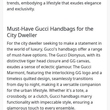
trends, embodying a lifestyle that exudes elegance
and exclusivity.
Must-Have Gucci Handbags for the
City Dweller
For the city dweller seeking to make a statement in
the world of luxury, Gucci's handbags offer a range
of must-have options. The Gucci Dionysus, with its
distinctive tiger head closure and GG canvas,
exudes a sense of eclectic glamour. The Gucci
Marmont, featuring the interlocking GG logo and a
timeless quilted design, seamlessly transitions
from day to night, making it a versatile companion
for the urban lifestyle. Whether it's a tote, a
crossbody, or a clutch, Gucci handbags marry
functionality with impeccable style, ensuring a
glamorous touch to every ensemble.