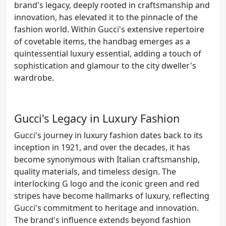
brand's legacy, deeply rooted in craftsmanship and
innovation, has elevated it to the pinnacle of the
fashion world. Within Gucci's extensive repertoire
of covetable items, the handbag emerges as a
quintessential luxury essential, adding a touch of
sophistication and glamour to the city dweller's
wardrobe.
Gucci's Legacy in Luxury Fashion
Gucci's journey in luxury fashion dates back to its
inception in 1921, and over the decades, it has
become synonymous with Italian craftsmanship,
quality materials, and timeless design. The
interlocking G logo and the iconic green and red
stripes have become hallmarks of luxury, reflecting
Gucci's commitment to heritage and innovation.
The brand's influence extends beyond fashion