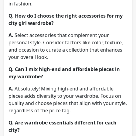
in fashion.
Q.
How do I choose the right accessories for my
city girl wardrobe?
A.
Select accessories that complement your
personal style. Consider factors like color, texture,
and occasion to curate a collection that enhances
your overall look.
Q.
Can I mix high-end and affordable pieces in
my wardrobe?
A.
Absolutely! Mixing high-end and affordable
pieces adds diversity to your wardrobe. Focus on
quality and choose pieces that align with your style,
regardless of the price tag.
Q.
Are wardrobe essentials different for each
city?