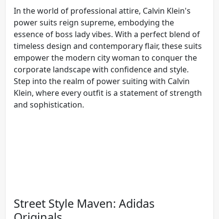
In the world of professional attire, Calvin Klein's
power suits reign supreme, embodying the
essence of boss lady vibes. With a perfect blend of
timeless design and contemporary flair, these suits
empower the modern city woman to conquer the
corporate landscape with confidence and style.
Step into the realm of power suiting with Calvin
Klein, where every outfit is a statement of strength
and sophistication.
Street Style Maven: Adidas
Originals