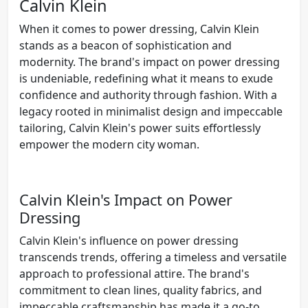
Calvin Klein
When it comes to power dressing, Calvin Klein
stands as a beacon of sophistication and
modernity. The brand's impact on power dressing
is undeniable, redefining what it means to exude
confidence and authority through fashion. With a
legacy rooted in minimalist design and impeccable
tailoring, Calvin Klein's power suits effortlessly
empower the modern city woman.
Calvin Klein's Impact on Power
Dressing
Calvin Klein's influence on power dressing
transcends trends, offering a timeless and versatile
approach to professional attire. The brand's
commitment to clean lines, quality fabrics, and
impeccable craftsmanship has made it a go-to