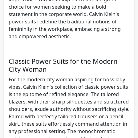
choice for women seeking to make a bold
statement in the corporate world. Calvin Klein's
power suits redefine the traditional notions of
femininity in the workplace, embracing a strong
and empowered aesthetic.
Classic Power Suits for the Modern
City Woman
For the modern city woman aspiring for boss lady
vibes, Calvin Klein's collection of classic power suits
is the epitome of refined elegance. The tailored
blazers, with their sharp silhouettes and structured
shoulders, exude authority without sacrificing style.
Paired with perfectly tailored trousers or a pencil
skirt, these suits effortlessly command attention in
any professional setting. The monochromatic