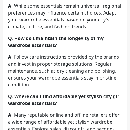
A.
While some essentials remain universal, regional
preferences may influence certain choices. Adapt
your wardrobe essentials based on your city's
climate, culture, and fashion trends.
Q.
How do I maintain the longevity of my
wardrobe essentials?
A.
Follow care instructions provided by the brands
and invest in proper storage solutions. Regular
maintenance, such as dry cleaning and polishing,
ensures your wardrobe essentials stay in pristine
condition.
Q.
Where can I find affordable yet stylish city girl
wardrobe essentials?
A.
Many reputable online and offline retailers offer
a wide range of affordable yet stylish wardrobe
essentials. Explore sales, discounts, and second-