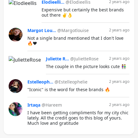
Elodieelli...
@Elodieellis
2 years ago
Expensive but certainly the best brands
out there ✌️👌
Margot Lou...
@Margotlouise
2 years ago
Not a single brand mentioned that I don't love
🔥❤️
Juliette R...
@JulietteRose
2 years ago
The couple in the picture looks cute 👫
Estelleoph...
@Estelleophelie
2 years ago
"Iconic" is the word for these brands 🔥
Irtaqa
@Hareem
2 years ago
I have been getting compliments for my city chic
lately. All the credit goes to this blog of yours.
Much love and gratitude