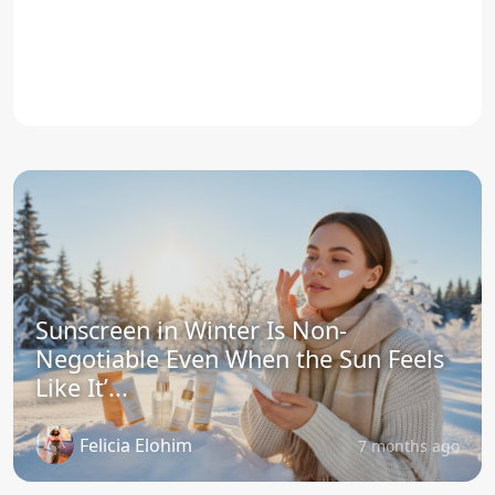
Sunscreen in Winter Is Non-
Negotiable Even When the Sun Feels
Like It’...
Felicia Elohim
7 months ago