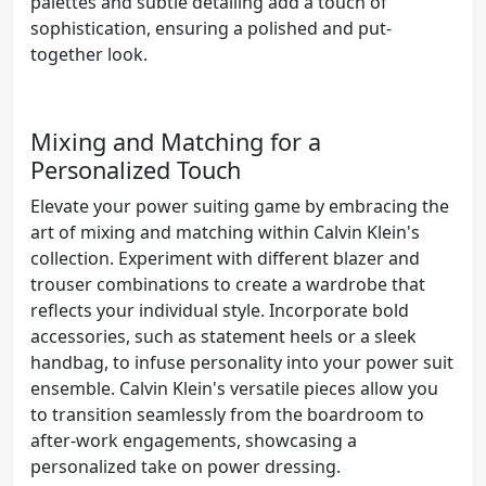
palettes and subtle detailing add a touch of
sophistication, ensuring a polished and put-
together look.
Mixing and Matching for a
Personalized Touch
Elevate your power suiting game by embracing the
art of mixing and matching within Calvin Klein's
collection. Experiment with different blazer and
trouser combinations to create a wardrobe that
reflects your individual style. Incorporate bold
accessories, such as statement heels or a sleek
handbag, to infuse personality into your power suit
ensemble. Calvin Klein's versatile pieces allow you
to transition seamlessly from the boardroom to
after-work engagements, showcasing a
personalized take on power dressing.