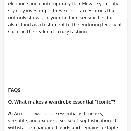
elegance and contemporary flair. Elevate your city
style by investing in these iconic accessories that
not only showcase your fashion sensibilities but
also stand as a testament to the enduring legacy of
Gucci in the realm of luxury fashion.
FAQS
Q. What makes a wardrobe essential "iconic"?
A.
An iconic wardrobe essential is timeless,
versatile, and exudes a sense of sophistication. It
withstands changing trends and remains a staple