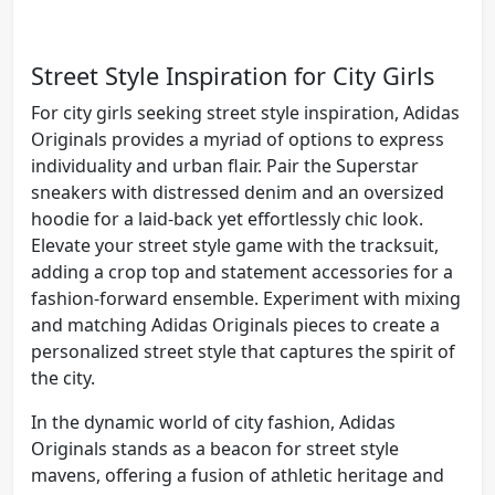
Street Style Inspiration for City Girls
For city girls seeking street style inspiration, Adidas
Originals provides a myriad of options to express
individuality and urban flair. Pair the Superstar
sneakers with distressed denim and an oversized
hoodie for a laid-back yet effortlessly chic look.
Elevate your street style game with the tracksuit,
adding a crop top and statement accessories for a
fashion-forward ensemble. Experiment with mixing
and matching Adidas Originals pieces to create a
personalized street style that captures the spirit of
the city.
In the dynamic world of city fashion, Adidas
Originals stands as a beacon for street style
mavens, offering a fusion of athletic heritage and