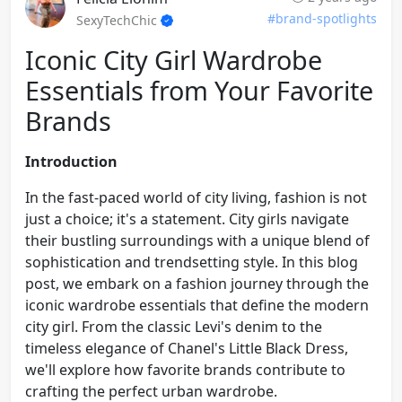
#brand-spotlights
SexyTechChic
Iconic City Girl Wardrobe
Essentials from Your Favorite
Brands
Introduction
In the fast-paced world of city living, fashion is not
just a choice; it's a statement. City girls navigate
their bustling surroundings with a unique blend of
sophistication and trendsetting style. In this blog
post, we embark on a fashion journey through the
iconic wardrobe essentials that define the modern
city girl. From the classic Levi's denim to the
timeless elegance of Chanel's Little Black Dress,
we'll explore how favorite brands contribute to
crafting the perfect urban wardrobe.