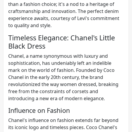
than a fashion choice; it's a nod to a heritage of
craftsmanship and innovation. The perfect denim
experience awaits, courtesy of Levi's commitment
to quality and style.
Timeless Elegance: Chanel's Little
Black Dress
Chanel, a name synonymous with luxury and
sophistication, has undeniably left an indelible
mark on the world of fashion. Founded by Coco
Chanel in the early 20th century, the brand
revolutionized the way women dressed, breaking
free from the constraints of corsets and
introducing a new era of modern elegance.
Influence on Fashion
Chanel's influence on fashion extends far beyond
its iconic logo and timeless pieces. Coco Chanel's