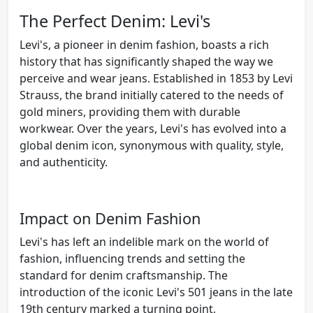
The Perfect Denim: Levi's
Levi's, a pioneer in denim fashion, boasts a rich
history that has significantly shaped the way we
perceive and wear jeans. Established in 1853 by Levi
Strauss, the brand initially catered to the needs of
gold miners, providing them with durable
workwear. Over the years, Levi's has evolved into a
global denim icon, synonymous with quality, style,
and authenticity.
Impact on Denim Fashion
Levi's has left an indelible mark on the world of
fashion, influencing trends and setting the
standard for denim craftsmanship. The
introduction of the iconic Levi's 501 jeans in the late
19th century marked a turning point,