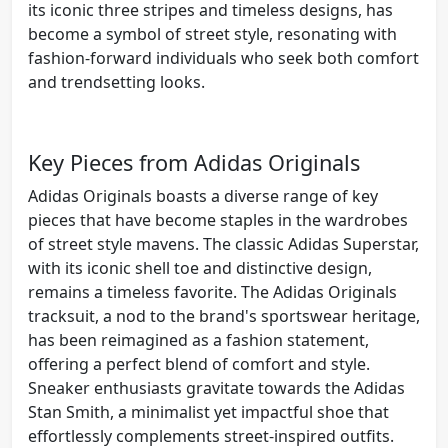
its iconic three stripes and timeless designs, has
become a symbol of street style, resonating with
fashion-forward individuals who seek both comfort
and trendsetting looks.
Key Pieces from Adidas Originals
Adidas Originals boasts a diverse range of key
pieces that have become staples in the wardrobes
of street style mavens. The classic Adidas Superstar,
with its iconic shell toe and distinctive design,
remains a timeless favorite. The Adidas Originals
tracksuit, a nod to the brand's sportswear heritage,
has been reimagined as a fashion statement,
offering a perfect blend of comfort and style.
Sneaker enthusiasts gravitate towards the Adidas
Stan Smith, a minimalist yet impactful shoe that
effortlessly complements street-inspired outfits.