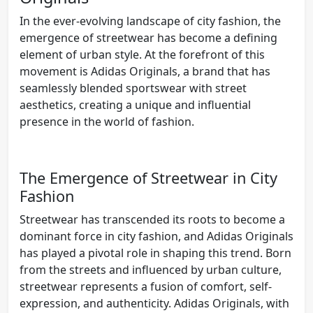
In the ever-evolving landscape of city fashion, the
emergence of streetwear has become a defining
element of urban style. At the forefront of this
movement is Adidas Originals, a brand that has
seamlessly blended sportswear with street
aesthetics, creating a unique and influential
presence in the world of fashion.
The Emergence of Streetwear in City
Fashion
Streetwear has transcended its roots to become a
dominant force in city fashion, and Adidas Originals
has played a pivotal role in shaping this trend. Born
from the streets and influenced by urban culture,
streetwear represents a fusion of comfort, self-
expression, and authenticity. Adidas Originals, with