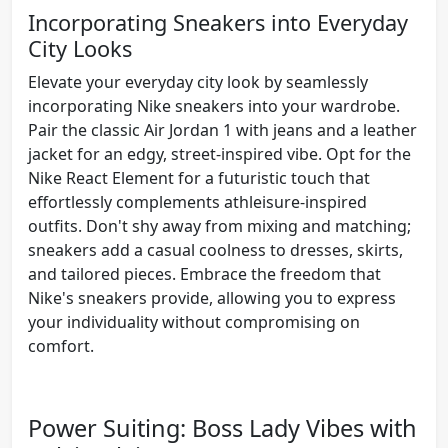
Incorporating Sneakers into Everyday
City Looks
Elevate your everyday city look by seamlessly
incorporating Nike sneakers into your wardrobe.
Pair the classic Air Jordan 1 with jeans and a leather
jacket for an edgy, street-inspired vibe. Opt for the
Nike React Element for a futuristic touch that
effortlessly complements athleisure-inspired
outfits. Don't shy away from mixing and matching;
sneakers add a casual coolness to dresses, skirts,
and tailored pieces. Embrace the freedom that
Nike's sneakers provide, allowing you to express
your individuality without compromising on
comfort.
Power Suiting: Boss Lady Vibes with