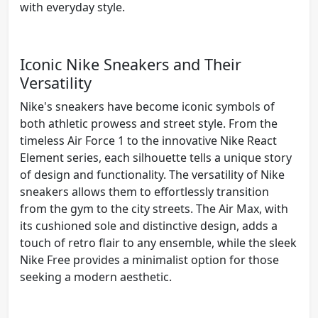
with everyday style.
Iconic Nike Sneakers and Their
Versatility
Nike's sneakers have become iconic symbols of
both athletic prowess and street style. From the
timeless Air Force 1 to the innovative Nike React
Element series, each silhouette tells a unique story
of design and functionality. The versatility of Nike
sneakers allows them to effortlessly transition
from the gym to the city streets. The Air Max, with
its cushioned sole and distinctive design, adds a
touch of retro flair to any ensemble, while the sleek
Nike Free provides a minimalist option for those
seeking a modern aesthetic.