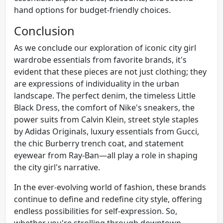
hand options for budget-friendly choices.
Conclusion
As we conclude our exploration of iconic city girl
wardrobe essentials from favorite brands, it's
evident that these pieces are not just clothing; they
are expressions of individuality in the urban
landscape. The perfect denim, the timeless Little
Black Dress, the comfort of Nike's sneakers, the
power suits from Calvin Klein, street style staples
by Adidas Originals, luxury essentials from Gucci,
the chic Burberry trench coat, and statement
eyewear from Ray-Ban—all play a role in shaping
the city girl's narrative.
In the ever-evolving world of fashion, these brands
continue to define and redefine city style, offering
endless possibilities for self-expression. So,
whether you're strolling through downtown