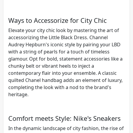
Ways to Accessorize for City Chic
Elevate your city chic look by mastering the art of
accessorizing the Little Black Dress. Channel
Audrey Hepburn's iconic style by pairing your LBD
with a string of pearls for a touch of timeless
glamour. Opt for bold, statement accessories like a
chunky belt or vibrant heels to inject a
contemporary flair into your ensemble. A classic
quilted Chanel handbag adds an element of luxury,
completing the look with a nod to the brand's
heritage.
Comfort meets Style: Nike's Sneakers
In the dynamic landscape of city fashion, the rise of