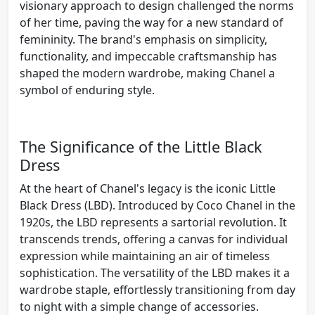
visionary approach to design challenged the norms
of her time, paving the way for a new standard of
femininity. The brand's emphasis on simplicity,
functionality, and impeccable craftsmanship has
shaped the modern wardrobe, making Chanel a
symbol of enduring style.
The Significance of the Little Black
Dress
At the heart of Chanel's legacy is the iconic Little
Black Dress (LBD). Introduced by Coco Chanel in the
1920s, the LBD represents a sartorial revolution. It
transcends trends, offering a canvas for individual
expression while maintaining an air of timeless
sophistication. The versatility of the LBD makes it a
wardrobe staple, effortlessly transitioning from day
to night with a simple change of accessories.