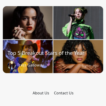
Top 5 Breakout Stars of the Year
Tress Galloway
1 year ago
About Us
Contact Us