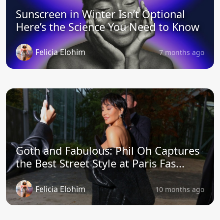
Sunscreen in Winter Isn’t Optional
Here’s the Science You Need to Know
Felicia Elohim
7 months ago
Goth and Fabulous: Phil Oh Captures
the Best Street Style at Paris Fas...
Felicia Elohim
10 months ago