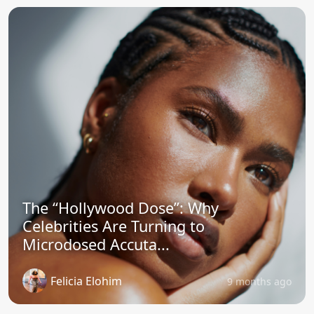
The “Hollywood Dose”: Why
Celebrities Are Turning to
Microdosed Accuta...
Felicia Elohim
9 months ago