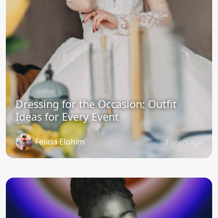
Dressing for the Occasion: Outfit
Ideas for Every Event
Felicia Elohim
2 years ago