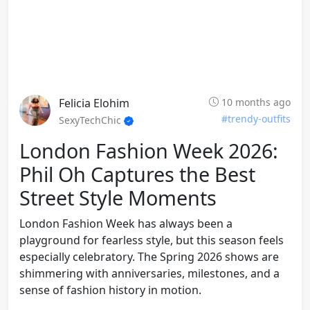
Felicia Elohim
10 months ago
#trendy-outfits
SexyTechChic
London Fashion Week 2026:
Phil Oh Captures the Best
Street Style Moments
London Fashion Week has always been a
playground for fearless style, but this season feels
especially celebratory. The Spring 2026 shows are
shimmering with anniversaries, milestones, and a
sense of fashion history in motion.