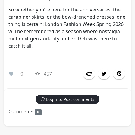
So whether you’re here for the anniversaries, the
carabiner skirts, or the bow-drenched dresses, one
thing is certain: London Fashion Week Spring 2026
will be remembered as a season where nostalgia
met next-gen audacity and Phil Oh was there to
catch it all.
0
457
Login to Post comments
Comments
0