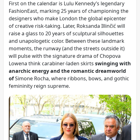
First on the calendar is Lulu Kennedy’s legendary
FashionEast, marking 25 years of championing the
designers who make London the global epicenter
of creative risk-taking. Later, Roksanda Illinčić will
raise a glass to 20 years of sculptural silhouettes
and unapologetic color. Between these landmark
moments, the runway (and the streets outside it)
will pulse with the signature drama of Chopova
Lowena think carabiner-laden skirts
swinging with
anarchic energy and the romantic dreamworld
of
Simone Rocha, where ribbons, bows, and gothic
femininity reign supreme.