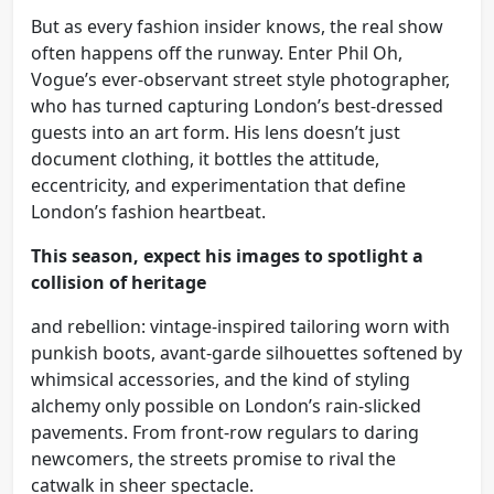
But as every fashion insider knows, the real show
often happens off the runway. Enter Phil Oh,
Vogue’s ever-observant street style photographer,
who has turned capturing London’s best-dressed
guests into an art form. His lens doesn’t just
document clothing, it bottles the attitude,
eccentricity, and experimentation that define
London’s fashion heartbeat.
This season, expect his images to spotlight a
collision of heritage
and rebellion: vintage-inspired tailoring worn with
punkish boots, avant-garde silhouettes softened by
whimsical accessories, and the kind of styling
alchemy only possible on London’s rain-slicked
pavements. From front-row regulars to daring
newcomers, the streets promise to rival the
catwalk in sheer spectacle.