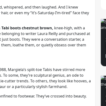
d, whispered, and then laughed. And I knew
y hair, or even my “it’s-Saturday-I’m-tired” face they
a Tabi boots chestnut brown,
knee-high, with a
ce belonging to writer Laura Reilly and purchased at
t just boots. They were a conversation starter, a
ve them, loathe them, or quietly obsess over them
988, Margiela’s split-toe Tabis have stirred more
. To some, they’re sculptural genius, an ode to
e-cutter trends. To others, they look like hooves, a
ur or a particularly stylish farmhand.
confined to footwear. They’ve crossed into beauty.