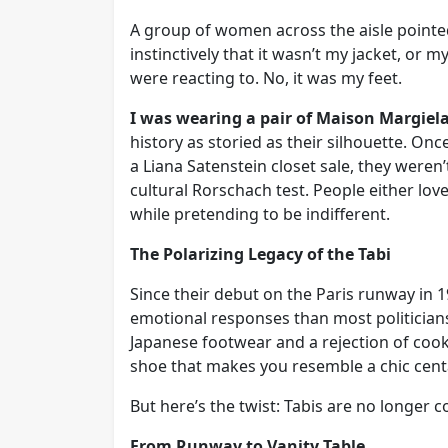
A group of women across the aisle pointe
instinctively that it wasn’t my jacket, or m
were reacting to. No, it was my feet.
I was wearing a pair of Maison Margiel
history as storied as their silhouette. On
a Liana Satenstein closet sale, they weren’
cultural Rorschach test. People either lo
while pretending to be indifferent.
The Polarizing Legacy of the Tabi
Since their debut on the Paris runway in 1
emotional responses than most politicians
Japanese footwear and a rejection of cooki
shoe that makes you resemble a chic centa
But here’s the twist: Tabis are no longer 
From Runway to Vanity Table