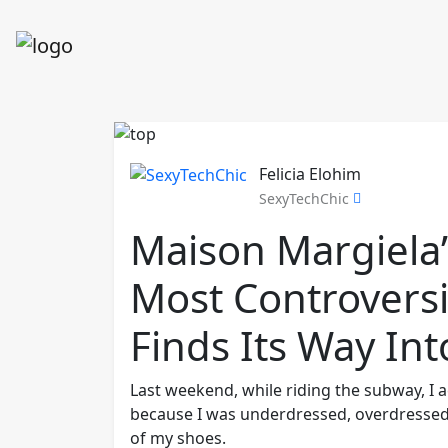
Felicia Elohim
SexyTechChic
Maison Margiela’
Most Controversi
Finds Its Way In
Last weekend, while riding the subway, I 
because I was underdressed, overdressed, 
of my shoes.