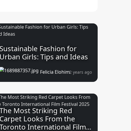
Sustainable Fashion for
Urban Girls: Tips and Ideas
Felicia Elohim
2 years ago
The Most Striking Red
Carpet Looks From the
Toronto International Film...