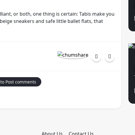
liant, or both, one thing is certain: Tabis make you
eige sneakers and safe little ballet flats, that
 to Post comments
About Us
Contact Us