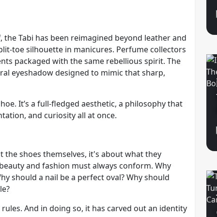
ff, the Tabi has been reimagined beyond leather and
split-toe silhouette in manicures. Perfume collectors
nts packaged with the same rebellious spirit. The
teral eyeshadow designed to mimic that sharp,
shoe. It’s a full-fledged aesthetic, a philosophy that
tion, and curiosity all at once.
out the shoes themselves, it's about what they
y beauty and fashion must always conform. Why
y should a nail be a perfect oval? Why should
le?
 rules. And in doing so, it has carved out an identity