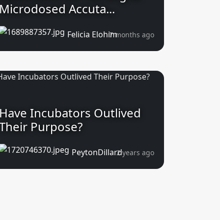
Microdosed Accuta...
Felicia Elohim
7 months ago
Have Incubators Outlived
Their Purpose?
PeytonDillard
2 years ago