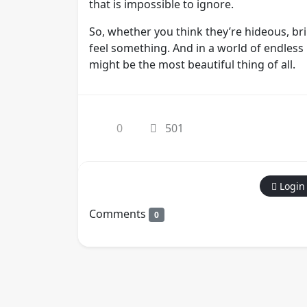
that is impossible to ignore.
So, whether you think they’re hideous, bril
feel something. And in a world of endless b
might be the most beautiful thing of all.
0
501
Login
Comments
0