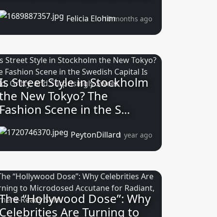
Felicia Elohim
10 months ago
Is Street Style in Stockholm
the New Tokyo? The
Fashion Scene in the S...
PeytonDillard
1 year ago
The “Hollywood Dose”: Why
Celebrities Are Turning to