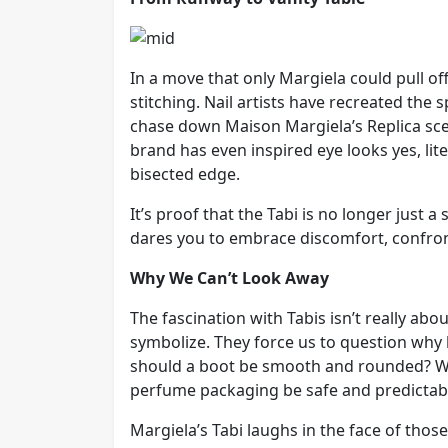
In a move that only Margiela could pull o
stitching. Nail artists have recreated the 
chase down Maison Margiela’s Replica sce
brand has even inspired eye looks yes, li
bisected edge.
It’s proof that the Tabi is no longer just a 
dares you to embrace discomfort, confronta
Why We Can’t Look Away
The fascination with Tabis isn’t really ab
symbolize. They force us to question wh
should a boot be smooth and rounded? Wh
perfume packaging be safe and predictab
Margiela’s Tabi laughs in the face of those