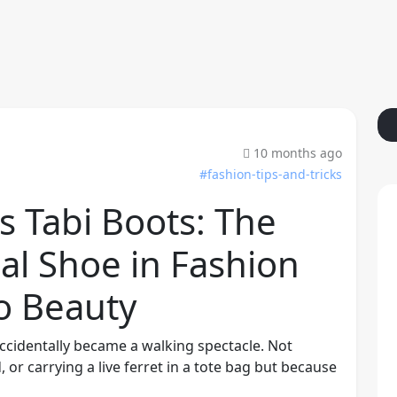
10 months ago
#fashion-tips-and-tricks
s Tabi Boots: The
al Shoe in Fashion
to Beauty
accidentally became a walking spectacle. Not
or carrying a live ferret in a tote bag but because