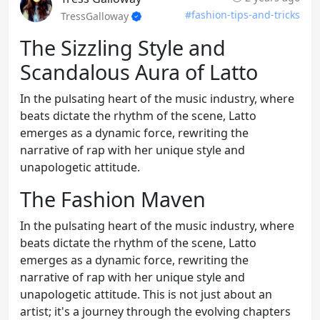
#fashion-tips-and-tricks
TressGalloway
The Sizzling Style and
Scandalous Aura of Latto
In the pulsating heart of the music industry, where
beats dictate the rhythm of the scene, Latto
emerges as a dynamic force, rewriting the
narrative of rap with her unique style and
unapologetic attitude.
The Fashion Maven
In the pulsating heart of the music industry, where
beats dictate the rhythm of the scene, Latto
emerges as a dynamic force, rewriting the
narrative of rap with her unique style and
unapologetic attitude. This is not just about an
artist; it's a journey through the evolving chapters