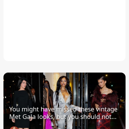
You might have missed these vintage
Met Gala looks, but you should not...