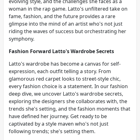
evolving style, and the challenges she faces as a
woman in the rap game. Latto's unfiltered take on
fame, fashion, and the future provides a rare
glimpse into the mind of an artist who's not just
riding the waves of success but orchestrating her
symphony.
Fashion Forward Latto's Wardrobe Secrets
Latto's wardrobe has become a canvas for self-
expression, each outfit telling a story. From
glamorous red carpet looks to street-style chic,
every fashion choice is a statement. In our fashion
deep dive, we uncover Latto's wardrobe secrets,
exploring the designers she collaborates with, the
trends she's setting, and the fashion moments that
have defined her journey. Get ready to be
captivated by a style maven who's not just
following trends; she's setting them.