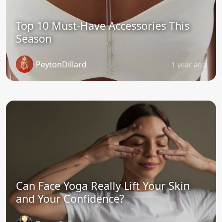
Top 10 Must-Have Accessories This
Season
PeytonDillard
1 year ago
Can Face Yoga Really Lift Your Skin
and Your Confidence?