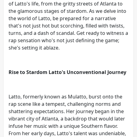
of Latto's life, from the gritty streets of Atlanta to
the glamorous stages of stardom. As we delve into
the world of Latto, be prepared for a narrative
that's not just hot but scorching, filled with twists,
turns, and a dash of scandal. Get ready to witness a
rap sensation who's not just defining the game;
she's setting it ablaze.
Rise to Stardom Latto's Unconventional Journey
Latto, formerly known as Mulatto, burst onto the
rap scene like a tempest, challenging norms and
shattering expectations. Her journey began in the
vibrant city of Atlanta, a backdrop that would later
infuse her music with a unique Southern flavor.
From her early days, Latto's talent was undeniable,