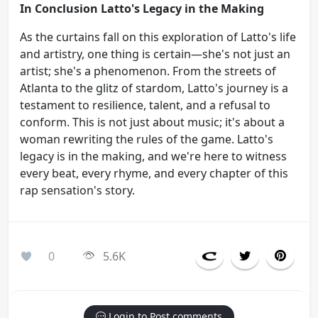
In Conclusion Latto's Legacy in the Making
As the curtains fall on this exploration of Latto's life
and artistry, one thing is certain—she's not just an
artist; she's a phenomenon. From the streets of
Atlanta to the glitz of stardom, Latto's journey is a
testament to resilience, talent, and a refusal to
conform. This is not just about music; it's about a
woman rewriting the rules of the game. Latto's
legacy is in the making, and we're here to witness
every beat, every rhyme, and every chapter of this
rap sensation's story.
0
5.6K
Login to Post comments