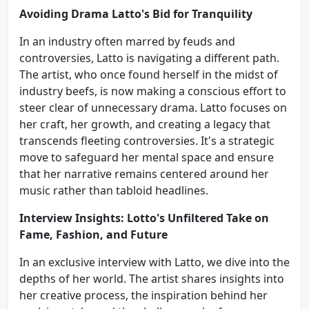
Avoiding Drama Latto's Bid for Tranquility
In an industry often marred by feuds and
controversies, Latto is navigating a different path.
The artist, who once found herself in the midst of
industry beefs, is now making a conscious effort to
steer clear of unnecessary drama. Latto focuses on
her craft, her growth, and creating a legacy that
transcends fleeting controversies. It's a strategic
move to safeguard her mental space and ensure
that her narrative remains centered around her
music rather than tabloid headlines.
Interview Insights: Lotto's Unfiltered Take on
Fame, Fashion, and Future
In an exclusive interview with Latto, we dive into the
depths of her world. The artist shares insights into
her creative process, the inspiration behind her