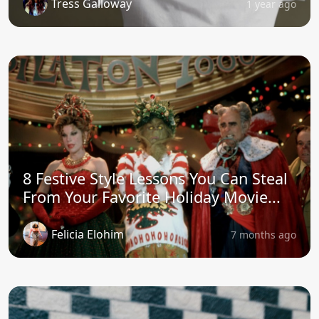
Tress Galloway
1 year ago
8 Festive Style Lessons You Can Steal
From Your Favorite Holiday Movie...
Felicia Elohim
7 months ago