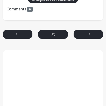
Comments
0