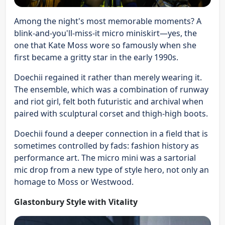
Among the night's most memorable moments? A
blink-and-you'll-miss-it micro miniskirt—yes, the
one that Kate Moss wore so famously when she
first became a gritty star in the early 1990s.
Doechii regained it rather than merely wearing it.
The ensemble, which was a combination of runway
and riot girl, felt both futuristic and archival when
paired with sculptural corset and thigh-high boots.
Doechii found a deeper connection in a field that is
sometimes controlled by fads: fashion history as
performance art. The micro mini was a sartorial
mic drop from a new type of style hero, not only an
homage to Moss or Westwood.
Glastonbury Style with Vitality