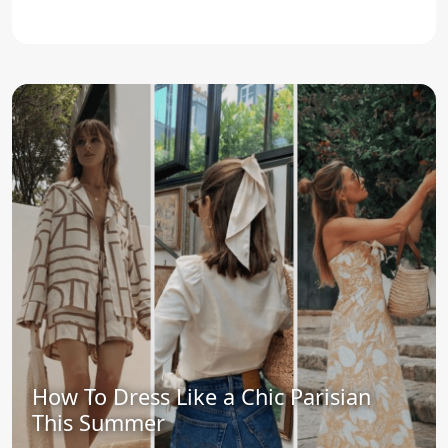
How To Dress Like a Chic Parisian
This Summer