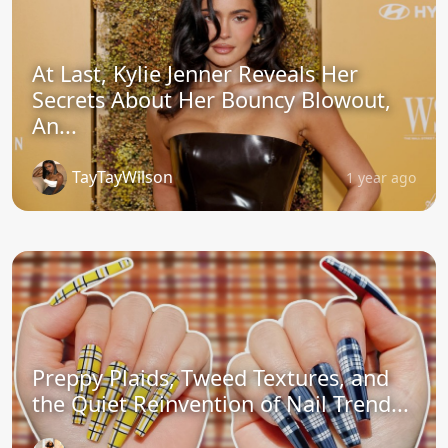
At Last, Kylie Jenner Reveals Her
Secrets About Her Bouncy Blowout,
An...
TayTayWilson
1 year ago
Preppy Plaids, Tweed Textures, and
the Quiet Reinvention of Nail Trend...