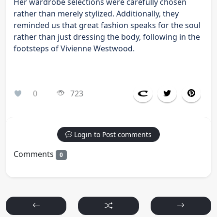
Her wardrobe selections were carefully chosen
rather than merely stylized. Additionally, they
reminded us that great fashion speaks for the soul
rather than just dressing the body, following in the
footsteps of Vivienne Westwood.
0
723
Login to Post comments
Comments
0