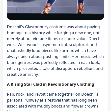
Doechii's Glastonbury costume was about paying
homage to a history while forging a new one, not
merely about vintage items or shock value. Doechii
wore Westwood's asymmetrical, sculptural, and
unabashedly loud pieces like armor, which have
always been about pushing limits. Her music, which
blurs genres, was perfectly reflected in each look,
which presented a tale of disruption, rebellion, and
creative anarchy.
A Rising Star Clad in Revolutionary Clothing
Rap, rock, and revolt came together on Doechii's
personal runway at a festival that has long been
associated with muddy boots and flower crowns.