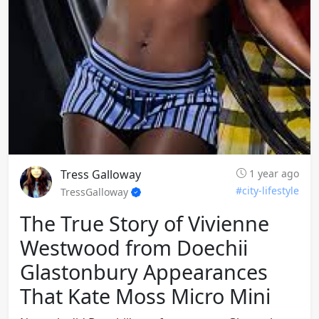
Tress Galloway
1 year ago
#city-lifestyle
TressGalloway
The True Story of Vivienne
Westwood from Doechii
Glastonbury Appearances
That Kate Moss Micro Mini