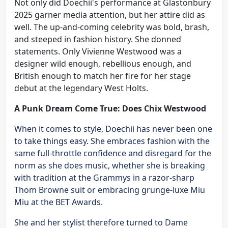
Not only did Doechii's performance at Glastonbury
2025 garner media attention, but her attire did as
well. The up-and-coming celebrity was bold, brash,
and steeped in fashion history. She donned
statements. Only Vivienne Westwood was a
designer wild enough, rebellious enough, and
British enough to match her fire for her stage
debut at the legendary West Holts.
A Punk Dream Come True: Does Chix Westwood
When it comes to style, Doechii has never been one
to take things easy. She embraces fashion with the
same full-throttle confidence and disregard for the
norm as she does music, whether she is breaking
with tradition at the Grammys in a razor-sharp
Thom Browne suit or embracing grunge-luxe Miu
Miu at the BET Awards.
She and her stylist therefore turned to Dame