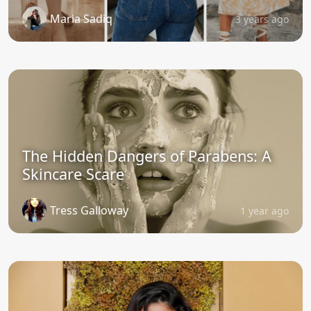
Maria Sadiq
3 years ago
The Hidden Dangers of Parabens: A
Skincare Scare
Tress Galloway
1 year ago