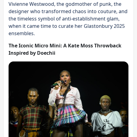
Vivienne Westwood, the godmother of punk, the
designer who transformed chaos into couture, and
the timeless symbol of anti-establishment glam,
when it came time to curate her Glastonbury 2025
ensembles.
The Iconic Micro Mini: A Kate Moss Throwback
Inspired by Doechii