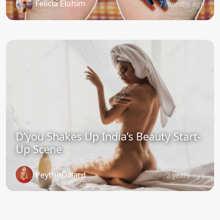
Felicia Elohim
7 months ago
D’you Shakes Up India’s Beauty Start-
Up Scene
PeytonDillard
2 years ago