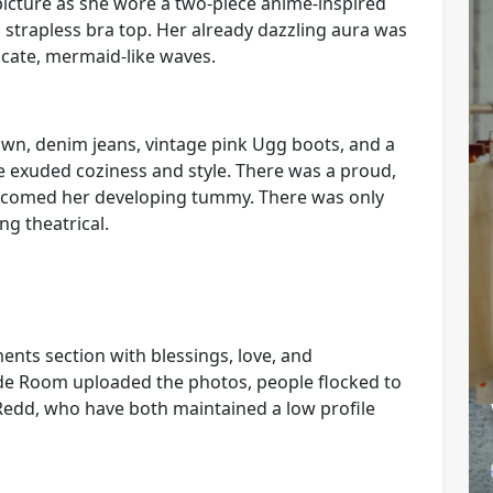
picture as she wore a two-piece anime-inspired
a strapless bra top. Her already dazzling aura was
icate, mermaid-like waves.
own, denim jeans, vintage pink Ugg boots, and a
e exuded coziness and style. There was a proud,
lcomed her developing tummy. There was only
ng theatrical.
ents section with blessings, love, and
de Room uploaded the photos, people flocked to
Redd, who have both maintained a low profile