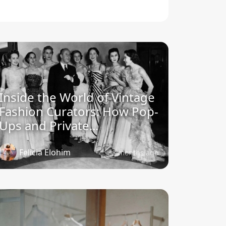
Inside the World of Vintage
Fashion Curators: How Pop-
Ups and Private...
Felicia Elohim
8 months ago