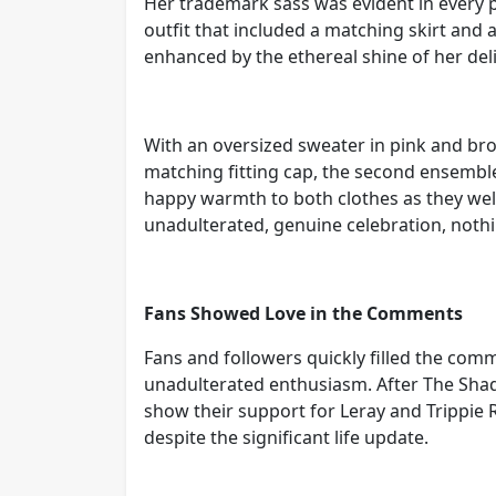
Her trademark sass was evident in every 
outfit that included a matching skirt and 
enhanced by the ethereal shine of her del
With an oversized sweater in pink and br
matching fitting cap, the second ensembl
happy warmth to both clothes as they we
unadulterated, genuine celebration, nothi
Fans Showed Love in the Comments
Fans and followers quickly filled the comm
unadulterated enthusiasm. After The Sha
show their support for Leray and Trippie 
despite the significant life update.