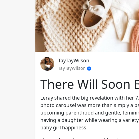
TayTayWilson
TayTayWilson
There Will Soon B
Leray shared the big revelation with her 7
photo carousel was more than simply a pas
upcoming parenthood and gentle, feminine
having a daughter while wearing a variety 
baby girl happiness.