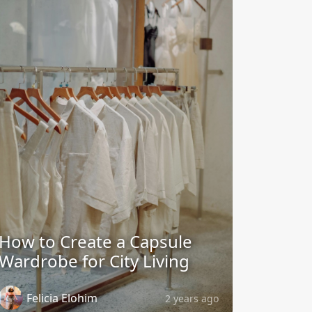
How to Create a Capsule
Wardrobe for City Living
Felicia Elohim
2 years ago