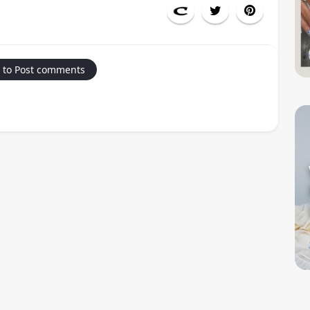
 to Post comments