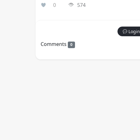
0
574
Login
Comments
0