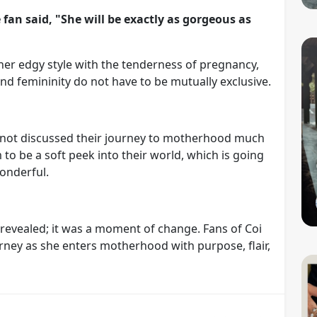
an said, "She will be exactly as gorgeous as
er edgy style with the tenderness of pregnancy,
d femininity do not have to be mutually exclusive.
 not discussed their journey to motherhood much
 to be a soft peek into their world, which is going
onderful.
revealed; it was a moment of change. Fans of Coi
rney as she enters motherhood with purpose, flair,