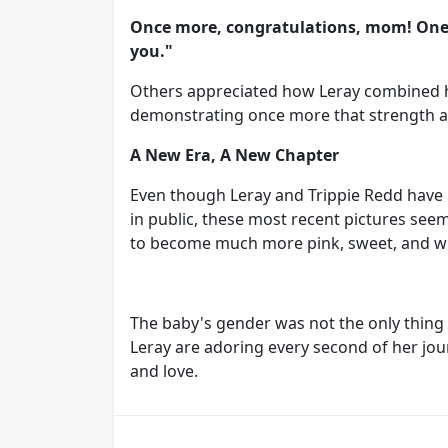
Once more, congratulations, mom! One f
you."
Others appreciated how Leray combined h
demonstrating once more that strength an
A New Era, A New Chapter
Even though Leray and Trippie Redd have
in public, these most recent pictures seem
to become much more pink, sweet, and w
The baby's gender was not the only thing 
Leray are adoring every second of her jou
and love.