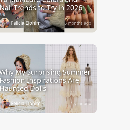
Nail Trends to Try in 2026
Felicia Elohim
6 months ago
Why My Surprising Summer
Fashion Inspirations Are
Haunted Dolls
Felicia Elohim
1 year ago