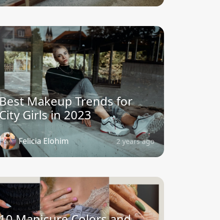
Best Makeup Trends for
City Girls in 2023
Felicia Elohim
2 years ago
10 Manicure Colors and