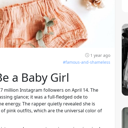
1 year ago
#famous-and-shameless
e a Baby Girl
.7 million Instagram followers on April 14. The
sing glance; it was a full-fledged ode to
 energy. The rapper quietly revealed she is
of pink outfits, which are the universal color of