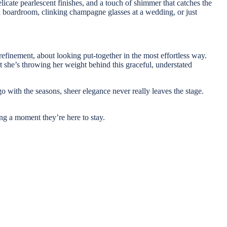
licate pearlescent finishes, and a touch of shimmer that catches the
o a boardroom, clinking champagne glasses at a wedding, or just
refinement, about looking put-together in the most effortless way.
t she’s throwing her weight behind this graceful, understated
o with the seasons, sheer elegance never really leaves the stage.
ving a moment they’re here to stay.