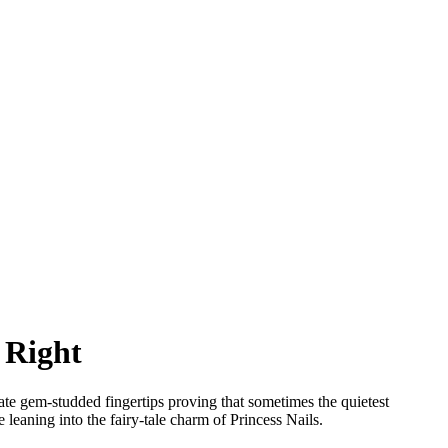
 Right
cate gem-studded fingertips proving that sometimes the quietest
 leaning into the fairy-tale charm of Princess Nails.