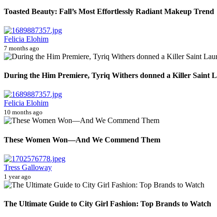
Toasted Beauty: Fall’s Most Effortlessly Radiant Makeup Trend
Felicia Elohim
7 months ago
During the Him Premiere, Tyriq Withers donned a Killer Saint La
Felicia Elohim
10 months ago
These Women Won—And We Commend Them
Tress Galloway
1 year ago
The Ultimate Guide to City Girl Fashion: Top Brands to Watch