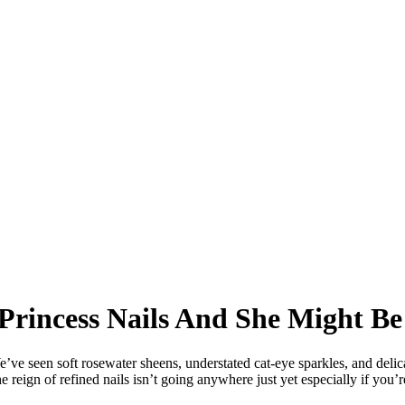
 Princess Nails And She Might Be
e’ve seen soft rosewater sheens, understated cat-eye sparkles, and deli
reign of refined nails isn’t going anywhere just yet especially if you’re