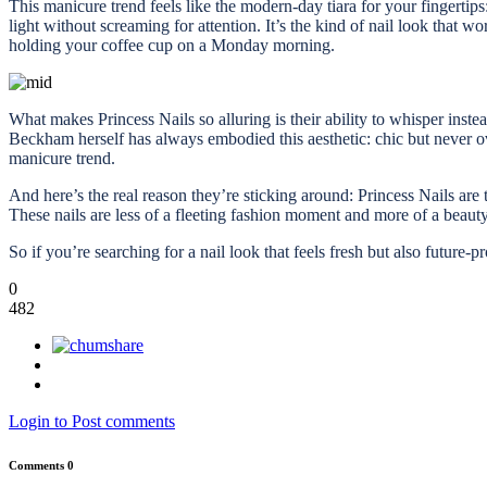
This manicure trend feels like the modern-day tiara for your fingertips
light without screaming for attention. It’s the kind of nail look that
holding your coffee cup on a Monday morning.
What makes Princess Nails so alluring is their ability to whisper inst
Beckham herself has always embodied this aesthetic: chic but never ov
manicure trend.
And here’s the real reason they’re sticking around: Princess Nails are
These nails are less of a fleeting fashion moment and more of a beauty st
So if you’re searching for a nail look that feels fresh but also future-
0
482
Login to Post comments
Comments
0