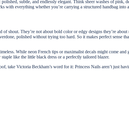
: polished, subtle, and endlessly elegant. Think sheer washes of pink, de
 works with everything whether you’re carrying a structured handbag int
ead of shout. They’re not about bold color or edgy designs they’re about 
erdone, polished without trying too hard. So it makes perfect sense tha
 timeless. While neon French tips or maximalist decals might come and g
aple like the little black dress or a perfectly tailored blazer.
proof, take Victoria Beckham’s word for it: Princess Nails aren’t just ha