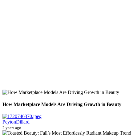
How Marketplace Models Are Driving Growth in Beauty
PeytonDillard
2 years ago