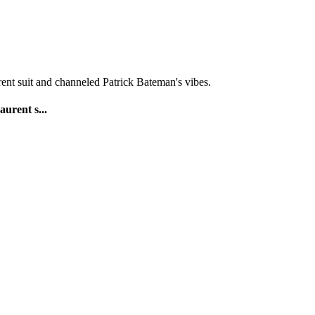
urent s...