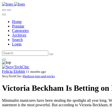
Home
Popular
Categories
Archives
Search
Login
Felicia Elohim
11 months ago
SexyTechChic
#fashion-tips-and-tricks
Victoria Beckham Is Betting on
Minimalist manicures have been stealing the spotlight all year long. W
statement is the most powerful. But according to Victoria Beckham, the 