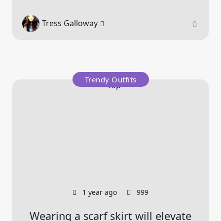
Tress Galloway
0
Trendy Outfits
1 year ago
999
Wearing a scarf skirt will elevate