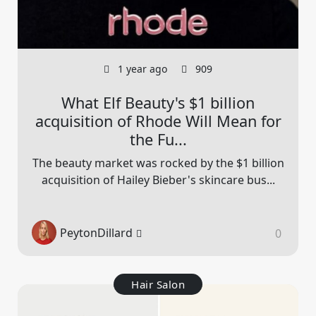
1 year ago
909
What Elf Beauty's $1 billion
acquisition of Rhode Will Mean for
the Fu...
The beauty market was rocked by the $1 billion
acquisition of Hailey Bieber's skincare bus...
PeytonDillard
0
Hair Salon