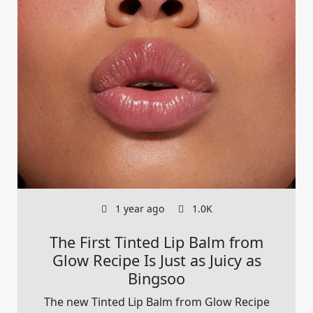
1 year ago
1.0K
The First Tinted Lip Balm from
Glow Recipe Is Just as Juicy as
Bingsoo
The new Tinted Lip Balm from Glow Recipe