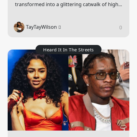
transformed into a glittering catwalk of high...
TayTayWilson
0
Heard It In The Streets