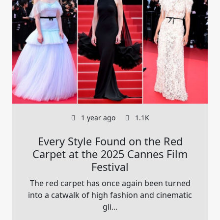
1 year ago
1.1K
Every Style Found on the Red
Carpet at the 2025 Cannes Film
Festival
The red carpet has once again been turned
into a catwalk of high fashion and cinematic
gli...