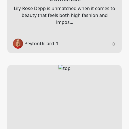
Lily-Rose Depp is unmatched when it comes to
beauty that feels both high fashion and
impos...
PeytonDillard
0