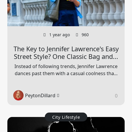
1 year ago
960
The Key to Jennifer Lawrence's Easy
Street Style? One Classic Bag and...
Instead of following trends, Jennifer Lawrence
dances past them with a casual coolness tha...
PeytonDillard
0
City Lifestyle