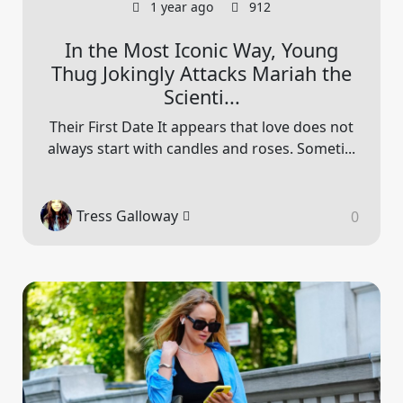
1 year ago
912
In the Most Iconic Way, Young
Thug Jokingly Attacks Mariah the
Scienti...
Their First Date It appears that love does not
always start with candles and roses. Someti...
Tress Galloway
0