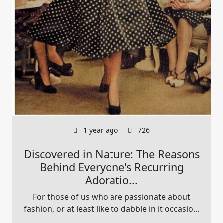
1 year ago
726
Discovered in Nature: The Reasons
Behind Everyone's Recurring
Adoratio...
For those of us who are passionate about
fashion, or at least like to dabble in it occasio...