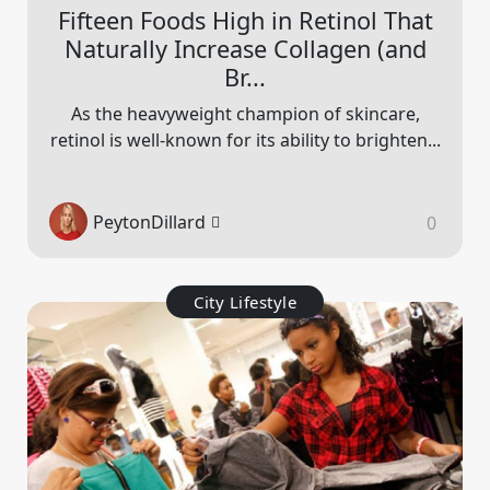
Fifteen Foods High in Retinol That
Naturally Increase Collagen (and
Br...
As the heavyweight champion of skincare,
retinol is well-known for its ability to brighten...
PeytonDillard
0
City Lifestyle