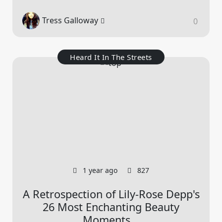
Tress Galloway
0
Heard It In The Streets
1 year ago
827
A Retrospection of Lily-Rose Depp's
26 Most Enchanting Beauty
Moments...