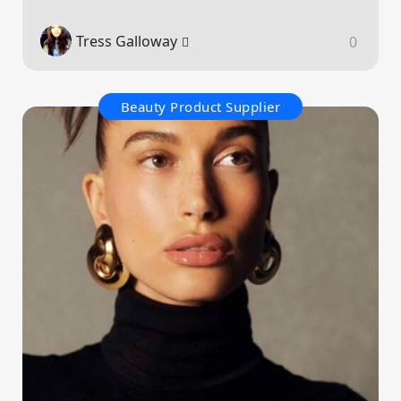
Tress Galloway
0
Beauty Product Supplier