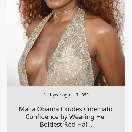
1 year ago
853
Malia Obama Exudes Cinematic
Confidence by Wearing Her
Boldest Red Hai...