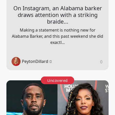
On Instagram, an Alabama barker
draws attention with a striking
braide...
Making a statement is nothing new for
Alabama Barker, and this past weekend she did
exactl...
PeytonDillard
0
Uncovered