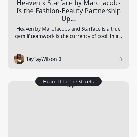
Heaven x Starface by Marc Jacobs
Is the Fashion-Beauty Partnership
Up...
Heaven by Marc Jacobs and Starface is a true
gem if teamwork is the currency of cool. In a...
TayTayWilson
0
Heard It In The Streets