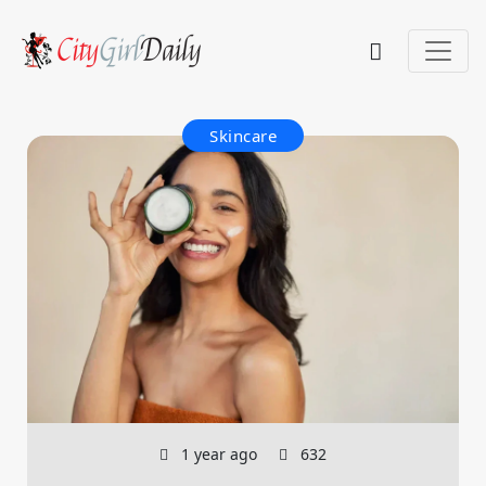
Skincare
1 year ago
632