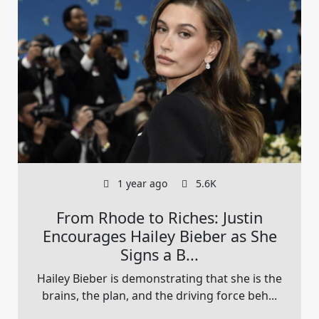
1 year ago
5.6K
From Rhode to Riches: Justin
Encourages Hailey Bieber as She
Signs a B...
Hailey Bieber is demonstrating that she is the
brains, the plan, and the driving force beh...