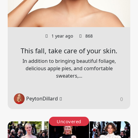
1 year ago
868
This fall, take care of your skin.
In addition to bringing beautiful foliage,
delicious apple pies, and comfortable
sweaters,...
PeytonDillard
0
Uncovered