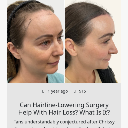
1 year ago
915
Can Hairline-Lowering Surgery
Help With Hair Loss? What Is It?
Fans understandably conjectured after Chrissy