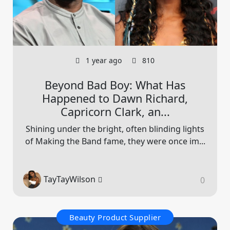
1 year ago
810
Beyond Bad Boy: What Has
Happened to Dawn Richard,
Capricorn Clark, an...
Shining under the bright, often blinding lights
of Making the Band fame, they were once im...
TayTayWilson
0
Beauty Product Supplier