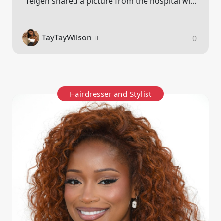
Teigen shared a picture from the hospital wi...
TayTayWilson
0
Hairdresser and Stylist