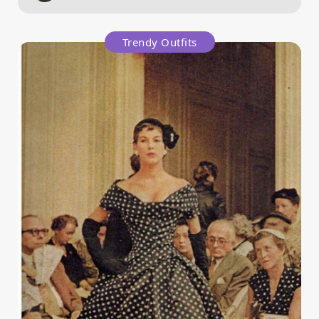
Trendy Outfits