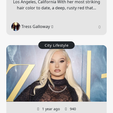
Los Angeles, California With her most striking
hair color to date, a deep, rusty red that...
Tress Galloway
0
City Lifestyle
1 year ago
940