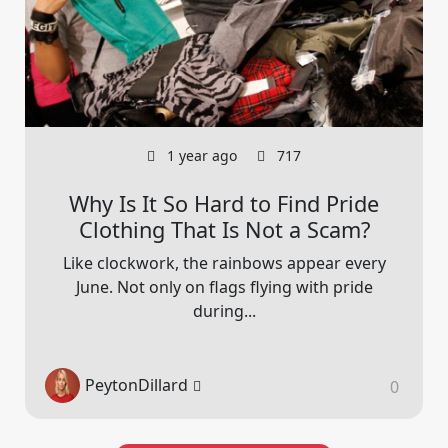
1 year ago
717
Why Is It So Hard to Find Pride
Clothing That Is Not a Scam?
Like clockwork, the rainbows appear every
June. Not only on flags flying with pride
during...
PeytonDillard
0