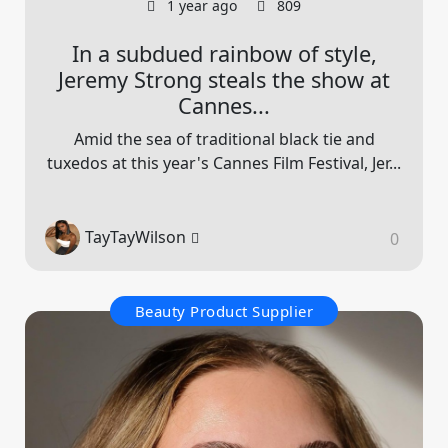
1 year ago
809
In a subdued rainbow of style,
Jeremy Strong steals the show at
Cannes...
Amid the sea of traditional black tie and
tuxedos at this year's Cannes Film Festival, Jer...
TayTayWilson
0
Beauty Product Supplier