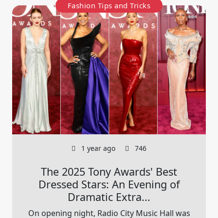
Fashion Tips and Tricks
1 year ago
746
The 2025 Tony Awards' Best
Dressed Stars: An Evening of
Dramatic Extra...
On opening night, Radio City Music Hall was