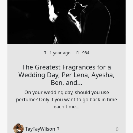
1 year ago
984
The Greatest Fragrances for a
Wedding Day, Per Lena, Ayesha,
Ben, and...
On your wedding day, should you use
perfume? Only if you want to go back in time
each time...
TayTayWilson
0