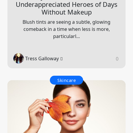
Underappreciated Heroes of Days
Without Makeup
Blush tints are seeing a subtle, glowing
comeback in a time when less is more,
particularl...
Tress Galloway
0
Skincare