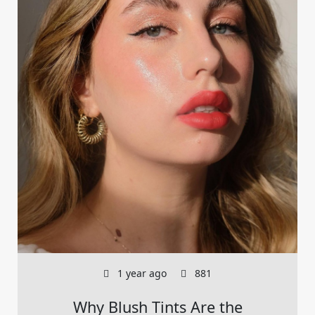
1 year ago
881
Why Blush Tints Are the