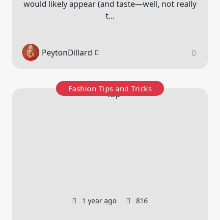
would likely appear (and taste—well, not really
t...
PeytonDillard
0
Fashion Tips and Tricks
1 year ago
816