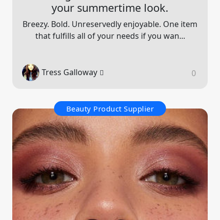
your summertime look.
Breezy. Bold. Unreservedly enjoyable. One item
that fulfills all of your needs if you wan...
Tress Galloway
0
Beauty Product Supplier