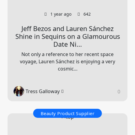
1 year ago
642
Jeff Bezos and Lauren Sánchez
Shine in Sequins on a Glamourous
Date Ni...
Not only a reference to her recent space
voyage, Lauren Sánchez is enjoying a very
cosmic...
Tress Galloway
0
Beauty Product Supplier