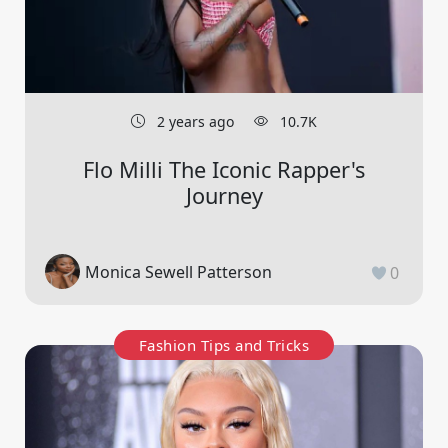
2 years ago
10.7K
Flo Milli The Iconic Rapper's
Journey
Monica Sewell Patterson
0
Fashion Tips and Tricks