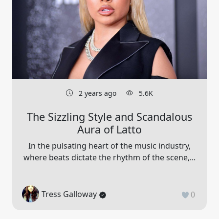
2 years ago
5.6K
The Sizzling Style and Scandalous
Aura of Latto
In the pulsating heart of the music industry,
where beats dictate the rhythm of the scene,...
Tress Galloway
0