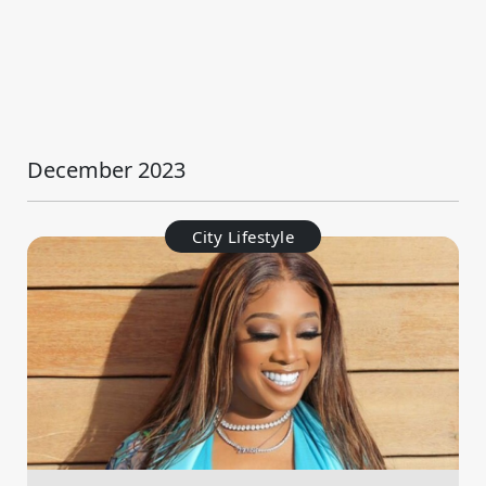
December 2023
City Lifestyle