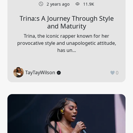
2 years ago
11.9K
Trina:s A Journey Through Style
and Maturity
Trina, the iconic rapper known for her
provocative style and unapologetic attitude,
has un...
TayTayWilson
0