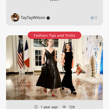
TayTayWilson
0
Fashion Tips and Tricks
1 year ago
729