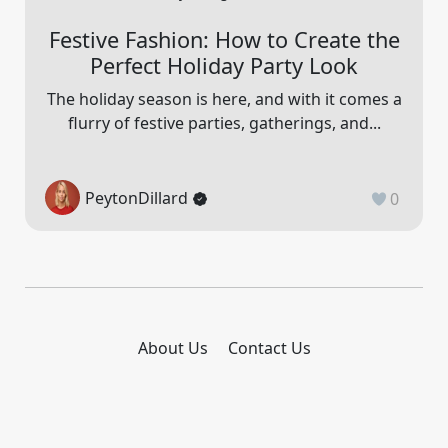
Festive Fashion: How to Create the
Perfect Holiday Party Look
The holiday season is here, and with it comes a
flurry of festive parties, gatherings, and...
PeytonDillard
0
About Us
Contact Us