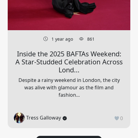
1 year ago
861
Inside the 2025 BAFTAs Weekend:
A Star-Studded Celebration Across
Lond...
Despite a rainy weekend in London, the city
was alive with glamour as the film and
fashion...
Tress Galloway
0