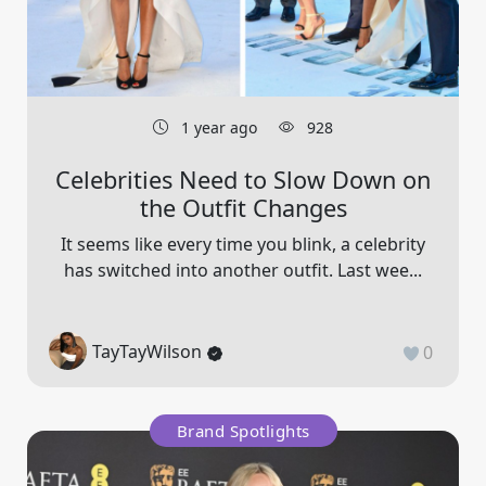
1 year ago
928
Celebrities Need to Slow Down on
the Outfit Changes
It seems like every time you blink, a celebrity
has switched into another outfit. Last wee...
TayTayWilson
0
Brand Spotlights