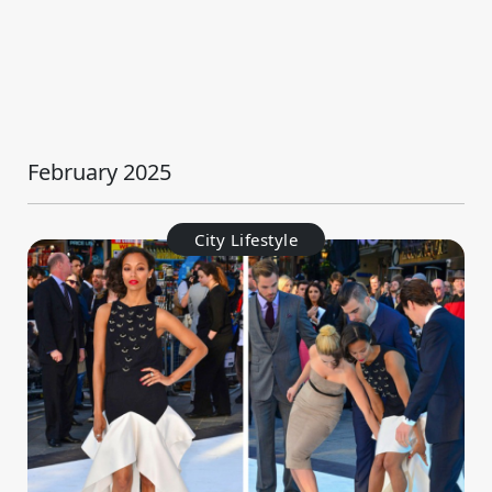
February 2025
City Lifestyle