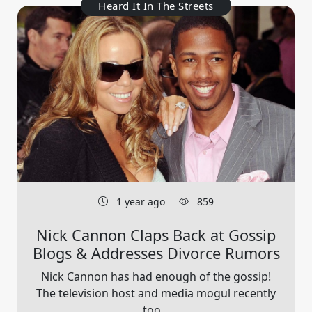
Heard It In The Streets
1 year ago
859
Nick Cannon Claps Back at Gossip
Blogs & Addresses Divorce Rumors
Nick Cannon has had enough of the gossip!
The television host and media mogul recently
too...