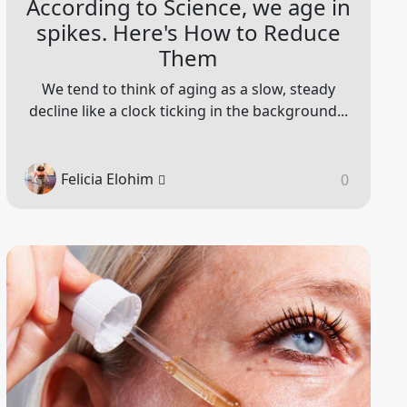
According to Science, we age in
spikes. Here's How to Reduce
Them
We tend to think of aging as a slow, steady
decline like a clock ticking in the background...
Felicia Elohim
0