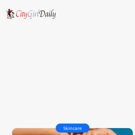
Skincare