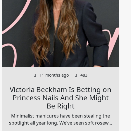
11 months ago
483
Victoria Beckham Is Betting on
Princess Nails And She Might
Be Right
Minimalist manicures have been stealing the
spotlight all year long. We’ve seen soft rosew...