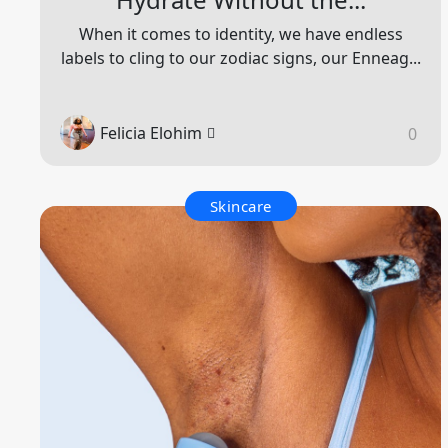
When it comes to identity, we have endless
labels to cling to our zodiac signs, our Enneag...
Felicia Elohim
0
Skincare