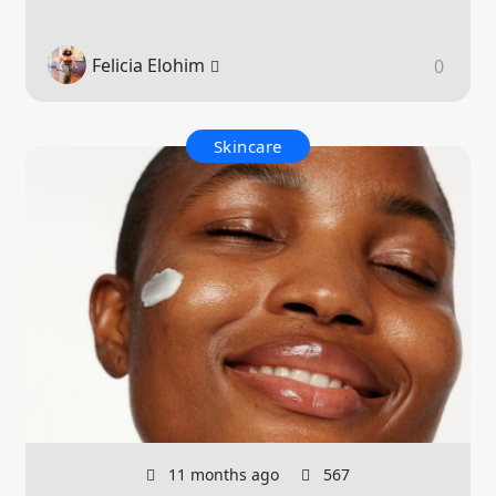
Felicia Elohim
0
Skincare
11 months ago
567