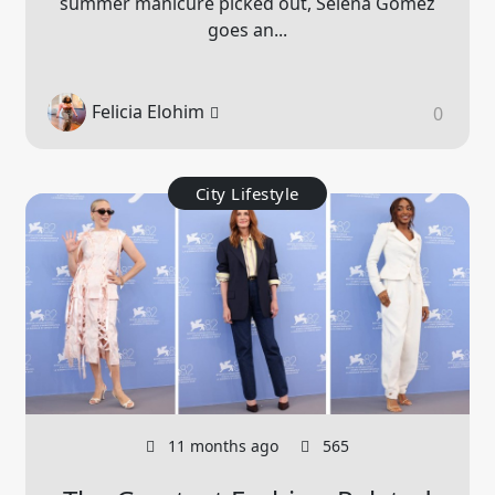
summer manicure picked out, Selena Gomez
goes an...
Felicia Elohim
0
City Lifestyle
11 months ago
565