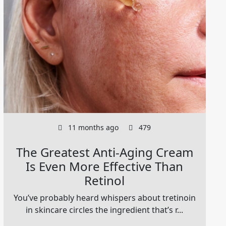
11 months ago
479
The Greatest Anti-Aging Cream
Is Even More Effective Than
Retinol
You’ve probably heard whispers about tretinoin
in skincare circles the ingredient that’s r...