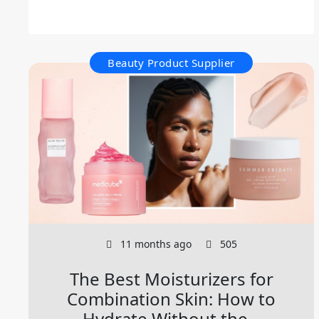
Beauty Product Supplier
11 months ago
505
The Best Moisturizers for
Combination Skin: How to
Hydrate Without the...