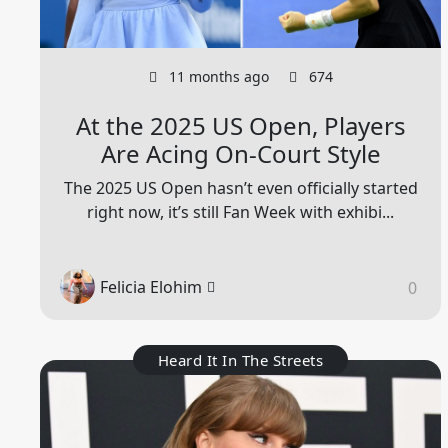
11 months ago
674
At the 2025 US Open, Players
Are Acing On-Court Style
The 2025 US Open hasn’t even officially started
right now, it’s still Fan Week with exhibi...
Felicia Elohim
0
Heard It In The Streets