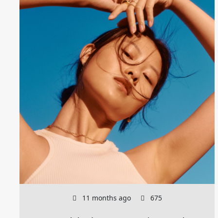
11 months ago
675