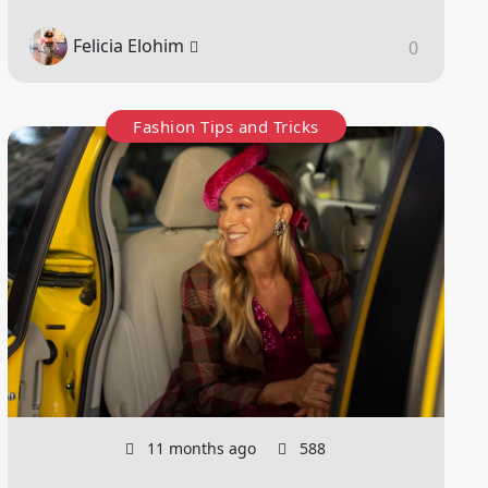
Felicia Elohim
0
Fashion Tips and Tricks
11 months ago
588