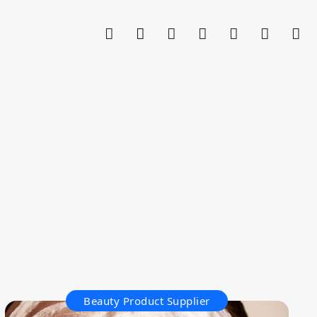
Beauty Product Supplier