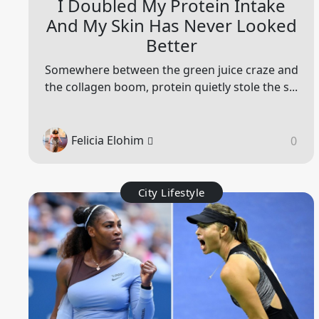
I Doubled My Protein Intake
And My Skin Has Never Looked
Better
Somewhere between the green juice craze and
the collagen boom, protein quietly stole the s...
Felicia Elohim
0
City Lifestyle