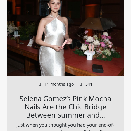
11 months ago
541
Selena Gomez’s Pink Mocha
Nails Are the Chic Bridge
Between Summer and...
Just when you thought you had your end-of-