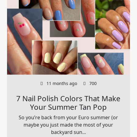
11 months ago
700
7 Nail Polish Colors That Make
Your Summer Tan Pop
So you’re back from your Euro summer (or
maybe you just made the most of your
backyard sun...