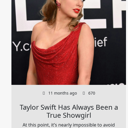
11 months ago
670
Taylor Swift Has Always Been a
True Showgirl
At this point, it’s nearly impossible to avoid