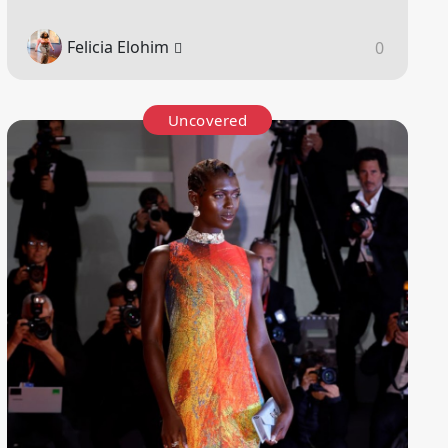
Felicia Elohim
0
Uncovered