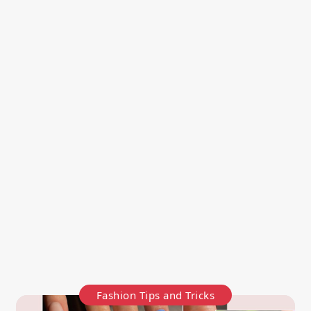
Fashion Tips and Tricks