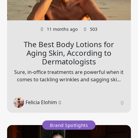
11 months ago
503
The Best Body Lotions for
Aging Skin, According to
Dermatologists
Sure, in-office treatments are powerful when it
comes to tackling wrinkles and sagging ski...
Felicia Elohim
0
Brand Spotlights