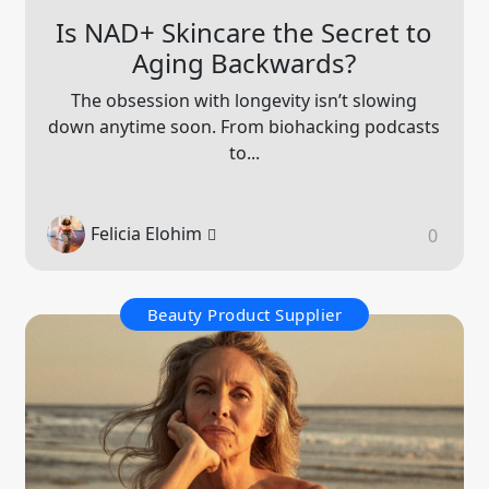
Is NAD+ Skincare the Secret to
Aging Backwards?
The obsession with longevity isn’t slowing
down anytime soon. From biohacking podcasts
to...
Felicia Elohim
0
Beauty Product Supplier