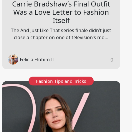
Carrie Bradshaw’s Final Outfit
Was a Love Letter to Fashion
Itself
The And Just Like That series finale didn’t just
close a chapter on one of television’s mo...
Felicia Elohim
0
Fashion Tips and Tricks