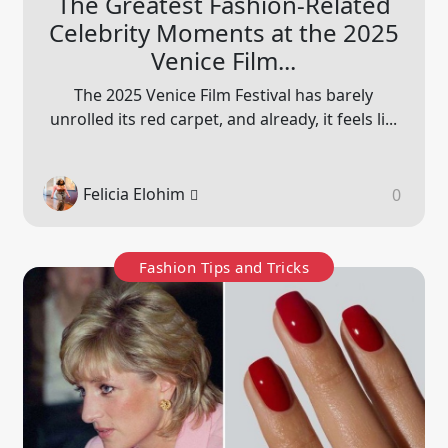
The Greatest Fashion-Related
Celebrity Moments at the 2025
Venice Film...
The 2025 Venice Film Festival has barely
unrolled its red carpet, and already, it feels li...
Felicia Elohim
0
Fashion Tips and Tricks