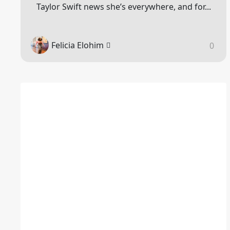
Taylor Swift news she’s everywhere, and for...
Felicia Elohim
0