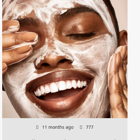
11 months ago
777